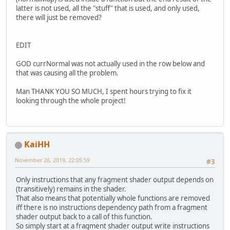
latter is not used, all the "stuff" that is used, and only used,
there will just be removed?
EDIT
GOD currNormal was not actually used in the row below and
that was causing all the problem.
Man THANK YOU SO MUCH, I spent hours trying to fix it
looking through the whole project!
KaiHH
November 26, 2019, 22:05:59
#3
Only instructions that any fragment shader output depends on
(transitively) remains in the shader.
That also means that potentially whole functions are removed
iff there is no instructions dependency path from a fragment
shader output back to a call of this function.
So simply start at a fragment shader output write instructions