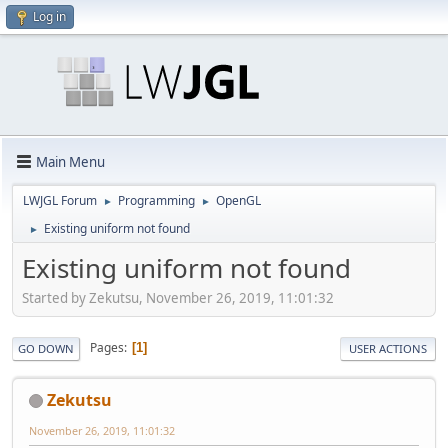
Log in
Main Menu
LWJGL Forum
Programming
OpenGL
►
►
Existing uniform not found
►
Existing uniform not found
Started by Zekutsu, November 26, 2019, 11:01:32
Pages
1
GO DOWN
USER ACTIONS
Zekutsu
November 26, 2019, 11:01:32