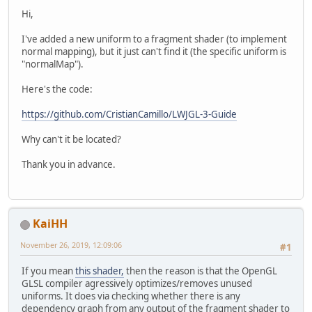
Hi,
I've added a new uniform to a fragment shader (to implement
normal mapping), but it just can't find it (the specific uniform is
"normalMap").
Here's the code:
https://github.com/CristianCamillo/LWJGL-3-Guide
Why can't it be located?
Thank you in advance.
KaiHH
November 26, 2019, 12:09:06
#1
If you mean
this shader,
then the reason is that the OpenGL
GLSL compiler agressively optimizes/removes unused
uniforms. It does via checking whether there is any
dependency graph from any output of the fragment shader to