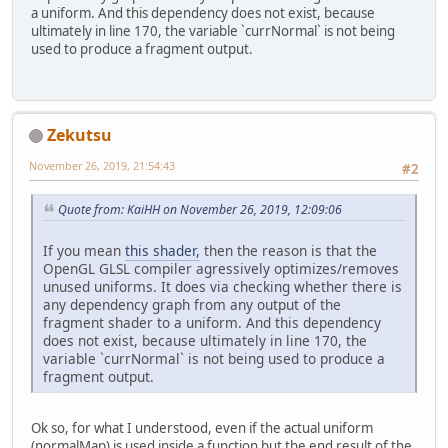
a uniform. And this dependency does not exist, because
ultimately in line 170, the variable `currNormal` is not being
used to produce a fragment output.
Zekutsu
November 26, 2019, 21:54:43
#2
Quote from: KaiHH on November 26, 2019, 12:09:06
If you mean
this shader,
then the reason is that the
OpenGL GLSL compiler agressively optimizes/removes
unused uniforms. It does via checking whether there is
any dependency graph from any output of the
fragment shader to a uniform. And this dependency
does not exist, because ultimately in line 170, the
variable `currNormal` is not being used to produce a
fragment output.
Ok so, for what I understood, even if the actual uniform
(normalMap) is used inside a function but the end result of the