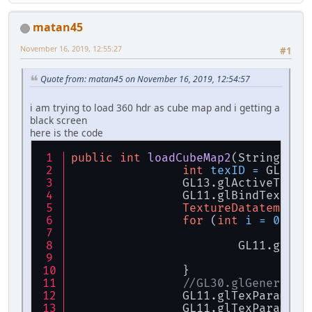
IntBuffer
width
=
 B
IntBuffer
height
=
 
matan45
IntBuffer
nrCompone
FloatBuffer
data
=
 
November 16, 2019, 12:55:27
#1
if
 (data == 
null
) {
throw
new
R
Quote from: matan45 on November 16, 2019, 12:54:57
		}
i am trying to load 360 hdr as cube map and i getting a
return
new
TextureD
black screen
	}
here is the code
public
int
loadCubeMap2
(String[] t
int
texID
=
 GL11.g
		GL13.glActiveText
		GL11.glBindTextur
TextureDatatemp
da
for
 (
int
i
=
0
; i 
			GL11.glT
		}
//GL30.glGenerateM
		GL11.glTexParamet
		GL11.glTexParamet