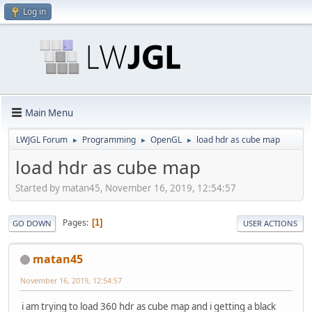
Log in
Main Menu
LWJGL Forum
Programming
OpenGL
load hdr as cube map
►
►
►
load hdr as cube map
Started by matan45, November 16, 2019, 12:54:57
Pages
1
GO DOWN
USER ACTIONS
matan45
November 16, 2019, 12:54:57
i am trying to load 360 hdr as cube map and i getting a black