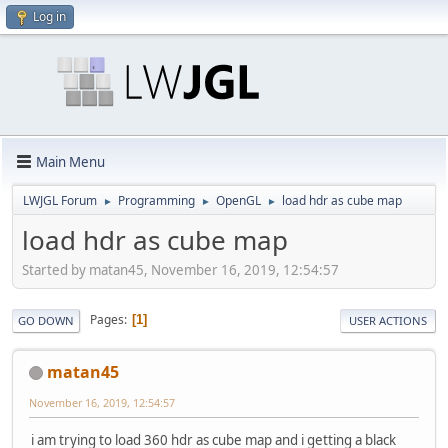
Log in
Main Menu
LWJGL Forum
Programming
OpenGL
load hdr as cube map
►
►
►
load hdr as cube map
Started by matan45, November 16, 2019, 12:54:57
Pages
1
GO DOWN
USER ACTIONS
matan45
November 16, 2019, 12:54:57
i am trying to load 360 hdr as cube map and i getting a black