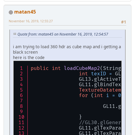
IntBuffer
width
=
 B
IntBuffer
height
=
 
matan45
IntBuffer
nrCompone
FloatBuffer
data
=
 
November 16, 2019, 12:55:27
#1
if
 (data == 
null
) {
throw
new
R
Quote from: matan45 on November 16, 2019, 12:54:57
		}
i am trying to load 360 hdr as cube map and i getting a
return
new
TextureD
black screen
	}
here is the code
public
int
loadCubeMap2
(String[] t
int
texID
=
 GL11.g
		GL13.glActiveText
		GL11.glBindTextur
TextureDatatemp
da
for
 (
int
i
=
0
; i 
			GL11.glT
		}
//GL30.glGenerateM
		GL11.glTexParamet
		GL11.glTexParamet