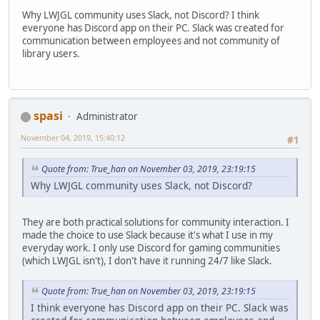
Why LWJGL community uses Slack, not Discord? I think
everyone has Discord app on their PC. Slack was created for
communication between employees and not community of
library users.
spasi
Administrator
November 04, 2019, 15:40:12
#1
Quote from: True_han on November 03, 2019, 23:19:15
Why LWJGL community uses Slack, not Discord?
They are both practical solutions for community interaction. I
made the choice to use Slack because it's what I use in my
everyday work. I only use Discord for gaming communities
(which LWJGL isn't), I don't have it running 24/7 like Slack.
Quote from: True_han on November 03, 2019, 23:19:15
I think everyone has Discord app on their PC. Slack was