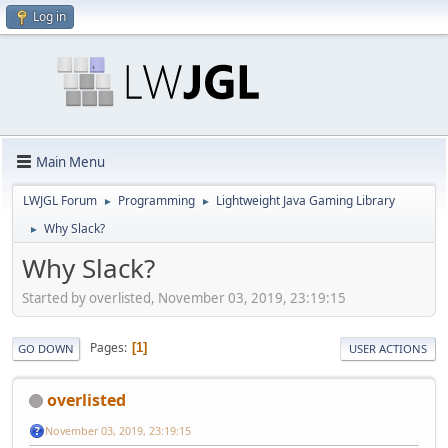
Log in
Main Menu
LWJGL Forum
Programming
Lightweight Java Gaming Library
►
►
Why Slack?
►
Why Slack?
Started by overlisted, November 03, 2019, 23:19:15
Pages
1
GO DOWN
USER ACTIONS
overlisted
November 03, 2019, 23:19:15