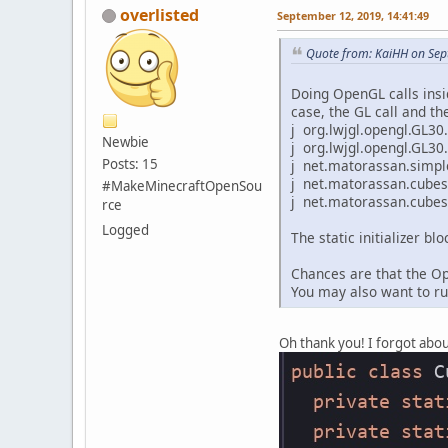
overlisted
September 12, 2019, 14:41:49
Quote from: KaiHH on Sep
Doing OpenGL calls inside
case, the GL call and the
j org.lwjgl.opengl.GL30
Newbie
j org.lwjgl.opengl.GL30
Posts: 15
j net.matorassan.simple
j net.matorassan.cubes
#MakeMinecraftOpenSou
j net.matorassan.cubes.Cu
rce
Logged
The static initializer b
Chances are that the Op
You may also want to ru
Oh thank you! I forgot abou