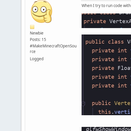
When I try to run code wit
Newbie
Posts: 15
#MakeMinecraftOpenSou
rce
Logged