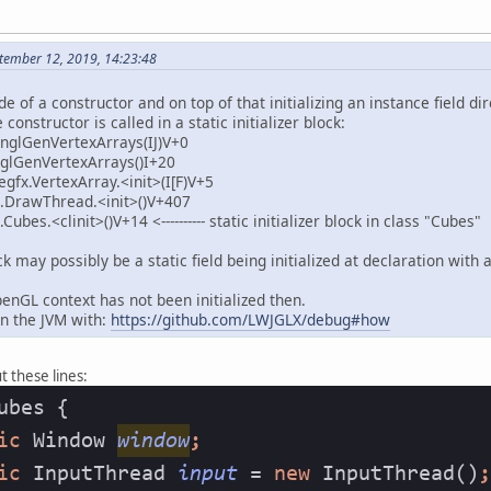
tember 12, 2019, 14:23:48
 of a constructor and on top of that initializing an instance field dir
 constructor is called in a static initializer block:
.nglGenVertexArrays(IJ)V+0
.glGenVertexArrays()I+20
gfx.VertexArray.<init>(I[F)V+5
.DrawThread.<init>()V+407
bes.<clinit>()V+14 <---------- static initializer block in class "Cubes"
lock may possibly be a static field being initialized at declaration wi
enGL context has not been initialized then.
n the JVM with:
https://github.com/LWJGLX/debug#how
t these lines: