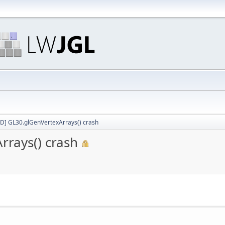
D] GL30.glGenVertexArrays() crash
rays() crash