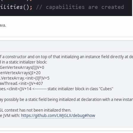
ava.
a constructor and on top of that initializing an instance field directly at d
in a static initializer block:
lGenVertexArrays(IJ)V+0
lGenVertexArrays()I+20
.VertexArray.<init>(I[F)V+5
awThread.<init>()V+407
<clinit>()V+14 <---------- static initializer block in class "Cubes"
may possibly be a static field being initialized at declaration with a new in
 context has not been initialized then.
he JVM with:
https://github.com/LWJGLX/debug#how