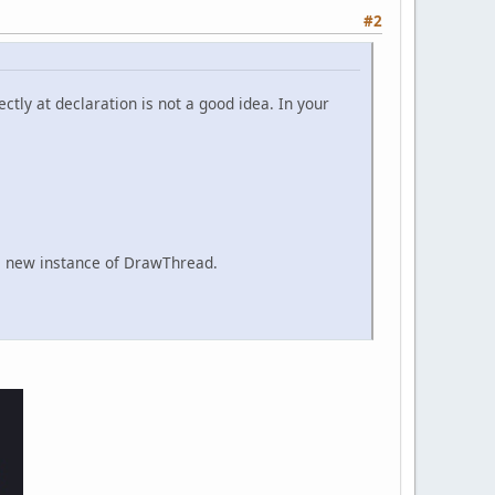
#2
ectly at declaration is not a good idea. In your
th a new instance of DrawThread.