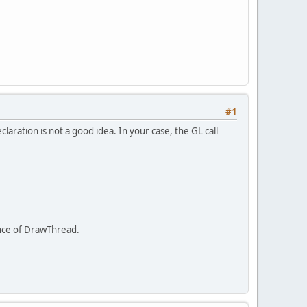
#1
eclaration is not a good idea. In your case, the GL call
stance of DrawThread.