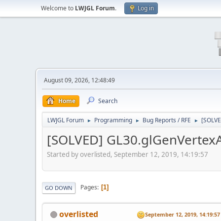
Welcome to
LWJGL Forum
.
Log in
August 09, 2026, 12:48:49
Home
Search
LWJGL Forum
Programming
Bug Reports / RFE
[SOLVE
►
►
►
[SOLVED] GL30.glGenVertexAr
Started by overlisted, September 12, 2019, 14:19:57
Pages
1
GO DOWN
overlisted
September 12, 2019, 14:19:57