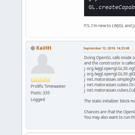
P.S. I'm new to LWJGL and J
KaiHH
September 12, 2019, 14:23:48
Doing OpenGL calls inside of 
and the constructor is called 
j org.lwjgl.opengl.GL30.ng
j org.lwjgl.opengl.GL30.g
j net.matorassan.simplegfx
j net.matorassan.cubes.Dr
Prolific Timewaster
j net.matorassan.cubes.Cubes.
Posts: 335
Logged
The static initializer block 
Chances are that the OpenGL
You may also want to run t