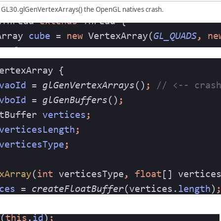
h GL30.glGenVertexArrays() the OpenGL natives crash.