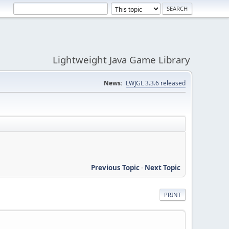
Lightweight Java Game Library
News:
LWJGL 3.3.6 released
Previous Topic
-
Next Topic
PRINT