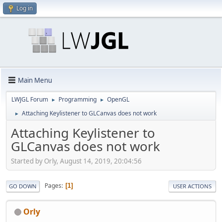
Log in
Main Menu
LWJGL Forum
Programming
OpenGL
►
►
Attaching Keylistener to GLCanvas does not work
►
Attaching Keylistener to
GLCanvas does not work
Started by Orly, August 14, 2019, 20:04:56
Pages
1
GO DOWN
USER ACTIONS
Orly