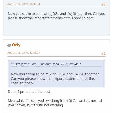
August 14, 2019, 20:34:31
#1
Now you seem to be mixing JOGL and LWJGL together. Can you
please show the import statements of this code snippet?
Orly
August 15, 2019, 12:06:27
#2
Quote from: KaiHH on August 14, 2019, 20:34:31
Now you seem to be mixing JOGL and LWJGL together.
Can you please show the import statements of this
code snippet?
Done, I just edited the post
Meanwhile, I also tryed switching from GLCanvas to a normal
java Canvas, but it's still not working