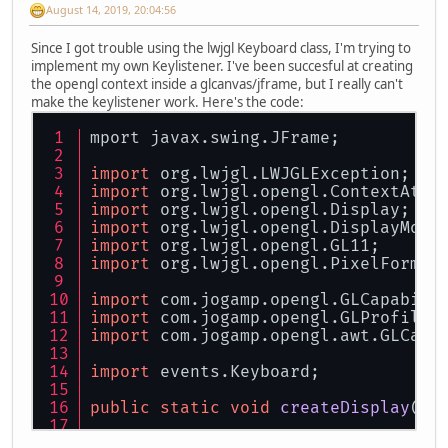
August 14, 2019, 20:04:56
Since I got trouble using the lwjgl Keyboard class, I'm trying to
implement my own Keylistener. I've been succesful at creating
the opengl context inside a glcanvas/jframe, but I really can't
make the keylistener work. Here's the code:
mport javax.swing.JFrame;
import
 org.lwjgl.LWJGLException;
import
 org.lwjgl.opengl.ContextAttr
import
 org.lwjgl.opengl.Display;
import
 org.lwjgl.opengl.DisplayMode
import
 org.lwjgl.opengl.GL11;
import
 org.lwjgl.opengl.PixelFormat
import
 com.jogamp.opengl.GLCapabili
import
 com.jogamp.opengl.GLProfile;
import
 com.jogamp.opengl.awt.GLCanv
import
 events.Keyboard;
public
static
void
createDisplay
()
 
GLProfile
glprofile