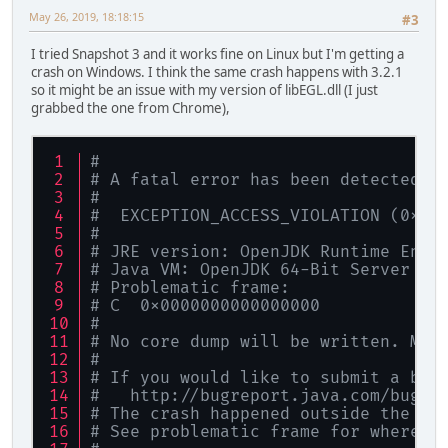
May 26, 2019, 18:18:15
#3
I tried Snapshot 3 and it works fine on Linux but I'm getting a
crash on Windows. I think the same crash happens with 3.2.1
so it might be an issue with my version of libEGL.dll (I just
grabbed the one from Chrome),
#
# A fatal error has been detected b
#
#  EXCEPTION_ACCESS_VIOLATION (0xc0
#
# JRE version: OpenJDK Runtime Envi
# Java VM: OpenJDK 64-Bit Server VM
# Problematic frame:
# C  0x0000000000000000
#
# No core dump will be written. Min
#
# If you would like to submit a bug
#   http://bugreport.java.com/bugre
# The crash happened outside the Ja
# See problematic frame for where t