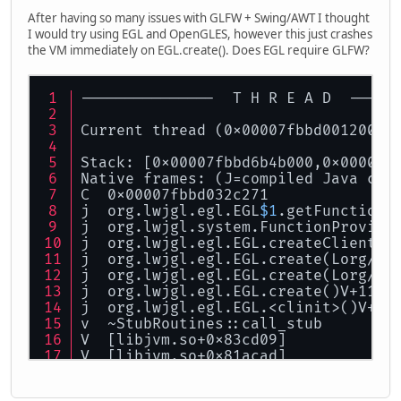
After having so many issues with GLFW + Swing/AWT I thought
I would try using EGL and OpenGLES, however this just crashes
the VM immediately on EGL.create(). Does EGL require GLFW?
---------------  T H R E A D  -----
Current thread (0x00007fbbd0012000)
Stack: [0x00007fbbd6b4b000,0x00007f
Native frames: (J=compiled Java cod
C  0x00007fbbd032c271
j  org.lwjgl.egl.EGL
$1
.getFunctionA
j  org.lwjgl.system.FunctionProvide
j  org.lwjgl.egl.EGL.createClientCa
j  org.lwjgl.egl.EGL.create(Lorg/lw
j  org.lwjgl.egl.EGL.create(Lorg/lw
j  org.lwjgl.egl.EGL.create()V+113
j  org.lwjgl.egl.EGL.<clinit>()V+19
v  ~StubRoutines::call_stub
V  [libjvm.so+0x83cd09]
V  [libjvm.so+0x81acad]
V  [libjvm.so+0x81b07e]
V  [libjvm.so+0xa0999d]