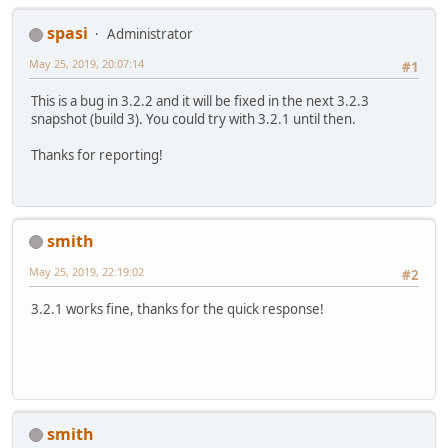
V  [libjvm.so+0xa0cd6b]
V  [libjvm.so+0x8372d6]
spasi
Administrator
V  [libjvm.so+0x837875]
j  gltest.GLTest.main([Ljava/lang/S
May 25, 2019, 20:07:14
#1
v  ~StubRoutines::call_stub
V  [libjvm.so+0x83cd09]
This is a bug in 3.2.2 and it will be fixed in the next 3.2.3
V  [libjvm.so+0x8b6d34]
snapshot (build 3). You could try with 3.2.1 until then.
V  [libjvm.so+0x8b9681]
C  [libjli.so+0x548e]
Thanks for reporting!
C  [libjli.so+0x950d]
Java frames: (J=compiled Java code,
j  org.lwjgl.system.JNI.callPP(JJ)J
j  org.lwjgl.egl.EGL
$1
.getFunctionA
smith
j  org.lwjgl.system.FunctionProvide
May 25, 2019, 22:19:02
j  org.lwjgl.egl.EGL.createClientCa
#2
j  org.lwjgl.egl.EGL.create(Lorg/lw
j  org.lwjgl.egl.EGL.create(Lorg/lw
3.2.1 works fine, thanks for the quick response!
j  org.lwjgl.egl.EGL.create()V+113
j  org.lwjgl.egl.EGL.<clinit>()V+19
v  ~StubRoutines::call_stub
j  gltest.GLTest.main([Ljava/lang/S
v  ~StubRoutines::call_stub
smith
siginfo: si_signo: 11 (SIGSEGV), si