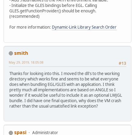
- Add ./libs/natives to the PATH environment variable.
- Initialize the GLES bindings before EGL. Calling
GLES.getFunctionProvider() should be enough.
(recommended)
For more information:
Dynamic-Link Library Search Order
smith
May 29, 2019, 18:05:08
#13
Thanks for looking into this. I moved the dll's to the working
directory which works fine and seems to be what everyone
does when bundling EGL/GLES with an application. I think
pretty much all implementations are based on ANGLE so I
wonder if it would be useful to include it as an optional LWJGL
bundle. I did have one final question, why does the VM crash
rather than the usual unsatisfied link exception?
spasi
Administrator