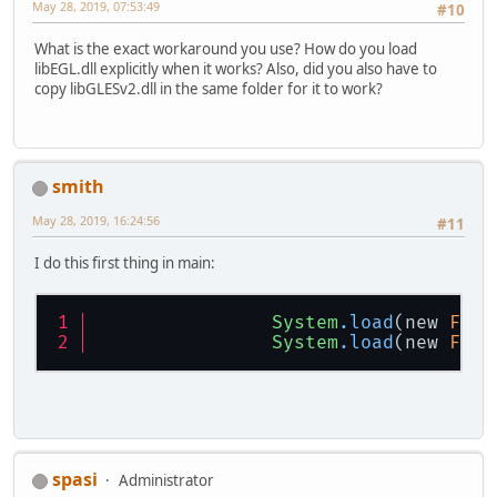
# C  0x0000000000000000
May 28, 2019, 07:53:49
#10
#
# No core dump will be written. Min
What is the exact workaround you use? How do you load
#
libEGL.dll explicitly when it works? Also, did you also have to
# An error report file with more in
copy libGLESv2.dll in the same folder for it to work?
# C:\Users\ssmith2\Dropbox\workspac
#
# If you would like to submit a bug
#   http://bugreport.java.com/bugre
# The crash happened outside the Ja
smith
# See problematic frame for where t
#
May 28, 2019, 16:24:56
#11
I do this first thing in main:
System
.load
(new 
File
System
.load
(new 
File
spasi
Administrator