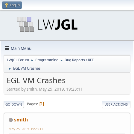
Log in
Main Menu
LWJGL Forum
Programming
Bug Reports / RFE
►
►
EGL VM Crashes
►
EGL VM Crashes
Started by smith, May 25, 2019, 19:23:11
Pages
1
GO DOWN
USER ACTIONS
smith
May 25, 2019, 19:23:11