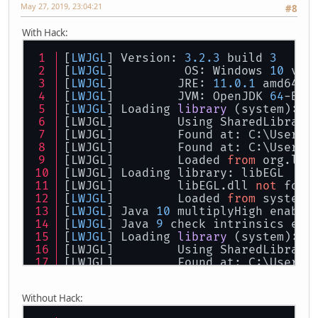
May 27, 2019, 23:04:21
#8
With Hack:
[
LWJGL
] Version: 
3.2
.3
 build 
3
[
LWJGL
] 	 OS: Windows 
10
 v10
[
LWJGL
] 	JRE: 
11.0
.1
 amd64
[
LWJGL
] 	JVM: OpenJDK 
64
-Bit
[
LWJGL
] 
Loading 
library
 (
system
): l
[LWJGL] 	Using SharedLibra
[LWJGL] 	Found at: C:
[LWJGL] 	Found at: C:
[LWJGL] 	Loaded 
from
 org.lwj
[LWJGL] Loading library: libEGL
[LWJGL] 	libEGL.dll 
not
 foun
[
LWJGL
] 	Loaded 
from
 system 
[
LWJGL
] Java 
10
 multiplyHigh enable
[
LWJGL
] Java 
9
 check intrinsics ena
[
LWJGL
] 
Loading 
library
 (
system
): l
[LWJGL] 	Using SharedLibra
[LWJGL] 	Found at: C:
[LWJGL] 	Loaded 
from
 org.lwj
[LWJGL] Loading library: libGLESv2
Without Hack:
[LWJGL] 	libGLESv2.dll 
not
 f
[
LWJGL
] 	Loaded 
from
 system 