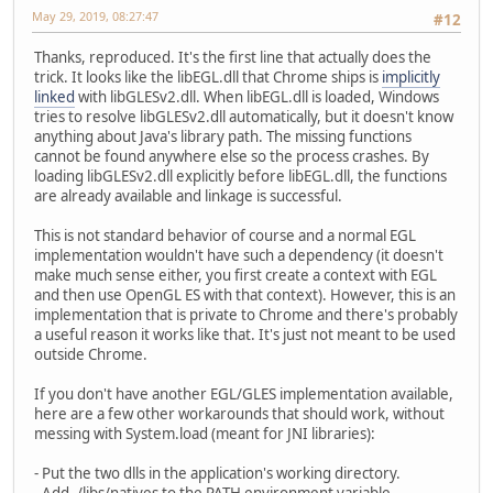
May 29, 2019, 08:27:47
#12
Thanks, reproduced. It's the first line that actually does the
trick. It looks like the libEGL.dll that Chrome ships is
implicitly
linked
with libGLESv2.dll. When libEGL.dll is loaded, Windows
tries to resolve libGLESv2.dll automatically, but it doesn't know
anything about Java's library path. The missing functions
cannot be found anywhere else so the process crashes. By
loading libGLESv2.dll explicitly before libEGL.dll, the functions
are already available and linkage is successful.
This is not standard behavior of course and a normal EGL
implementation wouldn't have such a dependency (it doesn't
make much sense either, you first create a context with EGL
and then use OpenGL ES with that context). However, this is an
implementation that is private to Chrome and there's probably
a useful reason it works like that. It's just not meant to be used
outside Chrome.
If you don't have another EGL/GLES implementation available,
here are a few other workarounds that should work, without
messing with System.load (meant for JNI libraries):
- Put the two dlls in the application's working directory.