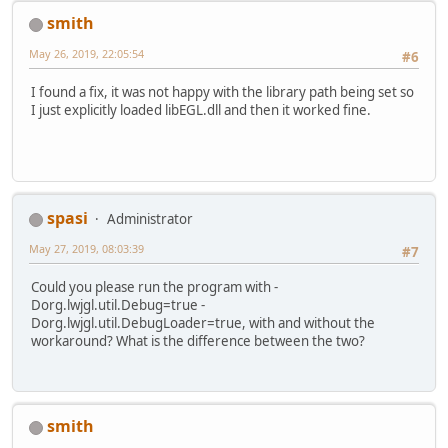
v
~StubRoutines::call_stub
j
org.lwjgl.egl.EGL10.eglGetDispla
smith
j
gltest.GLTest.main([Ljava/lang/S
May 26, 2019, 22:05:54
v
~StubRoutines::call_stub
#6
I found a fix, it was not happy with the library path being set so
siginfo:
EXCEPTION_ACCESS_VIOLATION
I just explicitly loaded libEGL.dll and then it worked fine.
spasi
Administrator
May 27, 2019, 08:03:39
#7
Could you please run the program with -
Dorg.lwjgl.util.Debug=true -
Dorg.lwjgl.util.DebugLoader=true, with and without the
workaround? What is the difference between the two?
smith