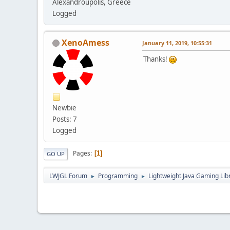
Alexandroupolis, Greece
Logged
XenoAmess
January 11, 2019, 10:55:31
Thanks!
Newbie
Posts: 7
Logged
Pages
1
GO UP
LWJGL Forum
Programming
Lightweight Java Gaming Lib
►
►