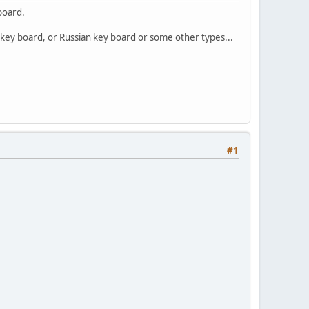
board.
 key board, or Russian key board or some other types...
#1