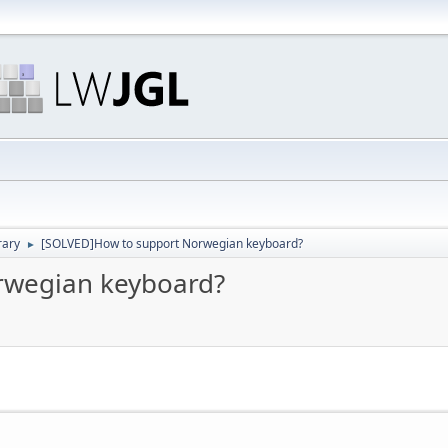
rary
[SOLVED]How to support Norwegian keyboard?
►
rwegian keyboard?