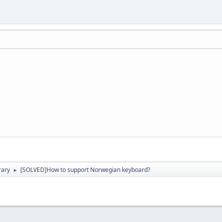
rary
[SOLVED]How to support Norwegian keyboard?
►