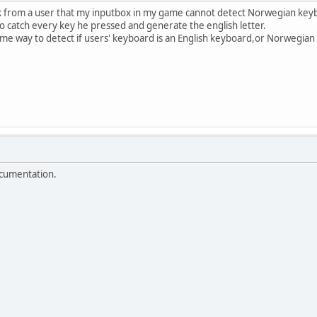
k from a user that my inputbox in my game cannot detect Norwegian key
 to catch every key he pressed and generate the english letter.
some way to detect if users' keyboard is an English keyboard,or Norwegian
cumentation.