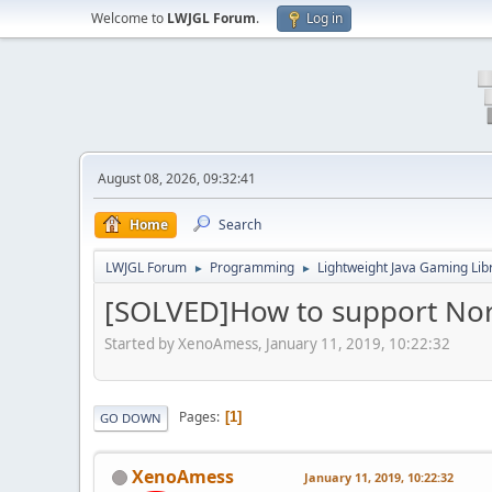
Welcome to
LWJGL Forum
.
Log in
August 08, 2026, 09:32:41
Home
Search
LWJGL Forum
Programming
Lightweight Java Gaming Lib
►
►
[SOLVED]How to support No
Started by XenoAmess, January 11, 2019, 10:22:32
Pages
1
GO DOWN
XenoAmess
January 11, 2019, 10:22:32