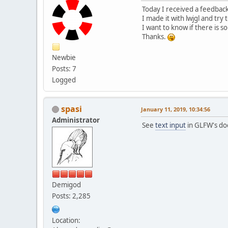
Today I received a feedbac
I made it with lwjgl and try
I want to know if there is 
Thanks.
Newbie
Posts: 7
Logged
spasi
January 11, 2019, 10:34:56
Administrator
See
text input
in GLFW's do
Demigod
Posts: 2,285
Location: