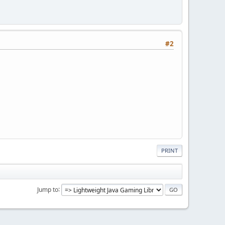
#2
PRINT
Jump to