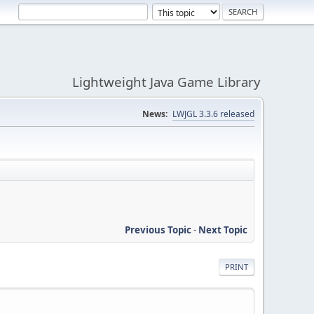
Lightweight Java Game Library
News:
LWJGL 3.3.6 released
Previous Topic
-
Next Topic
PRINT