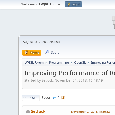
Welcome to
LWJGL Forum
.
Log in
August 05, 2026, 22:44:54
Home
Search
LWJGL Forum
Programming
OpenGL
Improving Perfo
►
►
►
Improving Performance of Re
Started by Setlock, November 04, 2018, 16:48:19
1
Pages
2
GO DOWN
Setlock
November 07, 2018, 15:30:32