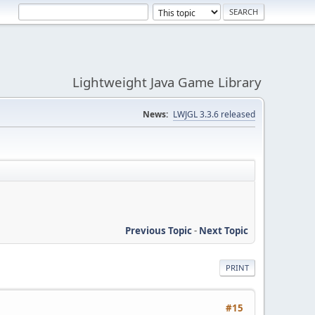
Lightweight Java Game Library
News:
LWJGL 3.3.6 released
Previous Topic
-
Next Topic
PRINT
#15