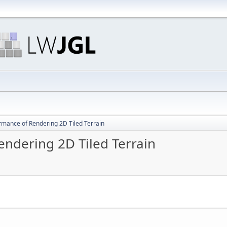
rmance of Rendering 2D Tiled Terrain
ndering 2D Tiled Terrain