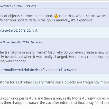
ovember 07, 2018, 09:43:01
nds of objects 60times per second?
Note that, when KAIHH writes th
. When you update data in the gpu's memory, it's expensive.
 November 06, 2018, 20:11:01
on November 06, 2018, 16:56:28
he transform in every frame? Also, why do you even create a new on
nly be updated when it was really changed. Here is my rendering lo
hing was changed.
b.com/mudlee/94f2bd3bed5e1f1234a8dccf1a962c38
nsform for each object every frame since objects are frequently movi
l function once per texture and there is only really two textures(which will 
ray then change the data in the vao after editing that float array for all obj