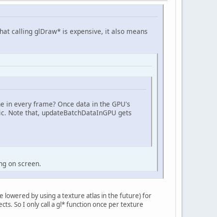
at calling glDraw* is expensive, it also means
e in every frame? Once data in the GPU's
gic. Note that, updateBatchDataInGPU gets
ng on screen.
be lowered by using a texture atlas in the future) for
ects. So I only call a gl* function once per texture