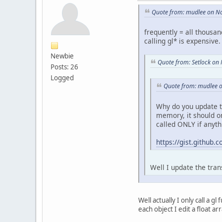
Quote from: mudlee on N
frequently = all thousa
calling gl* is expensive
Newbie
Quote from: Setlock on
Posts: 26
Logged
Quote from: mudlee 
Why do you update t
memory, it should o
called ONLY if anyt
https://gist.githu
Well I update the tra
Well actually I only call a g
each object I edit a float ar