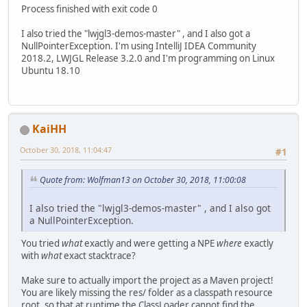
Process finished with exit code 0
I also tried the "lwjgl3-demos-master" , and I also got a
NullPointerException. I'm using IntelliJ IDEA Community
2018.2, LWJGL Release 3.2.0 and I'm programming on Linux
Ubuntu 18.10
KaiHH
October 30, 2018, 11:04:47
#1
Quote from: Wolfman13 on October 30, 2018, 11:00:08
I also tried the "lwjgl3-demos-master" , and I also got
a NullPointerException.
You tried
what
exactly and were getting a NPE
where
exactly
with
what
exact stacktrace?
Make sure to actually import the project as a Maven project!
You are likely missing the res/ folder as a classpath resource
root, so that at runtime the ClassLoader cannot find the