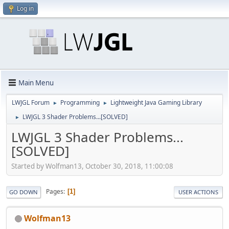
Log in
Main Menu
LWJGL Forum
Programming
Lightweight Java Gaming Library
►
►
LWJGL 3 Shader Problems...[SOLVED]
►
LWJGL 3 Shader Problems...
[SOLVED]
Started by Wolfman13, October 30, 2018, 11:00:08
Pages
1
GO DOWN
USER ACTIONS
Wolfman13