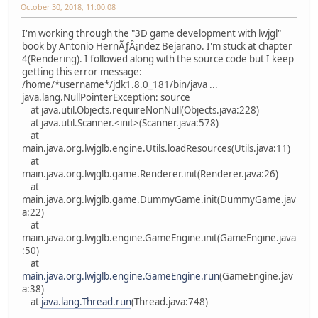
October 30, 2018, 11:00:08
I'm working through the "3D game development with lwjgl"
book by Antonio HernÃƒÂ¡ndez Bejarano. I'm stuck at chapter
4(Rendering). I followed along with the source code but I keep
getting this error message:
/home/*username*/jdk1.8.0_181/bin/java ...
java.lang.NullPointerException: source
at java.util.Objects.requireNonNull(Objects.java:228)
at java.util.Scanner.<init>(Scanner.java:578)
at
main.java.org.lwjglb.engine.Utils.loadResources(Utils.java:11)
at
main.java.org.lwjglb.game.Renderer.init(Renderer.java:26)
at
main.java.org.lwjglb.game.DummyGame.init(DummyGame.jav
a:22)
at
main.java.org.lwjglb.engine.GameEngine.init(GameEngine.java
:50)
at
main.java.org.lwjglb.engine.GameEngine.run
(GameEngine.jav
a:38)
at
java.lang.Thread.run
(Thread.java:748)