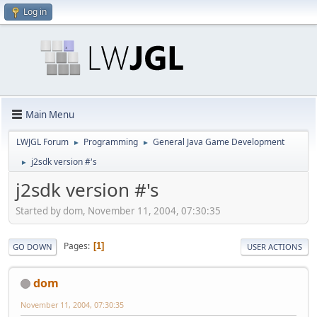
Log in
Main Menu
LWJGL Forum
Programming
General Java Game Development
►
►
j2sdk version #'s
►
j2sdk version #'s
Started by dom, November 11, 2004, 07:30:35
Pages
1
GO DOWN
USER ACTIONS
dom
November 11, 2004, 07:30:35