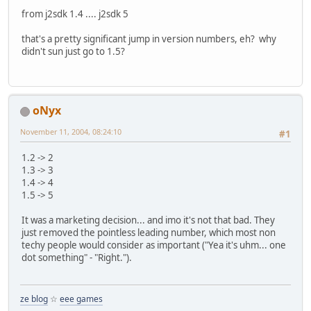
from j2sdk 1.4 .... j2sdk 5
that's a pretty significant jump in version numbers, eh? why
didn't sun just go to 1.5?
oNyx
November 11, 2004, 08:24:10
#1
1.2 -> 2
1.3 -> 3
1.4 -> 4
1.5 -> 5
It was a marketing decision... and imo it's not that bad. They
just removed the pointless leading number, which most non
techy people would consider as important ("Yea it's uhm... one
dot something" - "Right.").
ze blog
☆
eee games