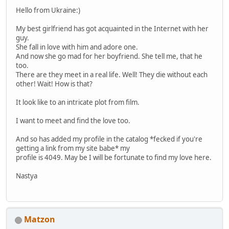
Hello from Ukraine:)
My best girlfriend has got acquainted in the Internet with her
guy.
She fall in love with him and adore one.
And now she go mad for her boyfriend. She tell me, that he
too.
There are they meet in a real life. Well! They die without each
other! Wait! How is that?
It look like to an intricate plot from film.
I want to meet and find the love too.
And so has added my profile in the catalog *fecked if you're
getting a link from my site babe* my
profile is 4049. May be I will be fortunate to find my love here.
Nastya
Matzon