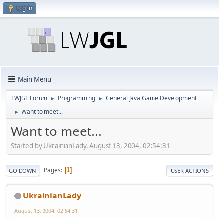
Log in
Main Menu
LWJGL Forum
Programming
General Java Game Development
►
►
Want to meet...
►
Want to meet...
Started by UkrainianLady, August 13, 2004, 02:54:31
Pages
1
GO DOWN
USER ACTIONS
UkrainianLady
August 13, 2004, 02:54:31