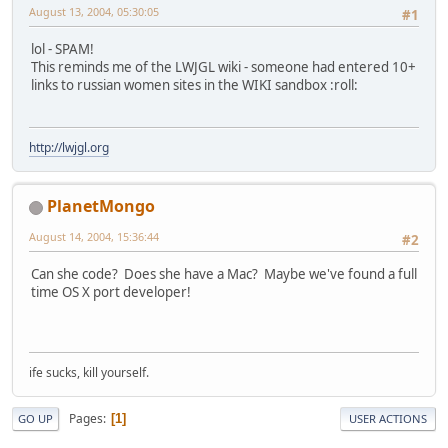
August 13, 2004, 05:30:05
#1
lol - SPAM!
This reminds me of the LWJGL wiki - someone had entered 10+
links to russian women sites in the WIKI sandbox :roll:
http://lwjgl.org
PlanetMongo
August 14, 2004, 15:36:44
#2
Can she code? Does she have a Mac? Maybe we've found a full
time OS X port developer!
ife sucks, kill yourself.
Pages
1
GO UP
USER ACTIONS