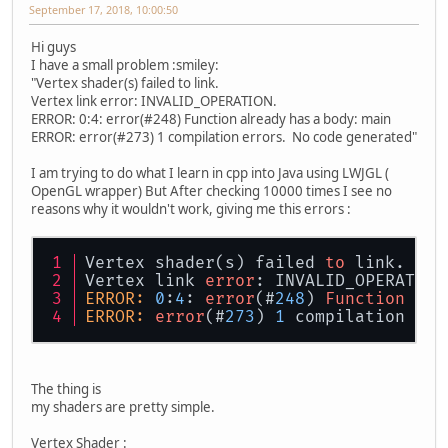
September 17, 2018, 10:00:50
Hi guys
I have a small problem :smiley:
"Vertex shader(s) failed to link.
Vertex link error: INVALID_OPERATION.
ERROR: 0:4: error(#248) Function already has a body: main
ERROR: error(#273) 1 compilation errors. No code generated"
I am trying to do what I learn in cpp into Java using LWJGL (
OpenGL wrapper) But After checking 10000 times I see no
reasons why it wouldn't work, giving me this errors :
Vertex shader(s) failed 
to
 link.
Vertex link 
error
: INVALID_OPERATION
ERROR:
0
:
4
: 
error
(#
248
) 
Function
 alr
ERROR:
error
(#
273
) 
1
 compilation err
The thing is
my shaders are pretty simple.
Vertex Shader :