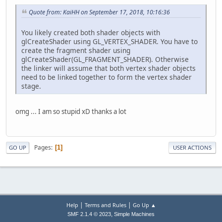
Quote from: KaiHH on September 17, 2018, 10:16:36
You likely created both shader objects with
glCreateShader using GL_VERTEX_SHADER. You have to
create the fragment shader using
glCreateShader(GL_FRAGMENT_SHADER). Otherwise
the linker will assume that both vertex shader objects
need to be linked together to form the vertex shader
stage.
omg ... I am so stupid xD thanks a lot
Pages
1
GO UP
USER ACTIONS
|
|
Help
Terms and Rules
Go Up ▲
,
SMF 2.1.4 © 2023
Simple Machines