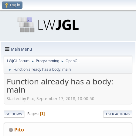
Log in
Main Menu
LWJGL Forum
Programming
OpenGL
►
►
Function already has a body: main
►
Function already has a body:
main
Started by Pito, September 17, 2018, 10:00:50
Pages
1
GO DOWN
USER ACTIONS
Pito