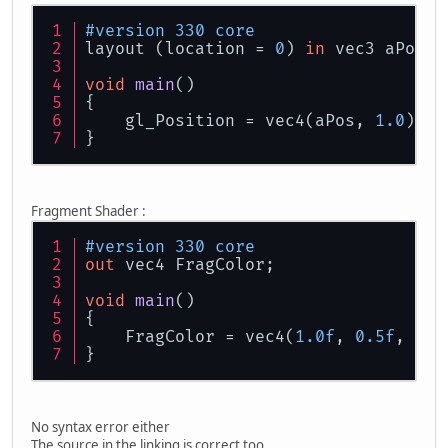
#version 330 core
layout (location = 
0
) 
in
 vec3 aPos;
void
main
()
{
    gl_Position = vec4(aPos, 
1.0
);
}
Fragment Shader :
#version 330 core
out
 vec4 FragColor;
void
main
()
{
    FragColor = vec4(
1.0f
, 
0.5f
, 
0.2
}
No syntax error either
The source in the linking is correct too