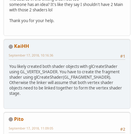
someone has an idea? It's like they say I shouldn't have 2 Main
with those 2 shaders lol
Thank you for your help.
KaiHH
September 17, 2018, 10:16:36
#1
You likely created both shader objects with glCreateShader
using GL_VERTEX_SHADER. You have to create the fragment
shader using glCreateShader(GL_FRAGMENT_SHADER).
Otherwise the linker will assume that both vertex shader
objects need to be linked together to form the vertex shader
stage.
Pito
September 17, 2018, 11:09:05
#2