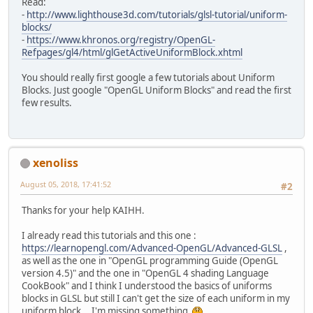
Read:
-
http://www.lighthouse3d.com/tutorials/glsl-tutorial/uniform-
blocks/
-
https://www.khronos.org/registry/OpenGL-
Refpages/gl4/html/glGetActiveUniformBlock.xhtml
You should really first google a few tutorials about Uniform
Blocks. Just google "OpenGL Uniform Blocks" and read the first
few results.
xenoliss
August 05, 2018, 17:41:52
#2
Thanks for your help KAIHH.
I already read this tutorials and this one :
https://learnopengl.com/Advanced-OpenGL/Advanced-GLSL
,
as well as the one in "OpenGL programming Guide (OpenGL
version 4.5)" and the one in "OpenGL 4 shading Language
CookBook" and I think I understood the basics of uniforms
blocks in GLSL but still I can't get the size of each uniform in my
uniform block... I'm missing something