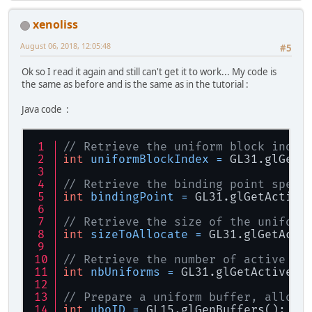
xenoliss
August 06, 2018, 12:05:48
#5
Ok so I read it again and still can't get it to work... My code is
the same as before and is the same as in the tutorial :
Java code :
// Retrieve the uniform block index
int
uniformBlockIndex
=
 GL31.glGetU
// Retrieve the binding point speci
int
bindingPoint
=
 GL31.glGetActive
// Retrieve the size of the uniform
int
sizeToAllocate
=
 GL31.glGetActi
// Retrieve the number of active un
int
nbUniforms
=
 GL31.glGetActiveUn
// Prepare a uniform buffer, alloca
int
uboID
=
 GL15.glGenBuffers();