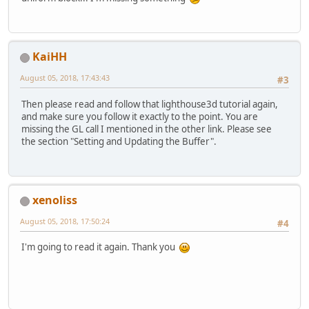
KaiHH
August 05, 2018, 17:43:43
#3
Then please read and follow that lighthouse3d tutorial again,
and make sure you follow it exactly to the point. You are
missing the GL call I mentioned in the other link. Please see
the section "Setting and Updating the Buffer".
xenoliss
August 05, 2018, 17:50:24
#4
I'm going to read it again. Thank you