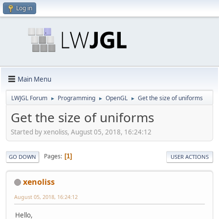
Log in
Main Menu
LWJGL Forum
Programming
OpenGL
Get the size of uniforms
►
►
►
Get the size of uniforms
Started by xenoliss, August 05, 2018, 16:24:12
Pages
1
GO DOWN
USER ACTIONS
xenoliss
August 05, 2018, 16:24:12
Hello,