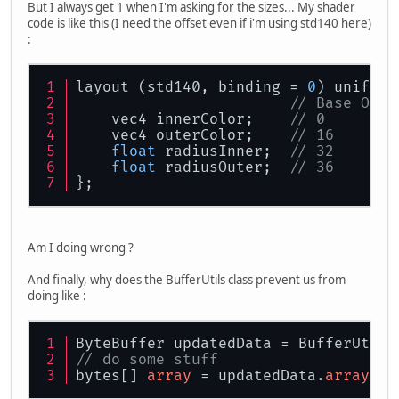
But I always get 1 when I'm asking for the sizes... My shader
// Store offset and
code is like this (I need the offset even if i'm using std140 here)
		uniformBufferObjec
:
	}
layout (std140, binding = 
0
) uniform
// Base Offs
    vec4 innerColor;    
// 0        
    vec4 outerColor;    
// 16       
float
 radiusInner;  
// 32       
float
 radiusOuter;  
// 36       
};
Am I doing wrong ?
And finally, why does the BufferUtils class prevent us from
doing like :
ByteBuffer updatedData = BufferUtils
// do some stuff
bytes[] 
array
 = updatedData.
array
();