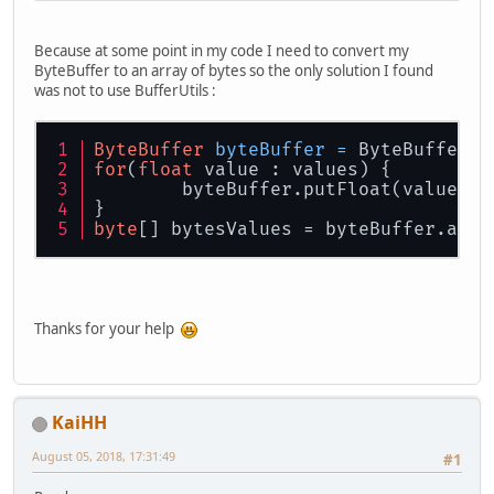
Because at some point in my code I need to convert my
ByteBuffer to an array of bytes so the only solution I found
was not to use BufferUtils :
ByteBuffer
byteBuffer
=
 ByteBuffer.a
for
(
float
 value : values) {
	byteBuffer.putFloat(value);
}
byte
[] bytesValues = byteBuffer.arra
Thanks for your help
KaiHH
August 05, 2018, 17:31:49
#1