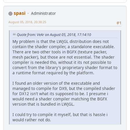
spasi
Administrator
August 05, 2018, 20:38:25
#1
Quote from: VeAr on August 05, 2018, 17:14:10
My problem is that the LWJGL distribution does not
contain the shader compiler, a standalone executable.
There are two other tools in BGFX (texture packer,
mesh packer), but those are not essential. The shader
compiler is needed tho, without it its not possible to
convert from the library's proprietary shader format to
a runtime format required by the platform.
I found an older version of the executable and
managed to compile for DX9, but the compiled shader
for DX12 isn't what its supposed to be. I presume i
would need a shader compiler matching the BGFX
version that is bundled in LWJGL.
I could try to compile it myself, but that is hassle i
would rather not do.