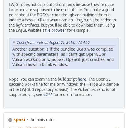
LWJGL does not distribute these tools because they're quite
large and are supposed to be used offline. You make a good
point about the BGFX version though and building them is
indeed a hassle. I'll see what I can do. They won't be added to
the bgfx artifacts, but you'll be able to download them, using
the LWJGL website's
file browser
for example.
Quote from: VeAr on August 05, 2018, 17:14:10
Another question is if the bundled BGFX was compiled
with specific parameters, as i can't get OpenGL or
Vulcan working on windows. OpenGL just crashes, and
Vulcan shows a blank window.
Nope. You can examine the build script
here
. The OpenGL
backend works fine for me on Windows (the HelloBGFX sample
in the LWJGL 3 repository at least). The Vulkan backend is not
supported yet, see
#274
for more information.
spasi
Administrator