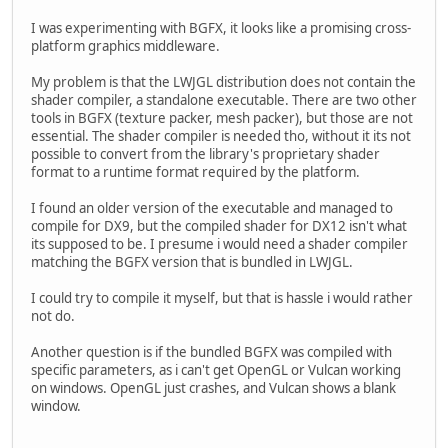
I was experimenting with BGFX, it looks like a promising cross-
platform graphics middleware.
My problem is that the LWJGL distribution does not contain the
shader compiler, a standalone executable. There are two other
tools in BGFX (texture packer, mesh packer), but those are not
essential. The shader compiler is needed tho, without it its not
possible to convert from the library's proprietary shader
format to a runtime format required by the platform.
I found an older version of the executable and managed to
compile for DX9, but the compiled shader for DX12 isn't what
its supposed to be. I presume i would need a shader compiler
matching the BGFX version that is bundled in LWJGL.
I could try to compile it myself, but that is hassle i would rather
not do.
Another question is if the bundled BGFX was compiled with
specific parameters, as i can't get OpenGL or Vulcan working
on windows. OpenGL just crashes, and Vulcan shows a blank
window.