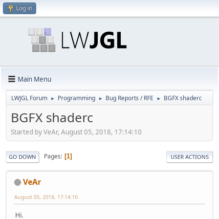
Log in
Main Menu
LWJGL Forum
Programming
Bug Reports / RFE
BGFX shaderc
►
►
►
BGFX shaderc
Started by VeAr, August 05, 2018, 17:14:10
Pages
1
GO DOWN
USER ACTIONS
VeAr
August 05, 2018, 17:14:10
Hi.