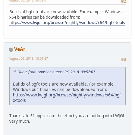
August 06, 2018, 09:52:01
#2
Builds of bgfx tools are now available. For example, Windows
x64 binaries can be downloaded from:
https://www.lwjgl.org/browse/nightly/windows/x64/bgfx-tools
VeAr
August 06, 2018, 10:01:57
#3
Quote from: spasi on August 06, 2018, 09:52:01
Builds of bgfx tools are now available. For example,
Windows x64 binaries can be downloaded from:
https://www.lwjgl.org/browse/nightly/windows/x64/bgf
x-tools
Thanks a lot! I appreciate the effort you are putting into LWJGL
very much.