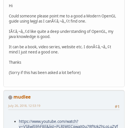
Hi
Could someone please point me to a good a Modern OpenGL
guide using lwjgl as I canÃ¢â,¬â,,¢t find one.
IÃ¢â,¬â,,¢d like quite a deep understanding of OpenGL, my
java knowledge is good.
It can be a book, video series, website etc. I donÃ¢â,¬â,,¢t
mind I just need a good one.
Thanks
(Sorry if this has been asked a lot before)
mudlee
July 26, 2018, 12:53:19
#1
https://www.youtube.com/watch?
v=VS8wlS9hF8E&list=PLRIWtICgwaX0u7Rf9zkZhLoLuZVf