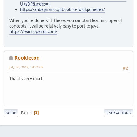
UksDP&index=1
https://ahbejarano.gitbook.io/lwjglgamedev/
When you're done with these, you can start learning opengl
concepts, it will be relatively easy to port to java.
https://learnopengl.com/
Rookleton
July 26, 2018, 14:21:08
#2
Thanks very much
Pages
1
GO UP
USER ACTIONS