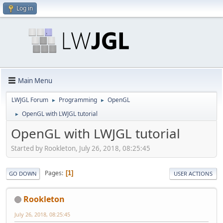
Log in
Main Menu
LWJGL Forum
Programming
OpenGL
►
►
OpenGL with LWJGL tutorial
►
OpenGL with LWJGL tutorial
Started by Rookleton, July 26, 2018, 08:25:45
Pages
1
GO DOWN
USER ACTIONS
Rookleton
July 26, 2018, 08:25:45