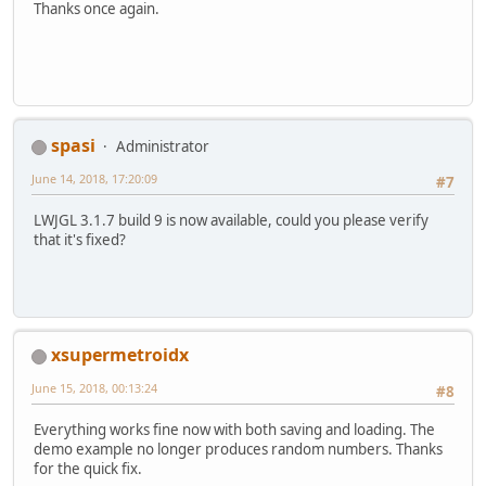
Thanks once again.
FloatBuffer
red
=
 BufferUt
        red.put(images[
0
]);
        red.flip();
FloatBuffer
green
=
 Buffer
        green.put(images[
1
]);
        green.flip();
FloatBuffer
blue
=
 BufferU
spasi
Administrator
        blue.put(images[
2
]);
        blue.flip();
June 14, 2018, 17:20:09
#7
FloatBuffer
alpha
=
 Buffer
        alpha.put(images[
3
]);
LWJGL 3.1.7 build 9 is now available, could you please verify
        alpha.flip();
that it's fixed?
PointerBuffer
imagesPtr
=
 
        imagesPtr.put(red);
        imagesPtr.put(green);
        imagesPtr.put(blue);
        imagesPtr.put(alpha);
xsupermetroidx
        imagesPtr.flip();
June 15, 2018, 00:13:24
#8
        exr_image.images(imagesPtr
        exr_image.width(width);
Everything works fine now with both saving and loading. The
        exr_image.height(height);
demo example no longer produces random numbers. Thanks
for the quick fix.