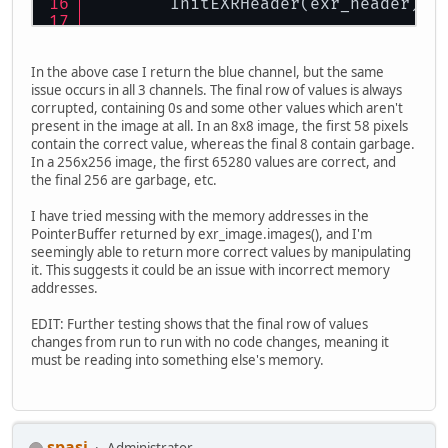
        InitEXRHeader(exr_header);
        PointerBuffer err = BufferU
        ret = ParseEXRHeaderFromFil
In the above case I return the blue channel, but the same
if
 (ret != TINYEXR_SUCCESS)
issue occurs in all 3 channels. The final row of values is always
            System.
out
.println(
"EXR
corrupted, containing 0s and some other values which aren't
return
null
;
present in the image at all. In an 8x8 image, the first 58 pixels
        }
contain the correct value, whereas the final 8 contain garbage.
In a 256x256 image, the first 65280 values are correct, and
// Read HALF channel as FLO
the final 256 are garbage, etc.
//for (int i = 0; i < exr_h
//    if (exr_header.pixel_
I have tried messing with the memory addresses in the
//        exr_header.reques
PointerBuffer returned by exr_image.images(), and I'm
//    }
seemingly able to return more correct values by manipulating
//}
it. This suggests it could be an issue with incorrect memory
addresses.
        EXRImage exr_image = EXRIma
        InitEXRImage(exr_image);
EDIT: Further testing shows that the final row of values
changes from run to run with no code changes, meaning it
        ret = LoadEXRImageFromFile(
must be reading into something else's memory.
if
 (ret != TINYEXR_SUCCESS)
            System.
out
.println(
"EXR
return
null
;
        }
spasi