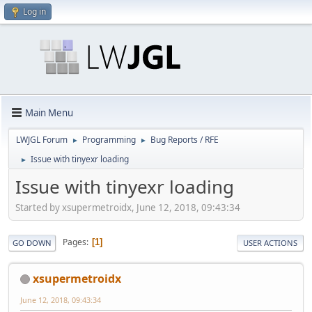
Log in
Main Menu
LWJGL Forum
Programming
Bug Reports / RFE
►
►
Issue with tinyexr loading
►
Issue with tinyexr loading
Started by xsupermetroidx, June 12, 2018, 09:43:34
Pages
1
GO DOWN
USER ACTIONS
xsupermetroidx
June 12, 2018, 09:43:34