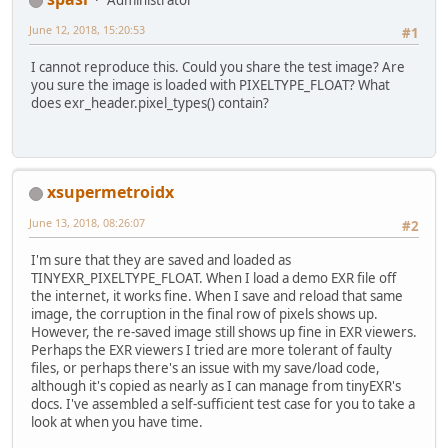
Administrator
        PointerBuffer images = exr_
int
 w = exr_image.width();
June 12, 2018, 15:20:53
#1
int
 h = exr_image.height();
int
 c = exr_image.num_chann
I cannot reproduce this. Could you share the test image? Are
you sure the image is loaded with PIXELTYPE_FLOAT? What
        System.
out
.println(w + 
" x 
does exr_header.pixel_types() contain?
return
 images.getFloatBuffe
    }
xsupermetroidx
June 13, 2018, 08:26:07
#2
I'm sure that they are saved and loaded as
TINYEXR_PIXELTYPE_FLOAT. When I load a demo EXR file off
the internet, it works fine. When I save and reload that same
image, the corruption in the final row of pixels shows up.
However, the re-saved image still shows up fine in EXR viewers.
Perhaps the EXR viewers I tried are more tolerant of faulty
files, or perhaps there's an issue with my save/load code,
although it's copied as nearly as I can manage from tinyEXR's
docs. I've assembled a self-sufficient test case for you to take a
look at when you have time.