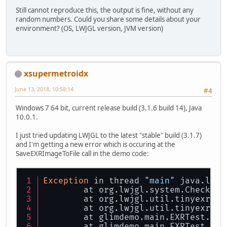
        FloatBuffer[] fbs = load(p
Still cannot reproduce this, the output is fine, without any
random numbers. Could you share some details about your
for
 (
int
i
=
0
; i < 
3
*
3
; i
environment? (OS, LWJGL version, JVM version)
            System.out.print(fbs[
0
            System.out.print(fbs[
1
            System.out.print(fbs[
2
            System.out.println(fbs
        }
xsupermetroidx
//        Output:
June 13, 2018, 10:58:14
#4
//        1.0, 2.0, 3.0, 4.0
//        1.0, 2.0, 3.0, 4.0
Windows 7 64 bit, current release build (3.1.6 build 14), Java
//        1.0, 2.0, 3.0, 4.0
10.0.1.
//        1.0, 2.0, 3.0, 4.0
//        1.0, 2.0, 3.0, 4.0
I just tried updating LWJGL to the latest "stable" build (3.1.7)
//        1.0, 2.0, 3.0, 4.0
and I'm getting a new error which is occuring at the
//        133169.11, 4.611403E27, 
SaveEXRImageToFile call in the demo code:
//        1.18026E-40, 2.070413E-1
//        1.1429877E33, 7.715514E3
    }
Exception
 in thread 
"main"
 java.lang
	at org.lwjgl.system.Checks.
c
private
static
 ByteBuffer 
strB
	at org.lwjgl.util.tinyexr.EX
byte
[] bytes = s.getBytes(
	at org.lwjgl.util.tinyexr.Ti
ByteBuffer
bb
=
 BufferUtil
	at glimdemo.main.EXRTest.
sav
        bb.put(bytes);
	at glimdemo.main.EXRTest.
tin