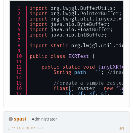
import
 org.lwjgl.BufferUtils;
import
 org.lwjgl.PointerBuffer;
import
 org.lwjgl.util.tinyexr.*;
import
 java.nio.ByteBuffer;
import
 java.nio.FloatBuffer;
import
 java.nio.IntBuffer;
import
static
 org.lwjgl.util.tinye
public
class
EXRTest
 {
public
static
void
tinyEXRTest
String
path
=
""
; 
//insert
//create a simple raster
float
[] raster = 
new
float
1f
, 
2f
, 
3f
, 
4f
,    
1f
,
1f
, 
2f
, 
3f
, 
4f
,    
1f
,
1f
, 
2f
, 
3f
, 
4f
,    
1f
,
        };
//save EXR to disk: no err
spasi
Administrator
        save(pathExr, 
3
, 
3
, raster
June 13, 2018, 10:15:21
#3
//load EXR and get FloatBu