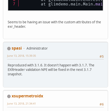
        bb.flip();
	at glimdemo.main.Main.
main
(M
return
 bb;
    }
private
static
void
save
(Strin
Seems to be having an issue with the custom attributes of the
EXRHeader
exr_header
=
 EXR
exr_header.
        InitEXRHeader(exr_header);
EXRImage
exr_image
=
 EXRIm
        InitEXRImage(exr_image);
spasi
Administrator
        exr_image.num_channels(
4
);
June 13, 2018, 15:39:35
#5
        exr_header.num_channels(
4
)
Reproduced with 3.1.6. It doesn't happen with 3.1.7. The
float
[][] images = 
new
flo
EXRHeader validation NPE will be fixed in the next 3.1.7
snapshot.
int
x
=
0
;
int
y
=
0
;
for
 (
int
i
=
0
; i < width 
            images[
0
][i] = rgba[
4
*
            images[
1
][i] = rgba[
4
*
xsupermetroidx
            images[
2
][i] = rgba[
4
*
            images[
3
][i] = rgba[
4
*
June 13, 2018, 21:34:41
#6
        }