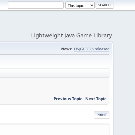
Lightweight Java Game Library
News:
LWJGL 3.3.6 released
Previous Topic
-
Next Topic
PRINT