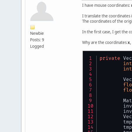
I have mouse coordinates:
I translate the coordinates
The coordinates of the origi
In the first case, I get the
Newbie
Posts: 9
Why are the coordinates
x,
Logged
private
 Vec
int
int
        Vec
flo
flo
        Mat
        inv
        inv
        Vec
        tmp
        tmp