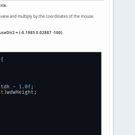
rix
.
x view and multiply by the coordinates of the mouse.
seDir2 = (-0.1985 0.02887 -100)
.
)
{
itdh - 
1.0f
;
at
)wdwHeight;