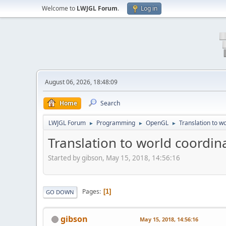
Welcome to
LWJGL Forum
.
Log in
August 06, 2026, 18:48:09
Home
Search
LWJGL Forum
Programming
OpenGL
Translation to w
►
►
►
Translation to world coordin
Started by gibson, May 15, 2018, 14:56:16
Pages
1
GO DOWN
gibson
May 15, 2018, 14:56:16