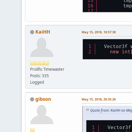
        tmp
        tmp
        Mat
        Mat
        inv
KaiHH
        inv
May 15, 2018, 18:57:38
        tmp
        Vec
  Vector3f 
        mou
new
int
///
//Ã
Prolific Timewaster
        Vec
        tmp
Posts: 335
        tmp
Logged
        tmp
        tmp
        tmp
gibson
May 15, 2018, 20:35:26
        Vec
        mou
Quote from: KaiHH on May
        Sys
ret
    }
  Vector3f