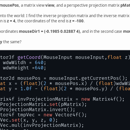
mousePos
, a matrix view
view
, and a perspective projection matrix
pMat
 into the world: I find the inverse projection matrix and the inverse matri
n is
z = 4
, the coordinates of the end is
z = -100
.
 coordinates
mouseDir1 = (-0.1985 0.02887 4)
, and in the second case
mou
 y
the same?
tor3f 
getCoord
(
MouseInput mouseInput,
float
 z
 wdwWitdh = 
640
;
 wdwHeight =
640
;
tor2d mousePos = mouseInput.getCurrentPos();
at
 x = (
float
)(
2
 * mousePos.x) / (
float
)wdwW
at
 y = 
1.0f
 - (
float
)(
2
 * mousePos.y) / (
flo
rix4f invProjectionMatrix = 
new
 Matrix4f();
ProjectionMatrix.
set
(pMatrix);
ProjectionMatrix.invert();
tor4f tmpVec = 
new
 Vector4f();
Vec.
set
(x, y, z, 
0
);
Vec.mul(invProjectionMatrix);