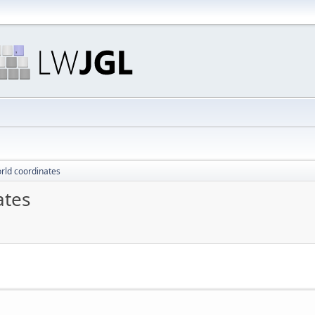
orld coordinates
ates