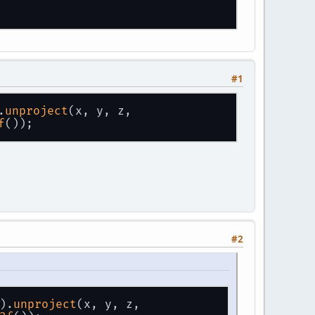
#1
.
unproject
(x, y, z, 
f
());
Â ÃÅ¡ÃÂ Z=-100;
°Ã'â€šÃ'â€¹ ÃÂ»Ã'Æ'Ã'â€¡ÃÂ°
#2
).
unproject
(x, y, z, 