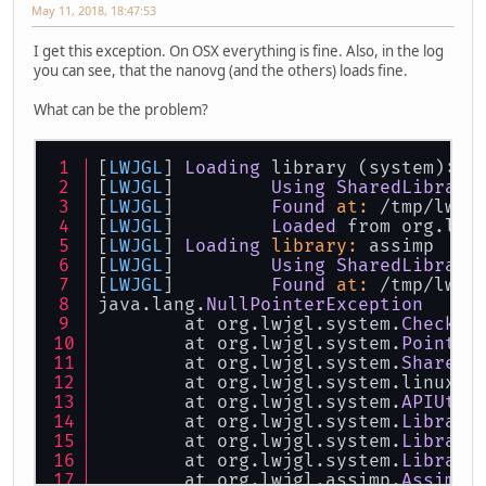
May 11, 2018, 18:47:53
I get this exception. On OSX everything is fine. Also, in the log
you can see, that the nanovg (and the others) loads fine.
What can be the problem?
[
LWJGL
] 
Loading
 library (system): l
[
LWJGL
] 	
Using
SharedLibrary
[
LWJGL
] 	
Found
at:
 /tmp/lwjg
[
LWJGL
] 	
Loaded
 from org.lwj
[
LWJGL
] 
Loading
library:
 assimp
[
LWJGL
] 	
Using
SharedLibrary
[
LWJGL
] 	
Found
at:
 /tmp/lwjg
java.lang.
NullPointerException
	at org.lwjgl.system.
Checks
.
	at org.lwjgl.system.
Pointer
	at org.lwjgl.system.
SharedL
	at org.lwjgl.system.linux.
L
	at org.lwjgl.system.
APIUtil
	at org.lwjgl.system.
Library
	at org.lwjgl.system.
Library
	at org.lwjgl.system.
Library
	at org.lwjgl.assimp.
Assimp
.