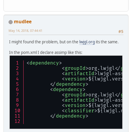
mudlee
May 14, 2018, 07:44:41
#5
I might found the problem, but on the
lwjgl.org
its the same.
In the pom.xml I declare assimp like this:
<
dependency
>
<
groupId
>
org.lwjgl
</
gro
<
artifactId
>
lwjgl-assim
<
version
>
${lwjgl.versio
</
dependency
>
<
dependency
>
<
groupId
>
org.lwjgl
</
gro
<
artifactId
>
lwjgl-assim
<
version
>
${lwjgl.versio
<
classifier
>
${lwjgl.nat
</
dependency
>