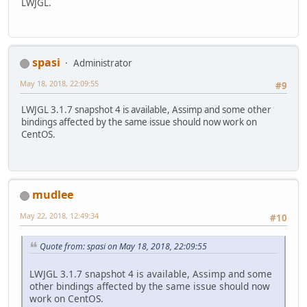
LWJGL.
spasi
Administrator
May 18, 2018, 22:09:55
#9
LWJGL 3.1.7 snapshot 4 is available, Assimp and some other
bindings affected by the same issue should now work on
CentOS.
mudlee
May 22, 2018, 12:49:34
#10
Quote from: spasi on May 18, 2018, 22:09:55
LWJGL 3.1.7 snapshot 4 is available, Assimp and some
other bindings affected by the same issue should now
work on CentOS.