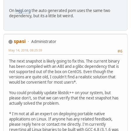
On
lwjgl.org
the auto generated pom uses the same two
dependency, but its a little bit weird.
spasi
Administrator
May 14, 2018, 08:25:39
#6
The next snapshot is likely going to fix this. The current binary
has been compiled with an ABI and a glibc dependency that is
not supported out of the box on CentOS. Even though the
versions are quite old, I couldn't find a realistic solution that
would be convenient for most users*.
You could probably update libstdc++ on your system, but
please don't, so that we can verify that the next snapshot has
actually solved the problem.
* I'm not at all an expert on deploying portable native
applications on Linux. If anyone has any related feedback,
please reply here or contact me directly. I'm currently
reverting all Linux binaries to be built with GCC 4.8 (3.1.6 was