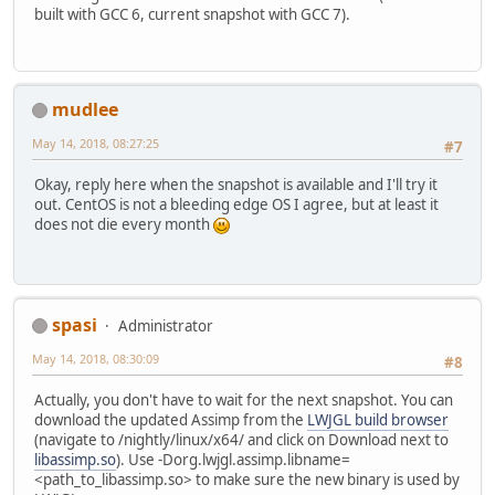
built with GCC 6, current snapshot with GCC 7).
mudlee
May 14, 2018, 08:27:25
#7
Okay, reply here when the snapshot is available and I'll try it
out. CentOS is not a bleeding edge OS I agree, but at least it
does not die every month
spasi
Administrator
May 14, 2018, 08:30:09
#8
Actually, you don't have to wait for the next snapshot. You can
download the updated Assimp from the
LWJGL build browser
(navigate to /nightly/linux/x64/ and click on Download next to
libassimp.so
). Use -Dorg.lwjgl.assimp.libname=
<path_to_libassimp.so> to make sure the new binary is used by