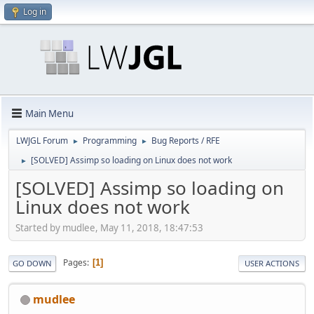
Log in
Main Menu
LWJGL Forum
Programming
Bug Reports / RFE
►
►
[SOLVED] Assimp so loading on Linux does not work
►
[SOLVED] Assimp so loading on
Linux does not work
Started by mudlee, May 11, 2018, 18:47:53
Pages
1
GO DOWN
USER ACTIONS
mudlee