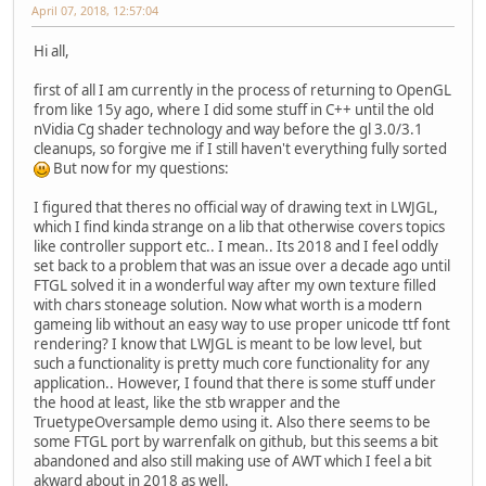
April 07, 2018, 12:57:04
Hi all,
first of all I am currently in the process of returning to OpenGL
from like 15y ago, where I did some stuff in C++ until the old
nVidia Cg shader technology and way before the gl 3.0/3.1
cleanups, so forgive me if I still haven't everything fully sorted
But now for my questions:
I figured that theres no official way of drawing text in LWJGL,
which I find kinda strange on a lib that otherwise covers topics
like controller support etc.. I mean.. Its 2018 and I feel oddly
set back to a problem that was an issue over a decade ago until
FTGL solved it in a wonderful way after my own texture filled
with chars stoneage solution. Now what worth is a modern
gameing lib without an easy way to use proper unicode ttf font
rendering? I know that LWJGL is meant to be low level, but
such a functionality is pretty much core functionality for any
application.. However, I found that there is some stuff under
the hood at least, like the stb wrapper and the
TruetypeOversample demo using it. Also there seems to be
some FTGL port by warrenfalk on github, but this seems a bit
abandoned and also still making use of AWT which I feel a bit
akward about in 2018 as well.