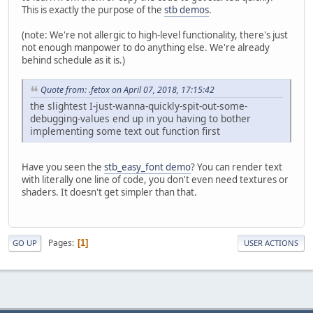
This is exactly the purpose of the
stb demos
.
(note: We're not allergic to high-level functionality, there's just
not enough manpower to do anything else. We're already
behind schedule as it is.)
Quote from: .fetox on April 07, 2018, 17:15:42
the slightest I-just-wanna-quickly-spit-out-some-
debugging-values end up in you having to bother
implementing some text out function first
Have you seen the
stb_easy_font demo
? You can render text
with literally one line of code, you don't even need textures or
shaders. It doesn't get simpler than that.
Pages
1
GO UP
USER ACTIONS