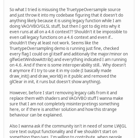
So what I tried is misusing the TruetypeOversample source
and just throw it into my codebase figuring that it doesn't do
anything likely because it is using legacy function while I am
doing VAO/VBO/GLSL stuff, but then I got to dig into why it
even runs at all on a 4.6 context?? Shouldn't it be impossible to
even call legacy functions on a 4.6 context and even if..
shouldn't they at least not work. Seems like the
TruetypeOversampling demo is running just fine, checked
every flag I could on gl itself and aditionaly the major/minor on
glfwGetWindowAttrib() and everything indicated I am running
on 4.6. And if there is some interoperability still.. Why doesn't
it anymore if I try to use it in my code (I basically made
draw_init() and draw_world() in it public and removed the
glClear in init, it runs but doesn't show anything).
However, before I start removing legacy calls from it and
replace them with shaders and VAO/VBO stuff I wanna make
sure that I am not completely misinterpretings something
here, or if there is another solution and how this strange
behaviour can be explained.
Also I wanna ask if the community isn't in need of some LWJGL
core text output functionality and if we shouldn't start on
something then (yes, I'm willing to contribute, when people