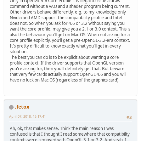
Only in OpenGL 4.6 Core Profile it is illegal to issue a draw
command without a VAO and a shader program being current.
Other drivers behave differently, e.g. to my knowledge only
Nvidia and AMD support the compatibility profile and Intel
does not. So when you ask for 4.6 or 3.2 without saying you
want the core profile, may give you a 2.1 or 3.0 context. This is
also the behaviour you'll get on Mac OS. When not asking for a
core profile explicitly, you'll get a pre-OpenGL-3.2-era context.
It's pretty difficult to know exactly what you'll get in every
situation.
The best you can do is to be explicit about wanting a core
profile context. If the driver supports that OpenGL version
you're asking for, then you'll definitely get that. But beware
that very few cards actually support OpenGL 4.6 and you will
have no luck on Mac OS (regardless of the graphics card).
.fetox
April 07, 2018, 15:17:41
#3
Ah, ok, that makes sense. Think the main reason I was
confused is that I thought I read somewhere that compatibilty
contexts were removed with OpenGL 3.1 or 3.2. And yeah, I