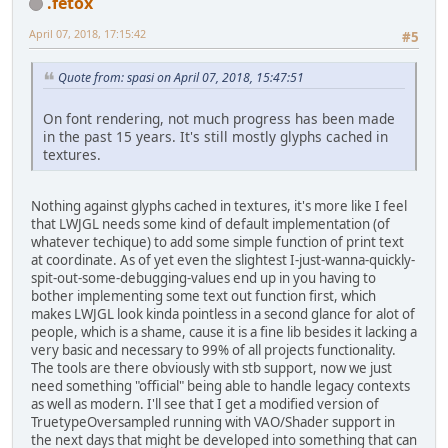
.fetox
April 07, 2018, 17:15:42
#5
Quote from: spasi on April 07, 2018, 15:47:51
On font rendering, not much progress has been made
in the past 15 years. It's still mostly glyphs cached in
textures.
Nothing against glyphs cached in textures, it's more like I feel
that LWJGL needs some kind of default implementation (of
whatever techique) to add some simple function of print text
at coordinate. As of yet even the slightest I-just-wanna-quickly-
spit-out-some-debugging-values end up in you having to
bother implementing some text out function first, which
makes LWJGL look kinda pointless in a second glance for alot of
people, which is a shame, cause it is a fine lib besides it lacking a
very basic and necessary to 99% of all projects functionality.
The tools are there obviously with stb support, now we just
need something "official" being able to handle legacy contexts
as well as modern. I'll see that I get a modified version of
TruetypeOversampled running with VAO/Shader support in
the next days that might be developed into something that can