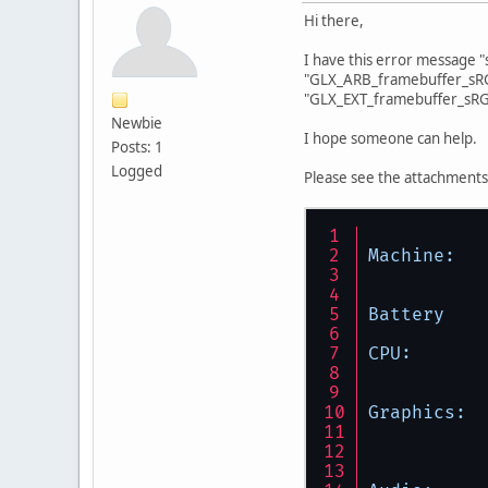
Hi there,
I have this error message 
"GLX_ARB_framebuffer_sRG
"GLX_EXT_framebuffer_sRG
Newbie
I hope someone can help.
Posts: 1
Logged
Please see the attachments
Machine:
Battery
CPU:
Graphics: