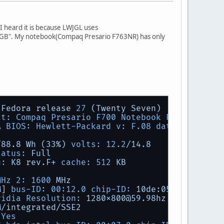
 heard it is because LWJGL uses
GB". My notebook(Compaq Presario F763NR) has only
Fedora
release
27
(Twenty
Seven)
ct: Compaq Presario F700 Notebook PC v: Rev 1
A BIOS: Hewlett-Packard v: F.08 date:
04
/25/2
/88.8
Wh
(33%)
volts:
12.2
/14.8
tatus:
Full
h:
K8
rev.F+
cache:
512
KB
MHz 2:
1600 
MHz
M
] 
bus-ID: 00:12.0 chip-ID:
10de:0533
vidia Resolution:
1280x800@59.98hz
M/integrated/SSE2
Yes