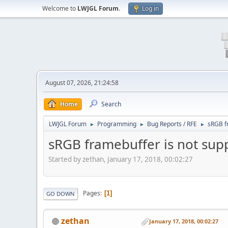
Welcome to
LWJGL Forum
.
Log in
August 07, 2026, 21:24:58
Home
Search
LWJGL Forum
Programming
Bug Reports / RFE
sRGB f
►
►
►
sRGB framebuffer is not sup
Started by zethan, January 17, 2018, 00:02:27
Pages
1
GO DOWN
zethan
January 17, 2018, 00:02:27