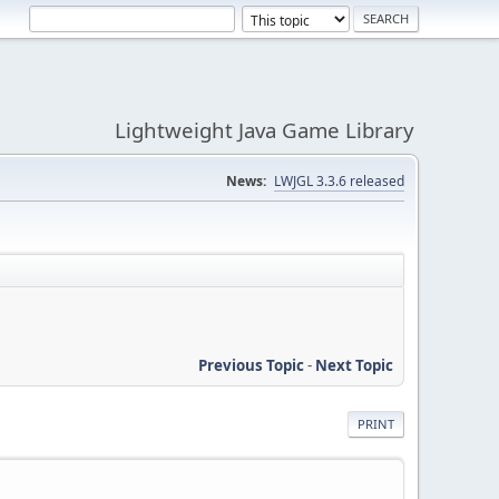
Lightweight Java Game Library
News:
LWJGL 3.3.6 released
Previous Topic
-
Next Topic
PRINT