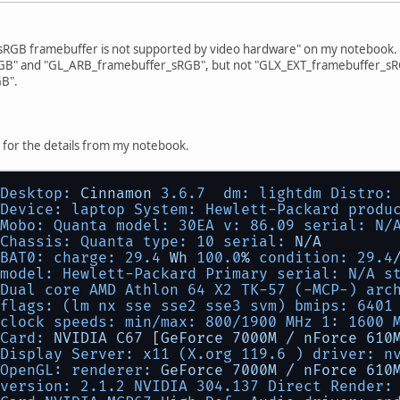
"sRGB framebuffer is not supported by video hardware" on my notebook. I
B" and "GL_ARB_framebuffer_sRGB", but not "GLX_EXT_framebuffer_sR
B".
 for the details from my notebook.
Desktop:
Cinnamon
3.6
.7
dm: lightdm Distro:
Device: laptop System: Hewlett-Packard produ
Mobo: Quanta model: 30EA v: 86.09 serial: N/
Chassis: Quanta type: 10 serial:
N/A
BAT0: charge:
29.4
Wh
100.0
%
condition:
29.4
model: Hewlett-Packard Primary serial: N/A s
Dual core AMD Athlon 64 X2 TK-57 (-MCP-) arc
flags: (lm nx sse sse2 sse3 svm) bmips:
6401
clock speeds: min/max: 800/1900 MHz 1: 1600 
Card:
NVIDIA
C67
 [
GeForce
7000M
/
nForce
610
Display Server: x11 (X.org 119.6 ) driver: n
OpenGL: renderer:
GeForce
7000M
/
nForce
610
version: 2.1.2 NVIDIA 304.137 Direct Render: