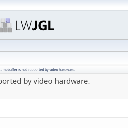
ramebuffer is not supported by video hardware.
ported by video hardware.