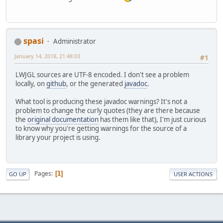
spasi
Administrator
January 14, 2018, 21:48:03
#1
LWJGL sources are UTF-8 encoded. I don't see a problem
locally, on
github
, or the generated
javadoc
.
What tool is producing these javadoc warnings? It's not a
problem to change the curly quotes (they are there because
the
original documentation
has them like that), I'm just curious
to know why you're getting warnings for the source of a
library your project is using.
Pages
1
GO UP
USER ACTIONS