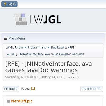
Log in
Main Menu
LWJGL Forum
Programming
Bug Reports / RFE
►
►
[RFE] - JNINativeInterface.java causes JavaDoc warnings
►
[RFE] - JNINativeInterface.java
causes JavaDoc warnings
Started by NerdOfEpic, January 14, 2018, 16:27:20
Pages
1
GO DOWN
USER ACTIONS
NerdOfEpic