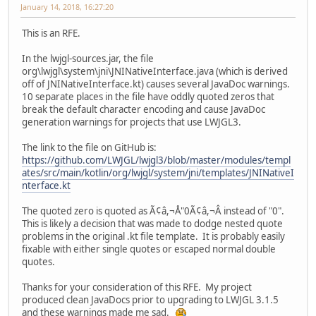
January 14, 2018, 16:27:20
This is an RFE.
In the lwjgl-sources.jar, the file
org\lwjgl\system\jni\JNINativeInterface.java (which is derived
off of JNINativeInterface.kt) causes several JavaDoc warnings.
10 separate places in the file have oddly quoted zeros that
break the default character encoding and cause JavaDoc
generation warnings for projects that use LWJGL3.
The link to the file on GitHub is:
https://github.com/LWJGL/lwjgl3/blob/master/modules/templ
ates/src/main/kotlin/org/lwjgl/system/jni/templates/JNINativeI
nterface.kt
The quoted zero is quoted as Ã¢â,¬Å"0Ã¢â,¬Â instead of "0".
This is likely a decision that was made to dodge nested quote
problems in the original .kt file template. It is probably easily
fixable with either single quotes or escaped normal double
quotes.
Thanks for your consideration of this RFE. My project
produced clean JavaDocs prior to upgrading to LWJGL 3.1.5
and these warnings made me sad.