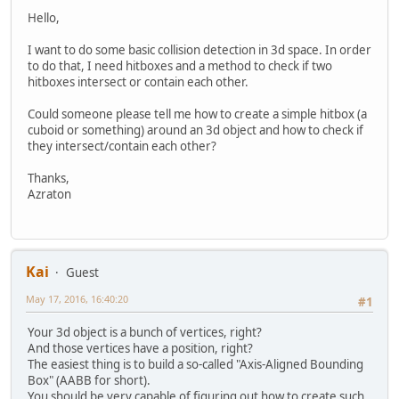
Hello,
I want to do some basic collision detection in 3d space. In order
to do that, I need hitboxes and a method to check if two
hitboxes intersect or contain each other.
Could someone please tell me how to create a simple hitbox (a
cuboid or something) around an 3d object and how to check if
they intersect/contain each other?
Thanks,
Azraton
Kai
Guest
May 17, 2016, 16:40:20
#1
Your 3d object is a bunch of vertices, right?
And those vertices have a position, right?
The easiest thing is to build a so-called "Axis-Aligned Bounding
Box" (AABB for short).
You should be very capable of figuring out how to create such