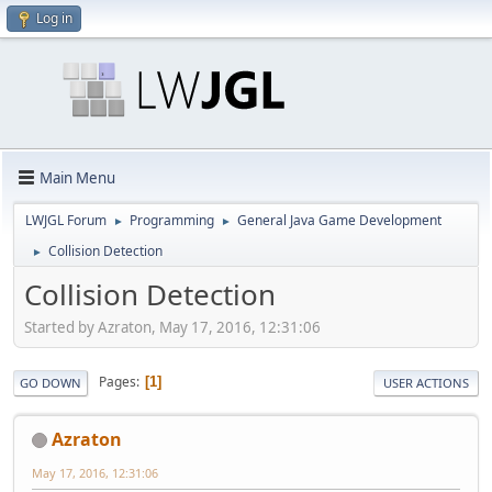
Log in
Main Menu
LWJGL Forum
Programming
General Java Game Development
►
►
Collision Detection
►
Collision Detection
Started by Azraton, May 17, 2016, 12:31:06
Pages
1
GO DOWN
USER ACTIONS
Azraton
May 17, 2016, 12:31:06