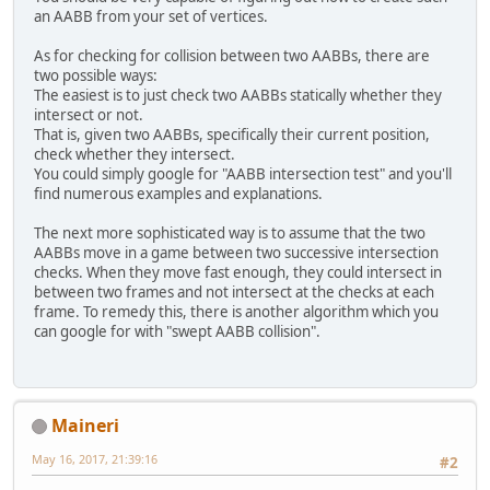
an AABB from your set of vertices.
As for checking for collision between two AABBs, there are
two possible ways:
The easiest is to just check two AABBs statically whether they
intersect or not.
That is, given two AABBs, specifically their current position,
check whether they intersect.
You could simply google for "AABB intersection test" and you'll
find numerous examples and explanations.
The next more sophisticated way is to assume that the two
AABBs move in a game between two successive intersection
checks. When they move fast enough, they could intersect in
between two frames and not intersect at the checks at each
frame. To remedy this, there is another algorithm which you
can google for with "swept AABB collision".
Maineri
May 16, 2017, 21:39:16
#2