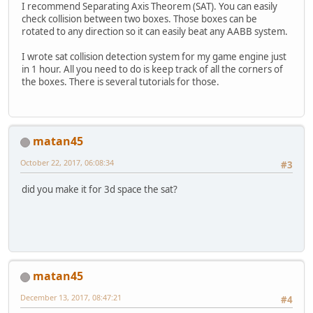
I recommend Separating Axis Theorem (SAT). You can easily
check collision between two boxes. Those boxes can be
rotated to any direction so it can easily beat any AABB system.
I wrote sat collision detection system for my game engine just
in 1 hour. All you need to do is keep track of all the corners of
the boxes. There is several tutorials for those.
matan45
October 22, 2017, 06:08:34
#3
did you make it for 3d space the sat?
matan45
December 13, 2017, 08:47:21
#4