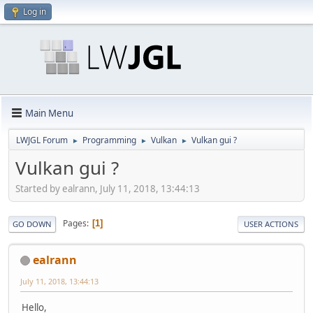
Log in
Main Menu
LWJGL Forum
Programming
Vulkan
Vulkan gui ?
►
►
►
Vulkan gui ?
Started by ealrann, July 11, 2018, 13:44:13
Pages
1
GO DOWN
USER ACTIONS
ealrann
July 11, 2018, 13:44:13
Hello,