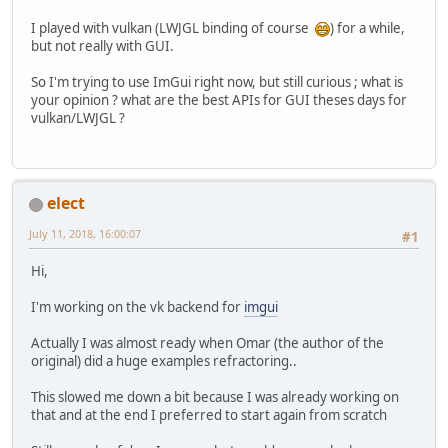
I played with vulkan (LWJGL binding of course
) for a while,
but not really with GUI.
So I'm trying to use ImGui right now, but still curious ; what is
your opinion ? what are the best APIs for GUI theses days for
vulkan/LWJGL ?
elect
July 11, 2018, 16:00:07
#1
Hi,
I'm working on the vk backend for
imgui
Actually I was almost ready when Omar (the author of the
original) did a huge examples refractoring..
This slowed me down a bit because I was already working on
that and at the end I preferred to start again from scratch