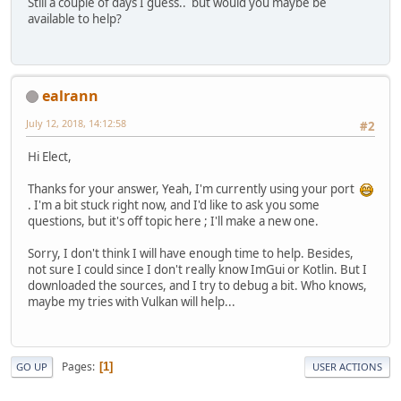
Still a couple of days I guess.. but would you maybe be
available to help?
ealrann
July 12, 2018, 14:12:58
#2
Hi Elect,
Thanks for your answer, Yeah, I'm currently using your port
. I'm a bit stuck right now, and I'd like to ask you some
questions, but it's off topic here ; I'll make a new one.
Sorry, I don't think I will have enough time to help. Besides,
not sure I could since I don't really know ImGui or Kotlin. But I
downloaded the sources, and I try to debug a bit. Who knows,
maybe my tries with Vulkan will help...
Pages
1
GO UP
USER ACTIONS