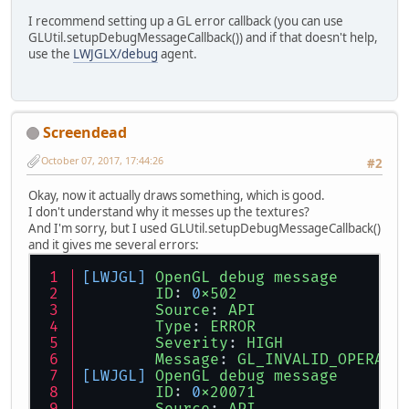
I recommend setting up a GL error callback (you can use
GLUtil.setupDebugMessageCallback()) and if that doesn't help,
use the
LWJGLX/debug
agent.
Screendead
October 07, 2017, 17:44:26
#2
Okay, now it actually draws something, which is good.
I don't understand why it messes up the textures?
And I'm sorry, but I used GLUtil.setupDebugMessageCallback()
and it gives me several errors:
[LWJGL]
OpenGL
debug
message
ID
: 
0
x502
Source
: 
API
Type
: 
ERROR
Severity
: 
HIGH
Message
: 
GL_INVALID_OPERATI
[LWJGL]
OpenGL
debug
message
ID
: 
0
x20071