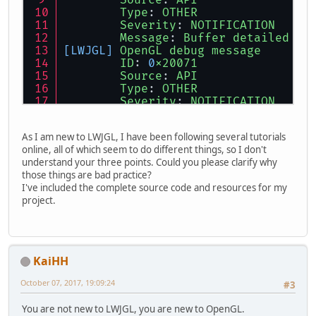
Source
: 
API
Type
: 
OTHER
Severity
: 
NOTIFICATION
Message
: 
Buffer
detailed
in
[LWJGL]
OpenGL
debug
message
ID
: 
0
x20071
Source
: 
API
Type
: 
OTHER
Severity
: 
NOTIFICATION
Message
: 
Buffer
detailed
in
[LWJGL]
OpenGL
debug
message
As I am new to LWJGL, I have been following several tutorials
ID
: 
0
x20071
online, all of which seem to do different things, so I don't
Source
: 
API
understand your three points. Could you please clarify why
Type
: 
OTHER
those things are bad practice?
Severity
: 
NOTIFICATION
I've included the complete source code and resources for my
Message
: 
Buffer
detailed
in
project.
[LWJGL]
OpenGL
debug
message
ID
: 
0
x20071
Source
: 
API
Type
: 
OTHER
Severity
: 
NOTIFICATION
KaiHH
Message
: 
Buffer
detailed
in
October 07, 2017, 19:09:24
#3
You are not new to LWJGL, you are new to OpenGL.