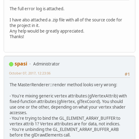
# See problematic frame for where t
The full error log is attached.
I have also attached a .zip file with all of the source code for
the project in it.
Any help would be greatly appreciated.
Thanks!
spasi
Administrator
October 07, 2017, 12:23:06
#1
The MasterRenderer::render method looks very wrong:
- You're mixing generic vertex attributes (glVertexAttrib) with
fixed-function attributes (glVertex, glTexCoord). You should
use one or the other, depending on what your vertex shader
accesses.
- You're trying to bind the GL_ELEMENT_ARRAY_BUFFER to
vertex attrib 1? Vertex attributes are for data, not indices.
- You're unbinding the GL_ELEMENT_ARRAY_BUFFER_ARB
before the glDrawElements call.