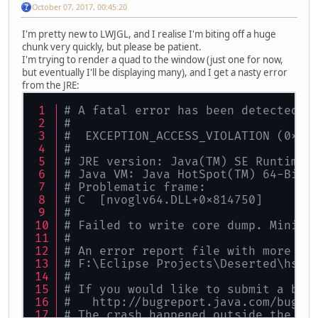
October 07, 2017, 00:45:20
I'm pretty new to LWJGL, and I realise I'm biting off a huge
chunk very quickly, but please be patient.
I'm trying to render a quad to the window (just one for now,
but eventually I'll be displaying many), and I get a nasty error
from the JRE:
# A fatal error has been detected b
#
#  EXCEPTION_ACCESS_VIOLATION (0xc0
#
# JRE version: Java(TM) SE Runtime 
# Java VM: Java HotSpot(TM) 64-Bit 
# Problematic frame:
# C  [nvoglv64.DLL+0x814750]
#
# Failed to write core dump. Minidu
#
# An error report file with more in
# F:\Eclipse Projects\Deserted\hs_e
#
# If you would like to submit a bug
#   http://bugreport.java.com/bugre
# The crash happened outside the Ja