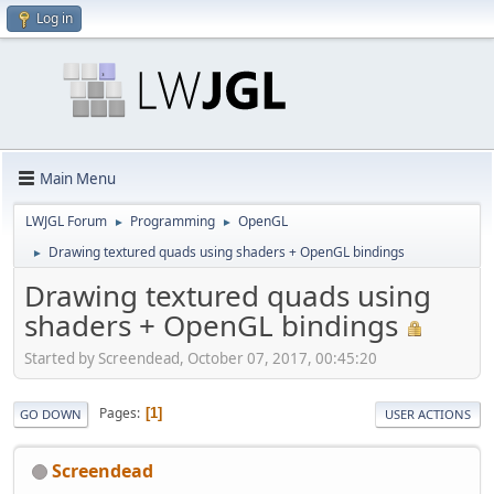
Log in
Main Menu
LWJGL Forum
Programming
OpenGL
►
►
Drawing textured quads using shaders + OpenGL bindings
►
Drawing textured quads using
shaders + OpenGL bindings
Started by Screendead, October 07, 2017, 00:45:20
Pages
1
GO DOWN
USER ACTIONS
Screendead