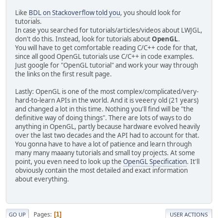
Like
BDL on Stackoverflow told you
, you should look for
tutorials.
In case you searched for tutorials/articles/videos about LWJGL,
don't do this. Instead, look for tutorials about
OpenGL
.
You will have to get comfortable reading C/C++ code for that,
since all good OpenGL tutorials use C/C++ in code examples.
Just google for "OpenGL tutorial" and work your way through
the links on the first result page.
Lastly: OpenGL is one of the most complex/complicated/very-
hard-to-learn APIs in the world. And it is veeery old (21 years)
and changed a lot in this time. Nothing you'll find will be "the
definitive way of doing things". There are lots of ways to do
anything in OpenGL, partly because hardware evolved heavily
over the last two decades and the API had to account for that.
You gonna have to have a lot of patience and learn through
many many maaany tutorials and small toy projects. At some
point, you even need to look up the
OpenGL Specification
. It'll
obviously contain the most detailed and exact information
about everything.
Pages
1
GO UP
USER ACTIONS