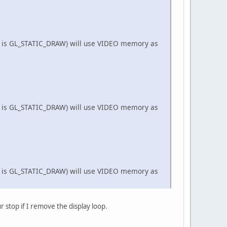
TC_DXT1_EXT) ? 
8
 : 
16
;
ose()) {
_BUFFER_BIT);
(dataLength);
t is GL_STATIC_DRAW) will use VIDEO memory as
 mvp_buffer);
l) {
3
)/
4
)*blockSize;
ByteBuffer(size);
etTextureID());
to use Texture Unit 0
t is GL_STATIC_DRAW) will use VIDEO memory as
o);
false
, 
0
, 
0
);
);
false
, 
0
, 
0
);
t is GL_STATIC_DRAW) will use VIDEO memory as
r stop if I remove the display loop.
false
, 
0
, 
0
);