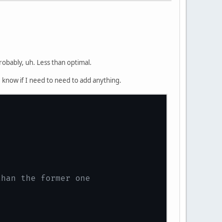
probably, uh. Less than optimal.
e know if I need to need to add anything.
than the former one