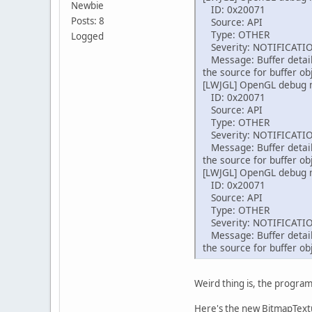
in
Newbie
ID: 0x20071
in
          
Posts: 8
Source: API
in
Type: OTHER
Logged
        By
          
Severity: NOTIFICATI
        da
Message: Buffer detail
        da
          
the source for buffer ob
fo
[LWJGL] OpenGL debug
ID: 0x20071
          
          
Source: API
          
Type: OTHER
          
Severity: NOTIFICATI
          
          
Message: Buffer detail
          
the source for buffer ob
          
          
[LWJGL] OpenGL debug
          
          
ID: 0x20071
          
          
Source: API
          
          
Type: OTHER
          
          
Severity: NOTIFICATI
          
Message: Buffer detail
          
the source for buffer ob
          
          
          
          
        }
Weird thing is, the program 
    }
          
          
Here's the new BitmapTextu