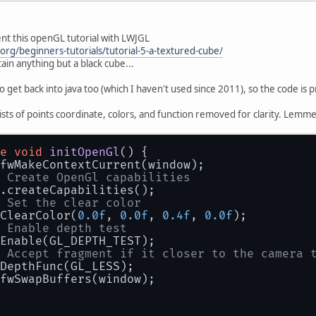
nt this openGL tutorial with LWJGL
org/beginners-tutorials/tutorial-5-a-textured-cube/
in anything but a black cube...
o get back into java too (which I haven't used since 2011), so the code is 
lists of points coordinate, colors, and function removed for clarity. Lemm
e
void
initOpenGl
()
 {
fwMakeContextCurrent(window);
 Create OpenGl capabilities
.createCapabilities();
 Set the clear color
ClearColor(
0.0f
, 
0.0f
, 
0.4f
, 
0.0f
);
 Enable depth test
Enable(GL_DEPTH_TEST);
 Accept fragment if it closer to the camera 
DepthFunc(GL_LESS);
fwSwapBuffers(window);