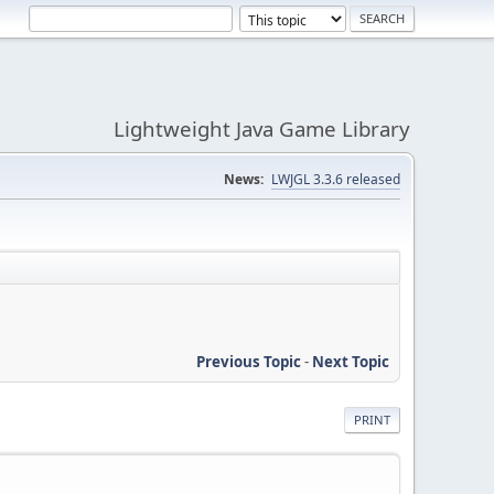
Lightweight Java Game Library
News:
LWJGL 3.3.6 released
Previous Topic
-
Next Topic
PRINT