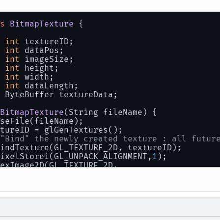
      glDisableVertexAttribArray(
0
);
      glDisableVertexAttribArray(
1
);
      glDisableVertexAttribArray(
2
);
s
BitmapTexture
 {
      glfwSwapBuffers(window);
  }
int
 textureID;
int
 dataPos;
int
 imageSize;
int
 height;
int
 width;
int
 dataLength;
 ByteBuffer textureData;
BitmapTexture
(
String fileName
)
 {
seFile(fileName);
tureID = glGenTextures();
"Bind" the newly created texture : all futur
indTexture(GL_TEXTURE_2D, textureID);
ixelStorei(GL_UNPACK_ALIGNMENT,
1
);
exImage2D(GL_TEXTURE_2D,
0
,
     GL_RGB,
     width,
     height,
0
,
     GL_BGR,