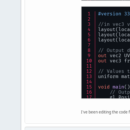
          
//	
          
    color =
          
#version 33
//    color
}
//in vec3 v
          
          
layout(loca
          
layout(loca
          
layout(loca
          
          
// Output d
          
          
out
 vec2 UV
          
out
 vec3 fr
        }
          
    }
// Values t
uniform mat
privat
/*
          
void
main
()
by
          
// Outp
        re
    gl_Posi
        re
          
        he
          
// Colo
        re
          
I've been editing the code f
    fragmen
        wi
    UV = ve
        re
}
        li