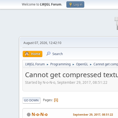
Welcome to
LWJGL Forum
.
Log in
August 07, 2026, 12:42:10
Home
Search
LWJGL Forum
Programming
OpenGL
Cannot get comp
►
►
►
Cannot get compressed text
Started by N-o-N-o, September 29, 2017, 08:51:22
Pages
1
GO DOWN
N-o-N-o
September 29, 2017, 08:51:22