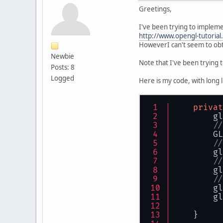
Greetings,
I've been trying to impleme
http://www.opengl-tutorial.
HoweverI can't seem to obta
Newbie
Note that I've been trying t
Posts: 8
Logged
Here is my code, with long 
privat
        gl
//
        GL
//
        gl
//
        gl
//
        gl
        gl
    }