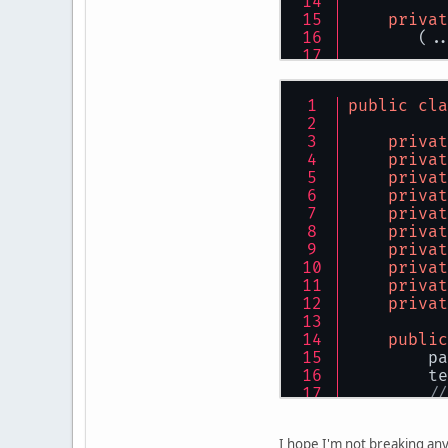
privat
       (..
tr
public
cla
privat
privat
privat
          
privat
          
privat
privat
privat
privat
          
privat
          
privat
public
        pa
        te
          
//
          
        gl
          
        gl
          
I hope I'm not breaking any 
        lo