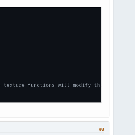
e texture functions will modify this texture
#3