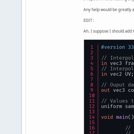
    }
Any help would be greatly 
          
public
          
EDIT :
        fi
          
tr
          
Ah. I suppose I should add G
          
          
#version 33
          
          
          
// Interpol
          
          
in
 vec3 fra
        } 
// Interpol
          
in
 vec2 UV;
        }
        co
// Ouput da
sw
          
out
 vec3 co
          
          
          
// Values t
uniform sam
          
void
main
()
          
// 
          
          
// 