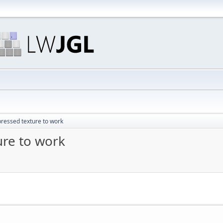
ressed texture to work
ure to work