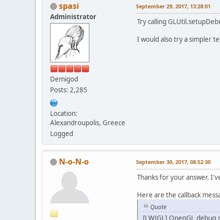
        re
spasi
September 29, 2017, 13:28:01
        re
Administrator
        mi
Try calling GLUtil.setupDeb
        re
        re
          
I would also try a simpler
        fo
        Sy
          
        Sy
          
        Sy
Demigod
        Sy
Posts: 2,285
        Sy
          
    }
          
Location:
privat
Alexandroupolis, Greece
/*
Logged
in
          
//
//
N-o-N-o
th
September 30, 2017, 08:52:30
          
th
Thanks for your answer. I'v
        te
Here are the callback mess
    }
Quote
privat
[LWJGL] OpenGL debug