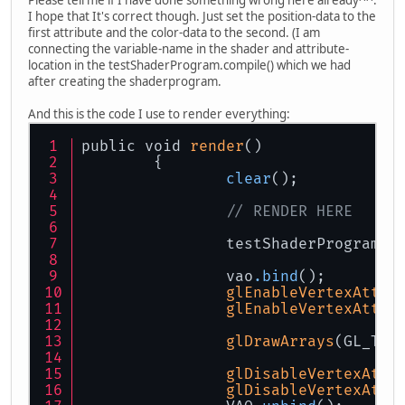
I hope that It's correct though. Just set the position-data to the
first attribute and the color-data to the second. (I am
connecting the variable-name in the shader and attribute-
location in the testShaderProgram.compile() which we had
after creating the shaderprogram.
And this is the code I use to render everything:
public void 
render
()
	{
clear
();
// RENDER HERE
		testShaderProgram
.u
		vao
.bind
();
glEnableVertexAttri
glEnableVertexAttri
glDrawArrays
(GL_TRI
glDisableVertexAttr
glDisableVertexAttr