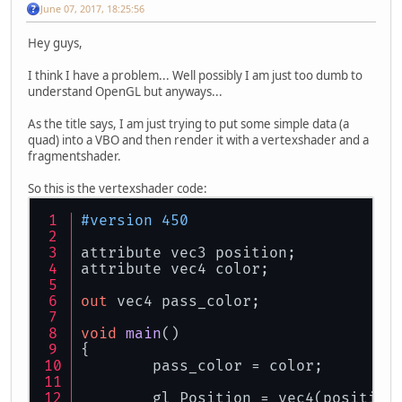
June 07, 2017, 18:25:56
Hey guys,
I think I have a problem... Well possibly I am just too dumb to
understand OpenGL but anyways...
As the title says, I am just trying to put some simple data (a
quad) into a VBO and then render it with a vertexshader and a
fragmentshader.
So this is the vertexshader code:
#version 450
attribute vec3 position;
attribute vec4 color;
out
 vec4 pass_color;
void
main
()
{
	pass_color = color;
	gl_Position = vec4(position