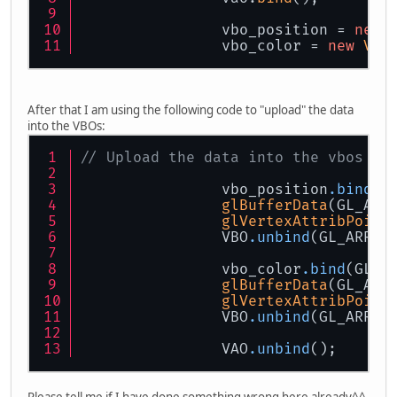
		vbo_position = 
new
		vbo_color = 
new
VBO
After that I am using the following code to "upload" the data
into the VBOs:
// Upload the data into the vbos
		vbo_position
.bind
(G
glBufferData
(GL_ARR
glVertexAttribPoint
		VBO
.unbind
(GL_ARRAY
		vbo_color
.bind
(GL_A
glBufferData
(GL_ARR
glVertexAttribPoint
		VBO
.unbind
(GL_ARRAY
		VAO
.unbind
();
Please tell me if I have done something wrong here already^^.