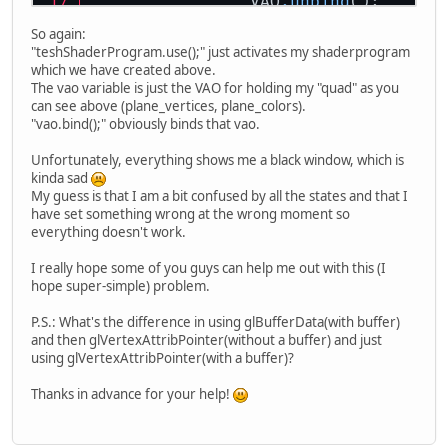
		VAO
.unbind
();
So again:
		ShaderProgram
.stopU
"teshShaderProgram.use();" just activates my shaderprogram
which we have created above.
// RENDER END
The vao variable is just the VAO for holding my "quad" as you
can see above (plane_vertices, plane_colors).
glfwSwapBuffers
(win
"vao.bind();" obviously binds that vao.
glfwPollEvents
();
	}
Unfortunately, everything shows me a black window, which is
kinda sad
My guess is that I am a bit confused by all the states and that I
have set something wrong at the wrong moment so
everything doesn't work.
I really hope some of you guys can help me out with this (I
hope super-simple) problem.
P.S.: What's the difference in using glBufferData(with buffer)
and then glVertexAttribPointer(without a buffer) and just
using glVertexAttribPointer(with a buffer)?
Thanks in advance for your help!