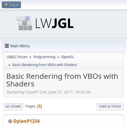
Log in
Main Menu
LWJGL Forum
Programming
OpenGL
►
►
Basic Rendering from VBOs with Shaders
►
Basic Rendering from VBOs with
Shaders
Started by DylanP1234, June 07, 2017, 18:25:56
Pages
1
GO DOWN
USER ACTIONS
DylanP1234