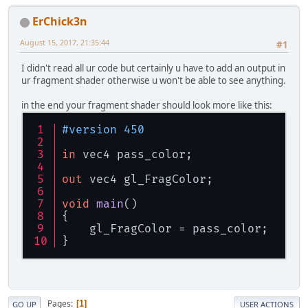
ErChick3n
August 15, 2017, 21:35:44
#1
I didn't read all ur code but certainly u have to add an output in
ur fragment shader otherwise u won't be able to see anything.
in the end your fragment shader should look more like this:
#version 450
in
 vec4 pass_color;
out
 vec4 gl_FragColor;
void
main
()
{
    gl_FragColor = pass_color;
}
Pages
1
GO UP
USER ACTIONS