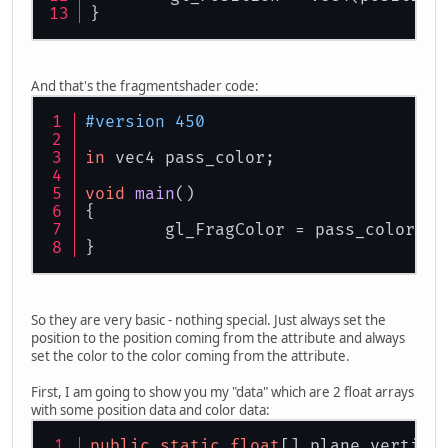
}
And that's the fragmentshader code:
#version 450
in
 vec4 pass_color;
void
main
()
{
	gl_FragColor = pass_color;
}
So they are very basic - nothing special. Just always set the
position to the position coming from the attribute and always
set the color to the color coming from the attribute.
First, I am going to show you my "data" which are 2 float arrays
with some position data and color data:
public
static
float
[] plane_vertice