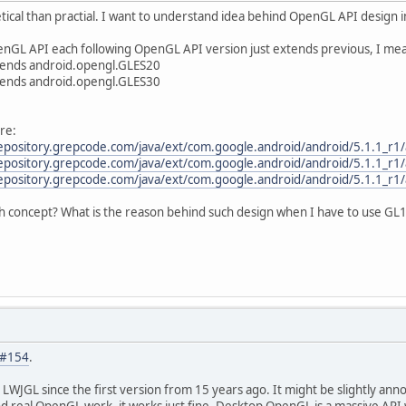
ical than practial. I want to understand idea behind OpenGL API design 
nGL API each following OpenGL API version just extends previous, I me
tends android.opengl.GLES20
tends android.opengl.GLES30
re:
repository.grepcode.com/java/ext/com.google.android/android/5.1.1_r1
repository.grepcode.com/java/ext/com.google.android/android/5.1.1_r1
repository.grepcode.com/java/ext/com.google.android/android/5.1.1_r1
ch concept? What is the reason behind such design when I have to use GL
#154
.
 LWJGL since the first version from 15 years ago. It might be slightly anno
nd real OpenGL work, it works just fine. Desktop OpenGL is a massive API w