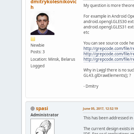
dmitrykolesnikovic
My question is more theoret
h
For example in Android Ope
android.opengl.GLES30 ex
android.opengl.GLES31 ex
etc
You can see source code he
Newbie
http://grepcode.com/file/
Posts: 3
http://grepcode.com/file/
Location: Minsk, Belarus
http://grepcode.com/file/
Logged
Why in Lwjgl there is no su
GL43.glDrawElements(); ?
- Dmitry
spasi
June 05, 2017, 12:52:19
Administrator
This has been addressed in
The current design exists in
IDE. For real applications a