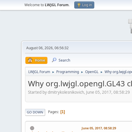
Welcome to
LWJGL Forum
.
Log in
August 06, 2026, 06:56:32
Home
Search
LWJGL Forum
Programming
OpenGL
Why org.lwjgl.o
►
►
►
Why org.lwjgl.opengl.GL43 
Started by dmitrykolesnikovich, June 05, 2017, 08:58:29
Pages
1
GO DOWN
June 05, 2017, 08:58:29