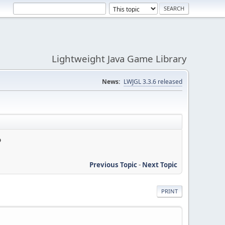
Lightweight Java Game Library
News:
LWJGL 3.3.6 released
?
Previous Topic
-
Next Topic
PRINT