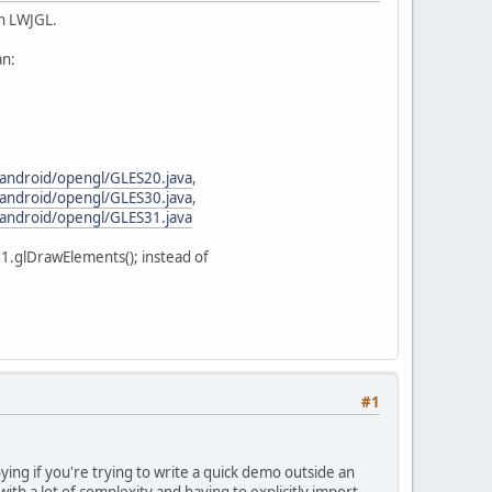
in LWJGL.
an:
/android/opengl/GLES20.java
,
/android/opengl/GLES30.java
,
/android/opengl/GLES31.java
11.glDrawElements(); instead of
#1
ying if you're trying to write a quick demo outside an
ith a lot of complexity and having to explicitly import