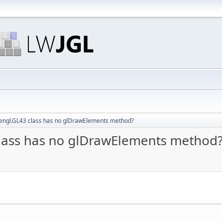
pengl.GL43 class has no glDrawElements method?
class has no glDrawElements method