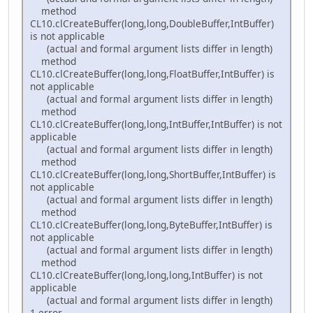
method
CL10.clCreateBuffer(long,long,DoubleBuffer,IntBuffer)
is not applicable
(actual and formal argument lists differ in length)
method
CL10.clCreateBuffer(long,long,FloatBuffer,IntBuffer) is
not applicable
(actual and formal argument lists differ in length)
method
CL10.clCreateBuffer(long,long,IntBuffer,IntBuffer) is not
applicable
(actual and formal argument lists differ in length)
method
CL10.clCreateBuffer(long,long,ShortBuffer,IntBuffer) is
not applicable
(actual and formal argument lists differ in length)
method
CL10.clCreateBuffer(long,long,ByteBuffer,IntBuffer) is
not applicable
(actual and formal argument lists differ in length)
method
CL10.clCreateBuffer(long,long,long,IntBuffer) is not
applicable
(actual and formal argument lists differ in length)
1 error