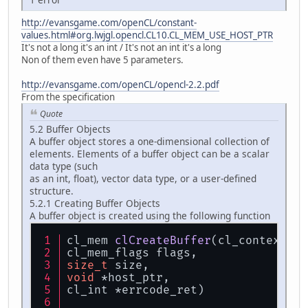
http://evansgame.com/openCL/constant-
values.html#org.lwjgl.opencl.CL10.CL_MEM_USE_HOST_PTR
It's not a long it's an int / It's not an int it's a long
Non of them even have 5 parameters.
http://evansgame.com/openCL/opencl-2.2.pdf
From the specification
Quote
5.2 Buffer Objects
A buffer object stores a one-dimensional collection of
elements. Elements of a buffer object can be a scalar
data type (such
as an int, float), vector data type, or a user-defined
structure.
5.2.1 Creating Buffer Objects
A buffer object is created using the following function
cl_mem 
clCreateBuffer
(cl_context co
cl_mem_flags flags,
size_t
 size,
void
 *host_ptr,
cl_int *errcode_ret)