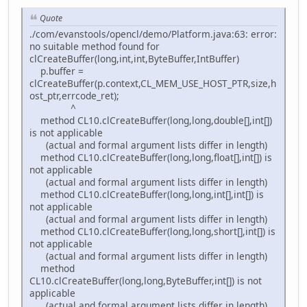
Quote
./com/evanstools/opencl/demo/Platform.java:63: error:
no suitable method found for
clCreateBuffer(long,int,int,ByteBuffer,IntBuffer)
p.buffer =
clCreateBuffer(p.context,CL_MEM_USE_HOST_PTR,size,h
ost_ptr,errcode_ret);
^
method CL10.clCreateBuffer(long,long,double[],int[])
is not applicable
(actual and formal argument lists differ in length)
method CL10.clCreateBuffer(long,long,float[],int[]) is
not applicable
(actual and formal argument lists differ in length)
method CL10.clCreateBuffer(long,long,int[],int[]) is
not applicable
(actual and formal argument lists differ in length)
method CL10.clCreateBuffer(long,long,short[],int[]) is
not applicable
(actual and formal argument lists differ in length)
method
CL10.clCreateBuffer(long,long,ByteBuffer,int[]) is not
applicable
(actual and formal argument lists differ in length)