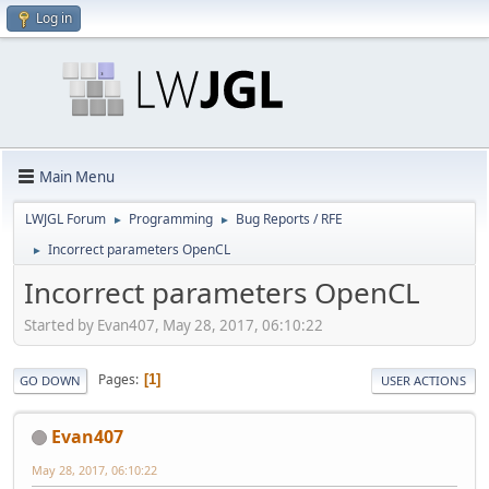
Log in
Main Menu
LWJGL Forum
Programming
Bug Reports / RFE
►
►
Incorrect parameters OpenCL
►
Incorrect parameters OpenCL
Started by Evan407, May 28, 2017, 06:10:22
Pages
1
GO DOWN
USER ACTIONS
Evan407
May 28, 2017, 06:10:22