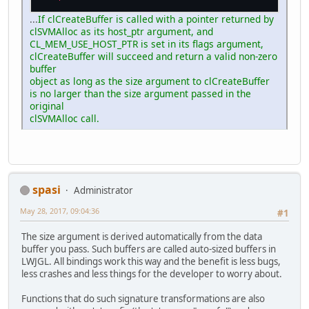
...
If clCreateBuffer is called with a pointer returned by
clSVMAlloc as its host_ptr argument, and
CL_MEM_USE_HOST_PTR is set in its flags argument,
clCreateBuffer will succeed and return a valid non-zero
buffer
object as long as the size argument to clCreateBuffer
is no larger than the size argument passed in the
original
clSVMAlloc call.
spasi
Administrator
May 28, 2017, 09:04:36
#1
The size argument is derived automatically from the data
buffer you pass. Such buffers are called auto-sized buffers in
LWJGL. All bindings work this way and the benefit is less bugs,
less crashes and less things for the developer to worry about.
Functions that do such signature transformations are also