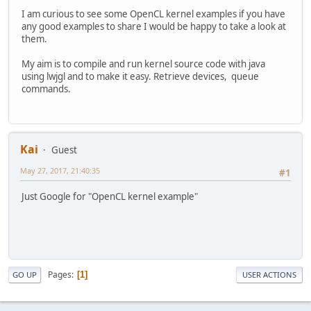
I am curious to see some OpenCL kernel examples if you have
any good examples to share I would be happy to take a look at
them.
My aim is to compile and run kernel source code with java
using lwjgl and to make it easy. Retrieve devices, queue
commands.
Kai
Guest
May 27, 2017, 21:40:35
#1
Just Google for "OpenCL kernel example"
Pages
1
GO UP
USER ACTIONS