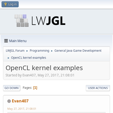
Log in
Main Menu
LWJGL Forum
Programming
General Java Game Development
►
►
OpenCL kernel examples
►
OpenCL kernel examples
Started by Evan407, May 27, 2017, 21:08:01
Pages
1
GO DOWN
USER ACTIONS
Evan407
May 27, 2017, 21:08:01