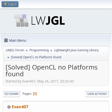
Log in
Main Menu
LWJGL Forum
Programming
Lightweight Java Gaming Library
►
►
[Solved] OpenCL no Platforms found
►
[Solved] OpenCL no Platforms
found
Started by Evan407, May 24, 2017, 20:32:45
Pages
1
GO DOWN
USER ACTIONS
Evan407