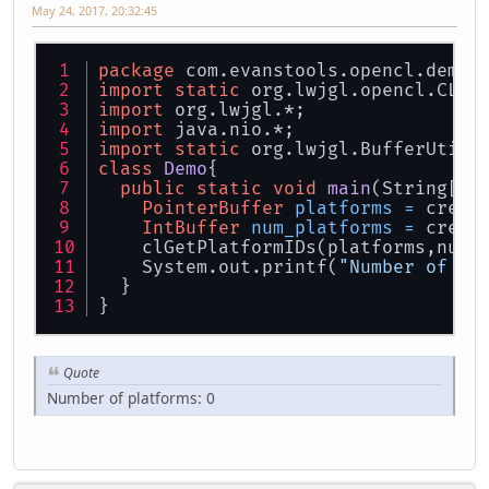
May 24, 2017, 20:32:45
package
 com.evanstools.opencl.demo;
import
static
 org.lwjgl.opencl.CL10
import
 org.lwjgl.*;
import
 java.nio.*;
import
static
 org.lwjgl.BufferUtils
class
Demo
{
public
static
void
main
(String[] 
PointerBuffer
platforms
=
 creat
IntBuffer
num_platforms
=
 creat
    clGetPlatformIDs(platforms,num_
    System.out.printf(
"Number of pl
  }
}
Quote
Number of platforms: 0