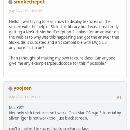
smokethepot
May 20, 2017, 03:30:54
Hello! I was trying to learn how to display textures on the
screen with the help of Slick-Utils library but I was consistently
getting a NoSuchMethodException. I looked for an answer on
the web as to why was this happening and got the answer that
Slick-Utils is outdated and isn't compatible with LWJGL 3
anymore. Is it true?
Then I thought of making my own texture class. Can anyone
give me any examples/pseudocode for this if possible?
yoojeen
May 22, 2017, 08:36:21
#1
Mac OS?
Not only slick textures isn't work. On a Mac OS lwjgl3-tutorial by
SilverTiger is not work too. Just black screen.
can't initialized textured fonts in a Fonts class