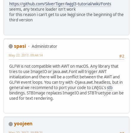
https://github.com/SilverTiger/lwjgl3-tutorial/wiki/Fonts
seems, any texture loader isn't work
for this reason i can't get to use lwjgl since the beginning of the
third version
spasi
Administrator
May 22, 2017, 09:44:14
#2
GLFW is not compatible with AWT on macOS. Any library that
tries to use ImageIO or java.awt.Font will trigger AWT
initialization and there will be a conflict between the AWT and
GLFW event loops. You can try with -Djava.awt.headless, but in
general we recommend to port your code to LWJGL's
stb
bindings. STBImage replaces ImageIO and STBTruetype can be
used for text rendering.
yoojeen
May 22, 2017, 10:59:21