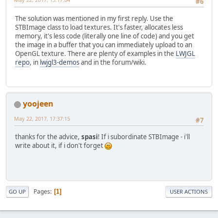
#6
The solution was mentioned in my first reply. Use the
STBImage class to load textures. It's faster, allocates less
memory, it's less code (literally one line of code) and you get
the image in a buffer that you can immediately upload to an
OpenGL texture. There are plenty of examples in the
LWJGL
repo
, in
lwjgl3-demos
and in the forum/wiki.
yoojeen
May 22, 2017, 17:37:15
#7
thanks for the advice,
spasi
! If i subordinate STBImage - i'll
write about it, if i don't forget
Pages
1
GO UP
USER ACTIONS