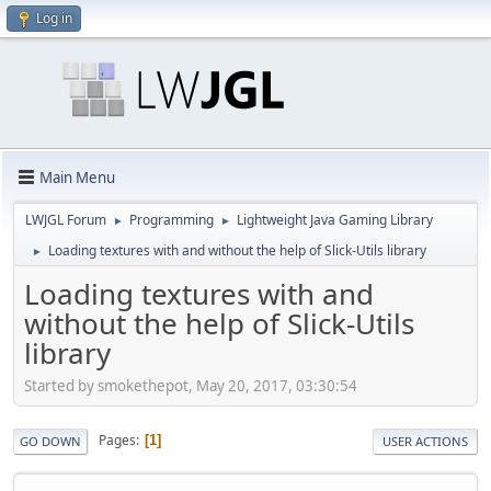
Log in
Main Menu
LWJGL Forum
Programming
Lightweight Java Gaming Library
►
►
Loading textures with and without the help of Slick-Utils library
►
Loading textures with and
without the help of Slick-Utils
library
Started by smokethepot, May 20, 2017, 03:30:54
Pages
1
GO DOWN
USER ACTIONS