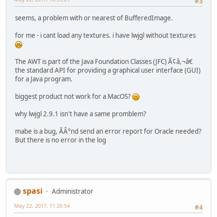
#3
seems, a problem with or nearest of BufferedImage.
for me - i cant load any textures. i have lwjgl without textures
The AWT is part of the Java Foundation Classes (JFC) Ã¢â,¬â€
the standard API for providing a graphical user interface (GUI)
for a Java program.
biggest product not work for a MacOS?
why lwjgl 2.9.1 isn't have a same promblem?
mabe is a bug, ÃÂ°nd send an error report for Oracle needed?
But there is no error in the log
spasi
Administrator
May 22, 2017, 11:26:54
#4