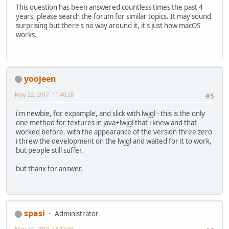
This question has been answered countless times the past 4
years, please search the forum for similar topics. It may sound
surprising but there's no way around it, it's just how macOS
works.
yoojeen
May 22, 2017, 11:48:28
#5
i'm newbie, for expample, and slick with lwjgl - this is the only
one method for textures in java+lwjgl that i knew and that
worked before. with the appearance of the version three zero
i threw the development on the lwjgl and waited for it to work,
but people still suffer.
but thanx for answer.
spasi
Administrator
May 22, 2017, 13:17:04