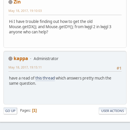
Zin
May 18, 2017, 19:10:03
Hi I have trouble finding out how to get the old
Mouse.getDX(); and Mouse.getDY(); from lwjgl 2 in lwjgl 3
anyone who can help?
kappa
Administrator
May 18, 2017, 19:15:11
#1
have a read of
this thread
which answers pretty much the
same question.
Pages
1
GO UP
USER ACTIONS