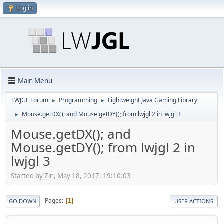
Log in
Main Menu
LWJGL Forum
Programming
Lightweight Java Gaming Library
►
►
Mouse.getDX(); and Mouse.getDY(); from lwjgl 2 in lwjgl 3
►
Mouse.getDX(); and
Mouse.getDY(); from lwjgl 2 in
lwjgl 3
Started by Zin, May 18, 2017, 19:10:03
Pages
1
GO DOWN
USER ACTIONS