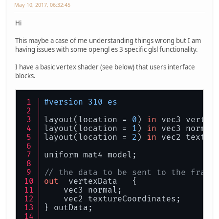
May 10, 2017, 06:32:45
Hi
This maybe a case of me understanding things wrong but I am
having issues with some opengl es 3 specific glsl functionality.
I have a basic vertex shader (see below) that users interface
blocks.
#version 310 es
layout(location = 
0
) 
in
 vec3 vertex
layout(location = 
1
) 
in
 vec3 normal
layout(location = 
2
) 
in
 vec2 textur
uniform mat4 model;
// the data to be sent to the fragm
out
  vertexData   {
    vec3 normal;
    vec2 textureCoordinates;
} outData;