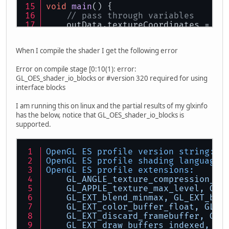
void
main
()
 {
// pass through variables
    outData.textureCoordinates = te
    vec4 position;
When I compile the shader I get the following error
    position = model * vec4(vertex,
    gl_Position = position;
Error on compile stage [0:10(1): error:
}
GL_OES_shader_io_blocks or #version 320 required for using
interface blocks
I am running this on linux and the partial results of my glxinfo
has the below, notice that GL_OES_shader_io_blocks is
supported.
OpenGL ES profile version string:
O
OpenGL ES profile shading language 
OpenGL ES profile extensions:
GL_ANGLE_texture_compression_dx
GL_APPLE_texture_max_level,
GL_
GL_EXT_blend_minmax,
GL_EXT_buf
GL_EXT_color_buffer_float,
GL_E
GL_EXT_discard_framebuffer,
GL_
GL_EXT_draw_buffers_indexed,
GL