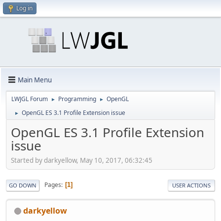
Log in
Main Menu
LWJGL Forum
Programming
OpenGL
►
►
OpenGL ES 3.1 Profile Extension issue
►
OpenGL ES 3.1 Profile Extension
issue
Started by darkyellow, May 10, 2017, 06:32:45
Pages
1
GO DOWN
USER ACTIONS
darkyellow