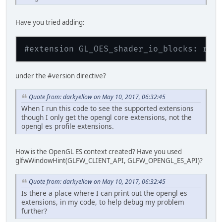
GL_ARB_depth_buffer_float
GL_ARB_depth_clamp
Have you tried adding:
GL_ARB_derivative_control
GL_ARB_direct_state_access
GL_ARB_draw_buffers
#extension GL_OES_shader_io_blocks: req
GL_ARB_draw_buffers_blend
GL_ARB_draw_elements_base_vertex
GL_ARB_draw_indirect
under the #version directive?
GL_ARB_draw_instanced
GL_ARB_enhanced_layouts
GL_ARB_explicit_attrib_location
Quote from: darkyellow on May 10, 2017, 06:32:45
GL_ARB_explicit_uniform_location
When I run this code to see the supported extensions
GL_ARB_fragment_coord_conventions
though I only get the opengl core extensions, not the
GL_ARB_fragment_layer_viewport
opengl es profile extensions.
GL_ARB_fragment_shader
GL_ARB_framebuffer_no_attachments
GL_ARB_framebuffer_object
How is the OpenGL ES context created? Have you used
GL_ARB_framebuffer_sRGB
glfwWindowHint(GLFW_CLIENT_API, GLFW_OPENGL_ES_API)?
GL_ARB_get_program_binary
GL_ARB_get_texture_sub_image
Quote from: darkyellow on May 10, 2017, 06:32:45
GL_ARB_gpu_shader5
GL_ARB_gpu_shader_fp64
Is there a place where I can print out the opengl es
GL_ARB_half_float_pixel
extensions, in my code, to help debug my problem
GL_ARB_half_float_vertex
further?
GL_ARB_instanced_arrays