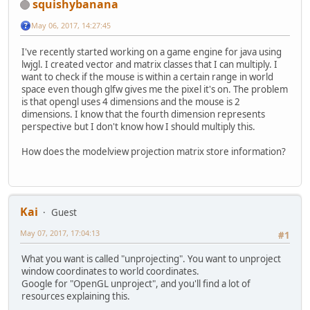
squishybanana
May 06, 2017, 14:27:45
I've recently started working on a game engine for java using
lwjgl. I created vector and matrix classes that I can multiply. I
want to check if the mouse is within a certain range in world
space even though glfw gives me the pixel it's on. The problem
is that opengl uses 4 dimensions and the mouse is 2
dimensions. I know that the fourth dimension represents
perspective but I don't know how I should multiply this.
How does the modelview projection matrix store information?
Kai
Guest
May 07, 2017, 17:04:13
#1
What you want is called "unprojecting". You want to unproject
window coordinates to world coordinates.
Google for "OpenGL unproject", and you'll find a lot of
resources explaining this.