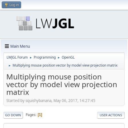
Log in
Main Menu
LWJGL Forum
Programming
OpenGL
►
►
Multiplying mouse position vector by model view projection matrix
►
Multiplying mouse position
vector by model view projection
matrix
Started by squishybanana, May 06, 2017, 14:27:45
Pages
1
GO DOWN
USER ACTIONS