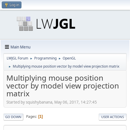
Log in
Main Menu
LWJGL Forum
Programming
OpenGL
►
►
Multiplying mouse position vector by model view projection matrix
►
Multiplying mouse position
vector by model view projection
matrix
Started by squishybanana, May 06, 2017, 14:27:45
Pages
1
GO DOWN
USER ACTIONS