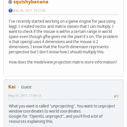
squishybanana
May 06, 2017, 14:27:45
I've recently started working on a game engine for java using
lwjgl. I created vector and matrix classes that I can multiply. I
want to check if the mouse is within a certain range in world
space even though glfw gives me the pixel it's on. The problem
is that opengl uses 4 dimensions and the mouse is 2
dimensions. I know that the fourth dimension represents
perspective but I don't know how I should multiply this.
How does the modelview projection matrix store information?
Kai
Guest
May 07, 2017, 17:04:13
#1
What you want is called "unprojecting". You want to unproject
window coordinates to world coordinates.
Google for "OpenGL unproject", and you'll find a lot of
resources explaining this.