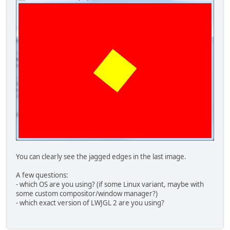
    frame.add(panel);
    frame.pack();
    frame.setVisible(
true
);
  }
}
You can clearly see the jagged edges in the last image.
A few questions:
- which OS are you using? (if some Linux variant, maybe with
some custom compositor/window manager?)
- which exact version of LWJGL 2 are you using?