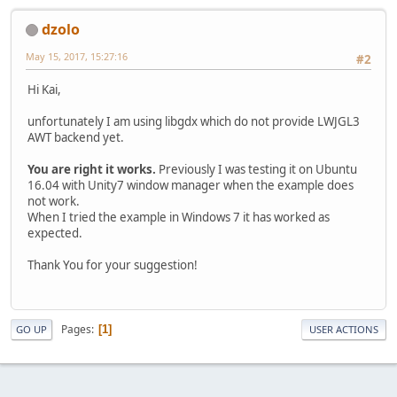
dzolo
May 15, 2017, 15:27:16
#2
Hi Kai,
unfortunately I am using libgdx which do not provide LWJGL3
AWT backend yet.
You are right it works.
Previously I was testing it on Ubuntu
16.04 with Unity7 window manager when the example does
not work.
When I tried the example in Windows 7 it has worked as
expected.
Thank You for your suggestion!
Pages
1
GO UP
USER ACTIONS