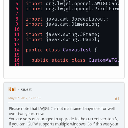
import
 org.lwjgl.opengl.AWTGLCanvas
import
 org.lwjgl.opengl.PixelFormat
import
 java.awt.BorderLayout;
import
 java.awt.Dimension;
import
 javax.swing.JFrame;
import
 javax.swing.JPanel;
public
class
CanvasTest
 {
public
static
class
CustomAWTGLCa
public
CustomAWTGLCanvas
()
thro
super
(
new
PixelFormat
(
8
, 
8
, 
0
    }
Kai
Guest
@Override
public
void
paintGL
()
 {
May 07, 2017, 17:01:55
#1
try
 {
        glViewport(
0
, 
0
, getWidth()
Please note that LWJGL 2 is not maintained anymore for well
        glClearColor(
1.0f
, 
0.0f
, 
0.
over two years now.
        glClear(GL_COLOR_BUFFER_BIT
You are very encouraged to upgrade to the current version 3,
        glMatrixMode(GL_PROJECTION)
if you can. GLFW supports multiple windows. So if this was your
        glLoadIdentity();