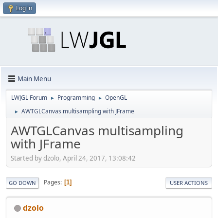
Log in
Main Menu
LWJGL Forum
Programming
OpenGL
►
►
AWTGLCanvas multisampling with JFrame
►
AWTGLCanvas multisampling
with JFrame
Started by dzolo, April 24, 2017, 13:08:42
Pages
1
GO DOWN
USER ACTIONS
dzolo