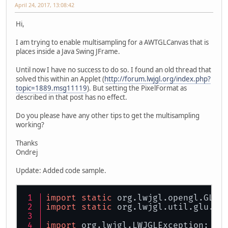
April 24, 2017, 13:08:42
Hi,
I am trying to enable multisampling for a AWTGLCanvas that is
places inside a Java Swing JFrame.
Until now I have no success to do so. I found an old thread that
solved this within an Applet (
http://forum.lwjgl.org/index.php?
topic=1889.msg11119
). But setting the PixelFormat as
described in that post has no effect.
Do you please have any other tips to get the multisampling
working?
Thanks
Ondrej
Update: Added code sample.
import
static
 org.lwjgl.opengl.GL11
import
static
 org.lwjgl.util.glu.GL
import
 org.lwjgl.LWJGLException;