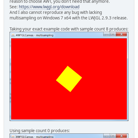
reason to choose AWT, you don't need that anymore.
        gluOrtho2D(
0.0f
, (
float
) ge
See:
https://www.lwjgl.org/download
        glMatrixMode(GL_MODELVIEW);
And I also cannot reproduce any bug with lacking
        glPushMatrix();
multisampling on Windows 7 x64 with the LWJGL 2.9.3 release.
        glColor3f(
1f
, 
1f
, 
0f
);
        glTranslatef(getWidth() / 
2
Taking your exact example code with sample count 8 produces:
        glRotatef(
51f
, 
0f
, 
0f
, 
1.0f
        glRectf(-
50.0f
, -
50.0f
, 
50.
        glPopMatrix();
        swapBuffers();
      } 
catch
 (LWJGLException ex) {
        ex.printStackTrace();
      }
    }
  }
public
static
void
main
(String[] 
CustomAWTGLCanvas
canvas
=
new
JPanel
panel
=
new
JPanel
(
new
B
    panel.setMinimumSize(
new
Dimens
    panel.add(canvas);
Using sample count 0 produces:
JFrame
frame
=
new
JFrame
(
"AWTG
    frame.setPreferredSize(
new
Dime