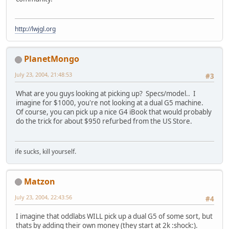
http://lwjgl.org
PlanetMongo
July 23, 2004, 21:48:53
#3
What are you guys looking at picking up? Specs/model.. I
imagine for $1000, you're not looking at a dual G5 machine.
Of course, you can pick up a nice G4 iBook that would probably
do the trick for about $950 refurbed from the US Store.
ife sucks, kill yourself.
Matzon
July 23, 2004, 22:43:56
#4
I imagine that oddlabs WILL pick up a dual G5 of some sort, but
thats by adding their own money (they start at 2k :shock:).