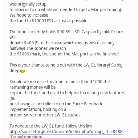
was originally setup
to allow us to do whatever needed to get a Mac port going).
We hope to increase
the fund to $1000 USD as fast as possible.
The fund currently holds $90.89 USD. Caspian Rychlik-Prince
will
donate $400 (!) to the cause which means we're already
halfway! The sooner we reach
the $1000 mark, the sooner the Mac port can be finished!
This is your chance to help out with the LWJGL library! So dig
deep
Should we increase this fund to more than $1000 the
remaining money will be
kept in the fund, and used to help with creating new features
(ie.
purchasing a controller to do the Force Feedback
implementation), hosting on a
proper server or other LWJGL causes.
To donate to the LWJGL fund, follow this link:
http://sourceforge.net/donate/index.php?group_id=58488
(Paypal donation).