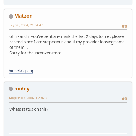
Matzon
July 28, 2004, 21:04:47
#8
ohh - and if you've sent any mails the last 2 days to me, please
resend since I am suspecious about my provider loosing some
of them...
Sorry for the inconvenience
http://lwjgl.org
middy
August 09, 2004, 12:34:36
#9
Whats status on this?