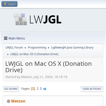
Log in
Main Menu
LWJGL Forum
Programming
Lightweight Java Gaming Library
►
►
LWJGL on Mac OS X (Donation Drive)
►
LWJGL on Mac OS X (Donation
Drive)
Started by Matzon, July 21, 2004, 18:18:16
2
3
Pages
1
GO DOWN
USER ACTIONS
Matzon