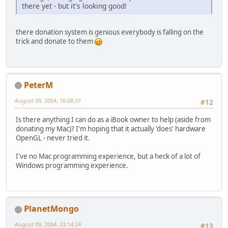
there yet - but it's looking good!
there donation system is genious everybody is falling on the
trick and donate to them
PeterM
August 09, 2004, 16:08:37
#12
Is there anything I can do as a iBook owner to help (aside from
donating my Mac)? I'm hoping that it actually 'does' hardware
OpenGL - never tried it.
I've no Mac programming experience, but a heck of a lot of
Windows programming experience.
PlanetMongo
August 09, 2004, 23:14:24
#13