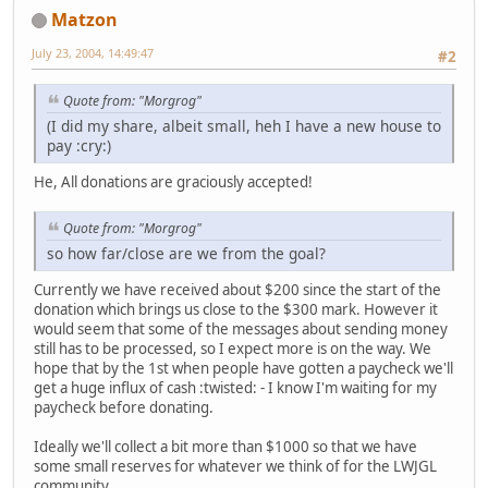
Matzon
July 23, 2004, 14:49:47
#2
Quote from: "Morgrog"
(I did my share, albeit small, heh I have a new house to
pay :cry:)
He, All donations are graciously accepted!
Quote from: "Morgrog"
so how far/close are we from the goal?
Currently we have received about $200 since the start of the
donation which brings us close to the $300 mark. However it
would seem that some of the messages about sending money
still has to be processed, so I expect more is on the way. We
hope that by the 1st when people have gotten a paycheck we'll
get a huge influx of cash :twisted: - I know I'm waiting for my
paycheck before donating.
Ideally we'll collect a bit more than $1000 so that we have
some small reserves for whatever we think of for the LWJGL
community.