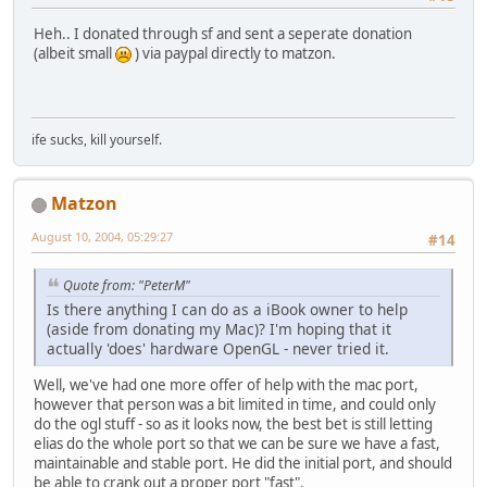
Heh.. I donated through sf and sent a seperate donation
(albeit small
) via paypal directly to matzon.
ife sucks, kill yourself.
Matzon
August 10, 2004, 05:29:27
#14
Quote from: "PeterM"
Is there anything I can do as a iBook owner to help
(aside from donating my Mac)? I'm hoping that it
actually 'does' hardware OpenGL - never tried it.
Well, we've had one more offer of help with the mac port,
however that person was a bit limited in time, and could only
do the ogl stuff - so as it looks now, the best bet is still letting
elias do the whole port so that we can be sure we have a fast,
maintainable and stable port. He did the initial port, and should
be able to crank out a proper port "fast".