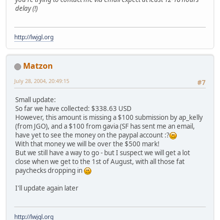
delay (!)
http://lwjgl.org
Matzon
July 28, 2004, 20:49:15
#7
Small update:
So far we have collected: $338.63 USD
However, this amount is missing a $100 submission by ap_kelly
(from JGO), and a $100 from gavia (SF has sent me an email,
have yet to see the money on the paypal account :?
With that money we will be over the $500 mark!
But we still have a way to go - but I suspect we will get a lot
close when we get to the 1st of August, with all those fat
paychecks dropping in
I'll update again later
http://lwjgl.org