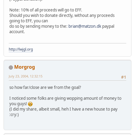
Note: 10% of all proceeds will go to EFF.
Should you wish to donate directly, without any proceeds
going to EFF, you can
do so by sending money to the:
brian@matzon.dk
paypal
account.
http://lwjgl.org
Morgrog
July 23, 2004, 12:32:15
#1
so how far/close are we from the goal?
I noticed some folks are giving wopping amount of money to
you guys!
(I did my share, albeit small, heh I have a new house to pay
:cry:)