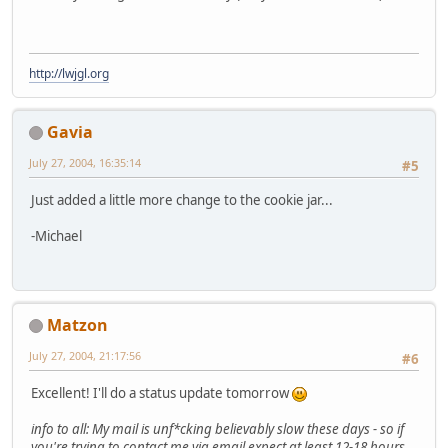
http://lwjgl.org
Gavia
July 27, 2004, 16:35:14
#5
Just added a little more change to the cookie jar...
-Michael
Matzon
July 27, 2004, 21:17:56
#6
Excellent! I'll do a status update tomorrow
info to all: My mail is unf*cking believably slow these days - so if
you're trying to contact me via email expect at least 12-18 hours