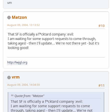
um
Matzon
August 09, 2004, 13:13:52
#10
That SF is officially a f*cktard company :evil:
I am waiting for some support requests to come through,
taking ages! - then I'll update... We're not there yet - but it's
looking good!
http://lwjgl.org
vrm
August 09, 2004, 14:04:59
#11
Quote from: "Matzon"
That SF is officially a f*cktard company :evil:
I am waiting for some support requests to come
through, taking ages! - then I'll update... We're not