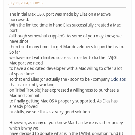
July 21, 2004, 18:18:16
The initial Max OS X port was made by Elias on a Mac we
borrowed.
With the limited time in hand Elias successfully created a Mac
port
(although somewhat crippled). As some of you may know, we
have since
then tried many times to get Mac developers to join the team.
So far
we have met with limited success. In order to fix the LWJGL
Mac port we need
to have a dedicated developer with a Mac willing to offer a lot
of spare time.
To that end Elias (or actually the - soon to be - company
Oddlabs
that is currently working
on Tribal Trouble) has expressed a willingness to purchase a
Mac and commit
to finally getting Mac OS X properly supported. As Elias has
already proved
his skills, we see this as a very good solution.
However, as many of you know Mac hardware is rather pricey -
which is why we
have decided to donate what is in the LWJGL donation fund (It