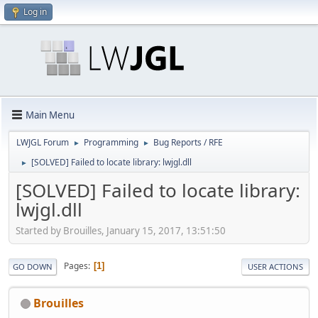
Log in
Main Menu
LWJGL Forum
Programming
Bug Reports / RFE
►
►
[SOLVED] Failed to locate library: lwjgl.dll
►
[SOLVED] Failed to locate library:
lwjgl.dll
Started by Brouilles, January 15, 2017, 13:51:50
Pages
1
GO DOWN
USER ACTIONS
Brouilles