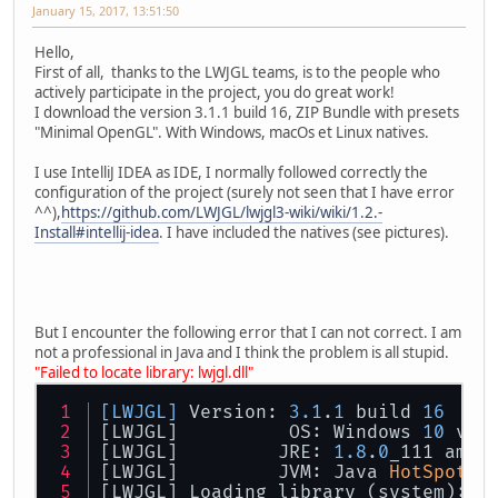
January 15, 2017, 13:51:50
Hello,
First of all, thanks to the LWJGL teams, is to the people who
actively participate in the project, you do great work!
I download the version 3.1.1 build 16, ZIP Bundle with presets
"Minimal OpenGL". With Windows, macOs et Linux natives.
I use IntelliJ IDEA as IDE, I normally followed correctly the
configuration of the project (surely not seen that I have error
^^),
https://github.com/LWJGL/lwjgl3-wiki/wiki/1.2.-
Install#intellij-idea
. I have included the natives (see pictures).
But I encounter the following error that I can not correct. I am
not a professional in Java and I think the problem is all stupid.
"Failed to locate library: lwjgl.dll"
[LWJGL]
 Version: 
3.1
.
1
 build 
16
[LWJGL] 	 OS: Windows 
10
 v10
[LWJGL] 	JRE: 
1.8
.
0
_111 amd6
[LWJGL] 	JVM: Java 
HotSpot
(T
[LWJGL] Loading library (system): l