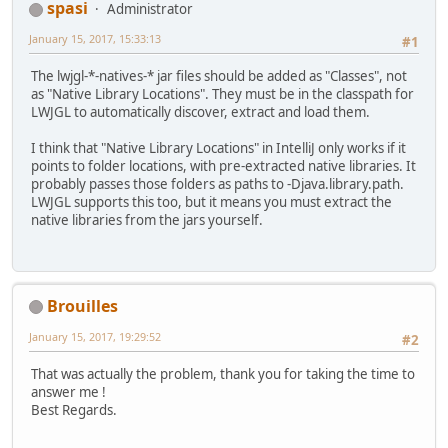
spasi
Administrator
January 15, 2017, 15:33:13
#1
The lwjgl-*-natives-* jar files should be added as "Classes", not
as "Native Library Locations". They must be in the classpath for
LWJGL to automatically discover, extract and load them.
I think that "Native Library Locations" in IntelliJ only works if it
points to folder locations, with pre-extracted native libraries. It
probably passes those folders as paths to -Djava.library.path.
LWJGL supports this too, but it means you must extract the
native libraries from the jars yourself.
Brouilles
January 15, 2017, 19:29:52
#2
That was actually the problem, thank you for taking the time to
answer me !
Best Regards.