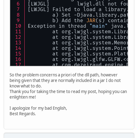
[LWJGL] 	lwjgl.dll not f
[LWJGL] Failed to load a library. P
	a) Set -Djava.library.path 
	b) Add the 
JAR
(s) containin
Exception in thread 
"main"
 java.lan
	at org.lwjgl.system.Library
	at org.lwjgl.system.Library
	at org.lwjgl.system.MemoryA
	at org.lwjgl.system.Pointer
	at org.lwjgl.system.Platfor
	at org.lwjgl.glfw.GLFW.<cli
	at com.dezeiraud.engine.Dis
	at com.dezeiraud.engine.Dis
So the problem concerns a priori of the dll path, however
	at com.dezeiraud.engine.Cor
being given that they are normally included in a jar I do not
	at com.dezeiraud.main.Main.
know what to do.
	at sun.reflect.NativeMethod
Thank you for taking the time to read my post, hoping you can
	at sun.reflect.NativeMethod
enlighten me!
	at sun.reflect.DelegatingMe
	at java.lang.reflect.Method
I apologize for my bad English,
	at com.intellij.rt.executio
Best Regards.