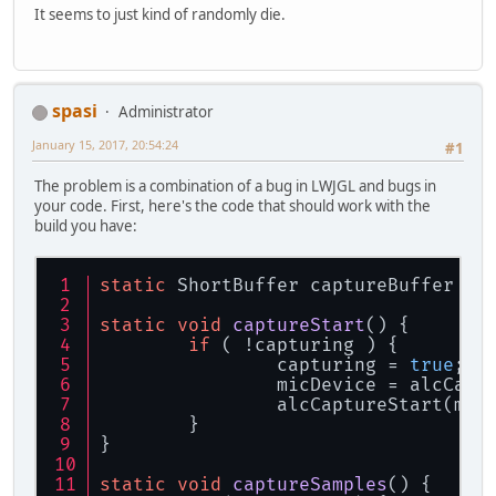
It seems to just kind of randomly die.
spasi
Administrator
January 15, 2017, 20:54:24
#1
The problem is a combination of a bug in LWJGL and bugs in
your code. First, here's the code that should work with the
build you have:
static
 ShortBuffer captureBuffer = 
static
void
captureStart
()
 {
if
 ( !capturing ) {
		capturing = 
true
;
		micDevice = alcCap
		alcCaptureStart(mic
	}
}
static
void
captureSamples
()
 {