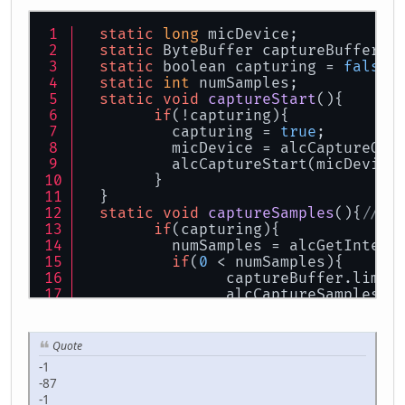
static
long
 micDevice;
static
 ByteBuffer captureBuffer =
static
 boolean capturing = 
false
;
static
int
 numSamples;
static
void
captureStart
()
{
if
(!capturing){
	  capturing = 
true
;
	  micDevice = alcCaptureOpe
	  alcCaptureStart(micDevice
	}
  }
static
void
captureSamples
()
{
//ca
if
(capturing){
	  numSamples = alcGetIntege
if
(
0
 < numSamples){
		captureBuffer.limit
		alcCaptureSamples(
for
(;
0
 < numSamples--;)System.
out
.p
		captureBuffer.clear
	  }
Quote
	}
-1
  }
-87
static
void
captureEnd
()
{
-1