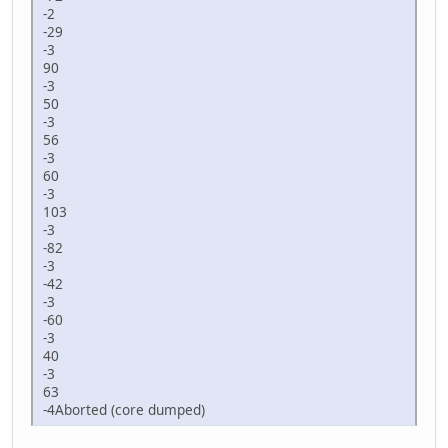
-2
-29
-3
90
-3
50
-3
56
-3
60
-3
103
-3
-82
-3
-42
-3
-60
-3
40
-3
63
-4Aborted (core dumped)