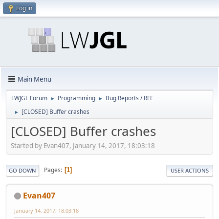
Log in
Main Menu
LWJGL Forum
Programming
Bug Reports / RFE
►
►
[CLOSED] Buffer crashes
►
[CLOSED] Buffer crashes
Started by Evan407, January 14, 2017, 18:03:18
Pages
1
GO DOWN
USER ACTIONS
Evan407
January 14, 2017, 18:03:18