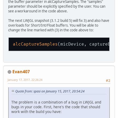
the buffer parameter in alcCaptureSamples. The "samples"
parameter should be explicitly specified by the user. You can
see a workaround in the code above.
The next LWJGL snapshot (3.1.2 build 5) will fix 3) and also have
overloads for Short/Int/Float buffers. You will be able to
change the line marked with (3) in the code above to:
alcCaptureSamples
Evan407
January 17, 2017, 22:26:24
#2
Quote from: spasi on January 15, 2017, 20:54:24
The problem is a combination of a bug in LWJGL and
bugs in your code. First, here's the code that should
work with the build you have: