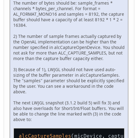
The number of bytes should be: sample_frames *
channels * bytes_per_channel. For format =
AL_FORMAT_MONO16 and samples = 8192, the capture
buffer should have a capacity of at least 8192 * 1 * 2 =
16384.
2) The number of sample frames actually captured by
the OpenAL implementation can be higher than the
number specified in alcCaptureOpenDevice. You should
not ask for more than ALC_CAPTURE_SAMPLES, but not
more than the capture buffer capacity either.
3) Because of 1), LWJGL should not have used auto-
sizing of the buffer parameter in alcCaptureSamples.
The "samples" parameter should be explicitly specified
by the user. You can see a workaround in the code
above.
The next LWJGL snapshot (3.1.2 build 5) will fix 3) and
also have overloads for Short/Int/Float buffers. You will
be able to change the line marked with (3) in the code
above to:
alcCaptureSamples