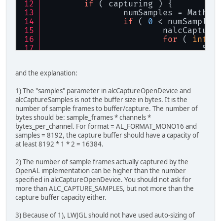
if
 ( capturing ) {
		numSamples = Math.
if
 ( 
0
 < numSamples
			nalcCaptu
for
 ( 
int
 i
				S
		}
	}
and the explanation:
}
1) The "samples" parameter in alcCaptureOpenDevice and
alcCaptureSamples is not the buffer size in bytes. It is the
number of sample frames to buffer/capture. The number of
bytes should be: sample_frames * channels *
bytes_per_channel. For format = AL_FORMAT_MONO16 and
samples = 8192, the capture buffer should have a capacity of
at least 8192 * 1 * 2 = 16384.
2) The number of sample frames actually captured by the
OpenAL implementation can be higher than the number
specified in alcCaptureOpenDevice. You should not ask for
more than ALC_CAPTURE_SAMPLES, but not more than the
capture buffer capacity either.
3) Because of 1), LWJGL should not have used auto-sizing of