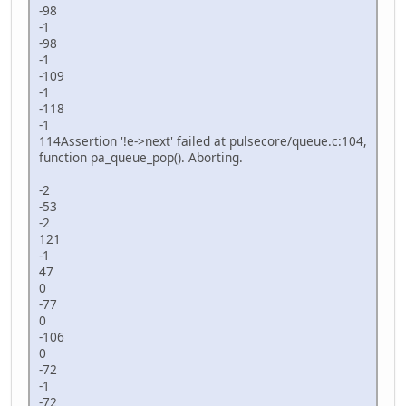
if
(capturing){
-98
	  capturing = 
false
;
-1
	  alcCaptureCloseDevice(mic
-98
	}
-1
  }
-109
-1
-118
-1
114Assertion '!e->next' failed at pulsecore/queue.c:104,
function pa_queue_pop(). Aborting.
-2
-53
-2
121
-1
47
0
-77
0
-106
0
-72
-1
-72