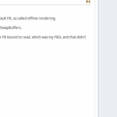
#4
ault FB, so called offline rendering.
fwSwapBuffers.
the FB bound to read, which was my FBO, and that didn't