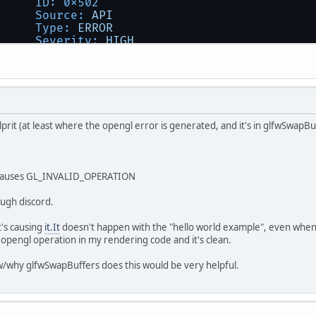
ID:
0x502
Source:
API
Type:
ERROR
Severity:
HIGH
Message:
GL_INVALID_OPERATION
error
gen
lprit (at least where the opengl error is generated, and it's in glfwSwapBu
- causes GL_INVALID_OPERATION
ough discord.
t's causing
it.It
doesn't happen with the "hello world example", even when 
y opengl operation in my rendering code and it's clean.
/why glfwSwapBuffers does this would be very helpful.