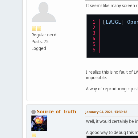
It seems like many screen 
[
LWJGL
] 
Ope
Regular nerd
Posts: 75
Logged
I realize this is no fault o
impossible.
A way of reproducing is jus
Source_of_Truth
January 04, 2021, 13:39:18
Well, it would certainly be 
A good way to debug this m