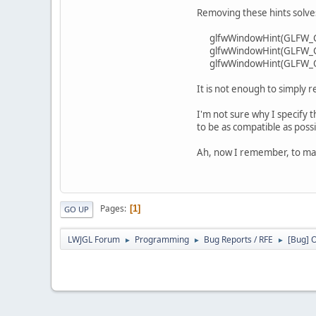
Removing these hints solve
glfwWindowHint(GLFW_C
glfwWindowHint(GLFW_C
glfwWindowHint(GLFW_O
It is not enough to simpl
I'm not sure why I specify t
to be as compatible as possi
Ah, now I remember, to mak
Pages
1
GO UP
LWJGL Forum
Programming
Bug Reports / RFE
[Bug] O
►
►
►