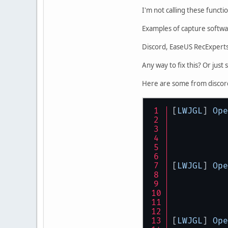
I'm not calling these funct
Examples of capture softwar
Discord, EaseUS RecExpert
Any way to fix this? Or just 
Here are some from discor
[
LWJGL
] 
Ope
[
LWJGL
] 
Ope
[
LWJGL
] 
Ope