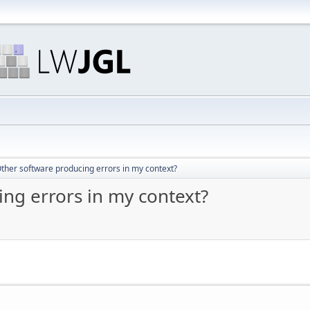
ther software producing errors in my context?
ng errors in my context?