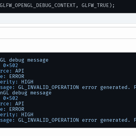
GL
debug
message
0x502
rce:
API
e:
ERROR
erity:
HIGH
sage:
GL_INVALID_OPERATION
error
generated.
nGL
debug
message
0x502
rce:
API
e:
ERROR
erity:
HIGH
sage:
GL_INVALID_OPERATION
error
generated.