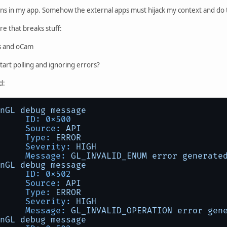
ions in my app. Somehow the external apps must hijack my context and do 
e that breaks stuff:
s and oCam
start polling and ignoring errors?
d:
nGL
debug
message
ID:
0x500
Source:
API
Type:
ERROR
Severity:
HIGH
Message:
GL_INVALID_ENUM
error
generate
nGL
debug
message
ID:
0x502
Source:
API
Type:
ERROR
Severity:
HIGH
Message:
GL_INVALID_OPERATION
error
gen
nGL
debug
message