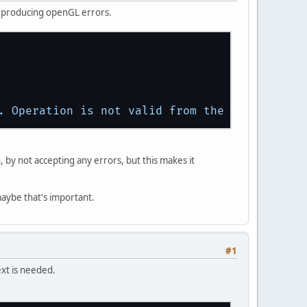
y producing openGL errors.
.
Operation
is
not
valid
from
the
core
profil
, by not accepting any errors, but this makes it
maybe that's important.
#1
xt is needed.