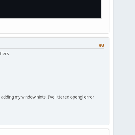
erated.
The
required
buffer
is
missing.
#3
ffers
adding my window hints. I've littered opengl error