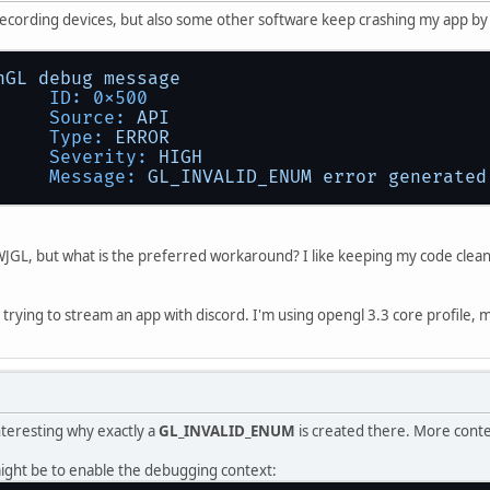
recording devices, but also some other software keep crashing my app b
nGL
debug
message
ID:
0x500
Source:
API
Type:
ERROR
Severity:
HIGH
Message:
GL_INVALID_ENUM
error
generated
f LWJGL, but what is the preferred workaround? I like keeping my code clean
t trying to stream an app with discord. I'm using opengl 3.3 core profile, 
interesting why exactly a
GL_INVALID_ENUM
is created there. More conte
ight be to enable the debugging context: