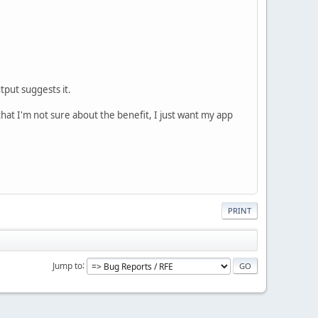
put suggests it.
that I'm not sure about the benefit, I just want my app
PRINT
Jump to