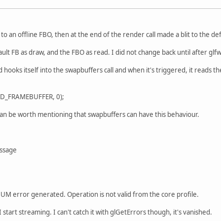
o an offline FBO, then at the end of the render call made a blit to the def
ault FB as draw, and the FBO as read. I did not change back until after gl
d hooks itself into the swapbuffers call and when it's triggered, it reads 
AD_FRAMEBUFFER, 0);
. Can be worth mentioning that swapbuffers can have this behaviour.
ssage
error generated. Operation is not valid from the core profile.
tart streaming. I can't catch it with glGetErrors though, it's vanished.