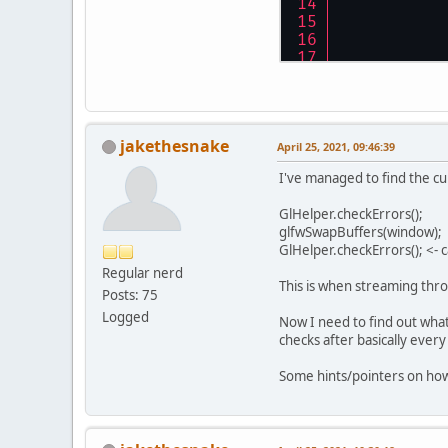
jakethesnake
April 25, 2021, 09:46:39
I've managed to find the cu
GlHelper.checkErrors();
glfwSwapBuffers(window);
GlHelper.checkErrors(); <
Regular nerd
This is when streaming thr
Posts: 75
Logged
Now I need to find out wha
checks after basically ever
Some hints/pointers on how