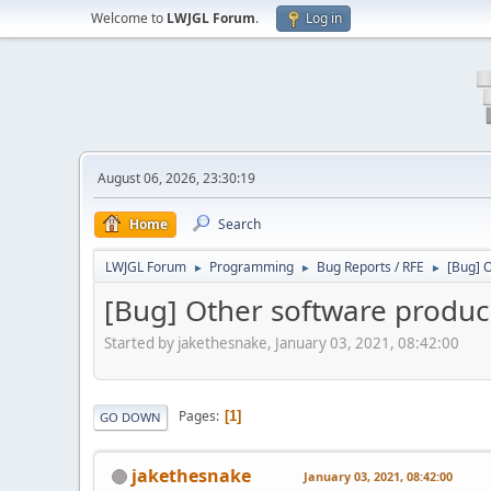
Welcome to
LWJGL Forum
.
Log in
August 06, 2026, 23:30:19
Home
Search
LWJGL Forum
Programming
Bug Reports / RFE
[Bug] O
►
►
►
[Bug] Other software produci
Started by jakethesnake, January 03, 2021, 08:42:00
Pages
1
GO DOWN
jakethesnake
January 03, 2021, 08:42:00