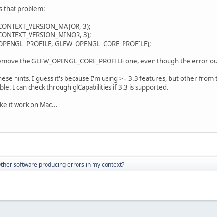
s that problem:
ONTEXT_VERSION_MAJOR, 3);
ONTEXT_VERSION_MINOR, 3);
PENGL_PROFILE, GLFW_OPENGL_CORE_PROFILE);
y remove the GLFW_OPENGL_CORE_PROFILE one, even though the error out
hese hints. I guess it's because I'm using >= 3.3 features, but other from 
ble. I can check through glCapabilities if 3.3 is supported.
e it work on Mac...
ther software producing errors in my context?