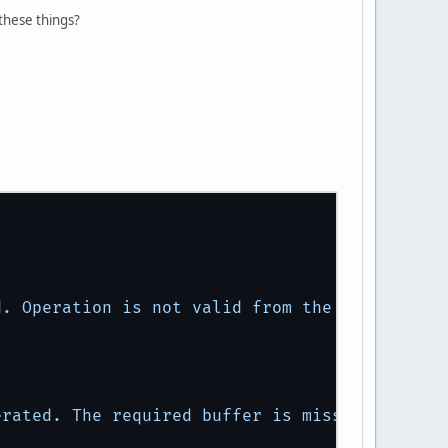
these things?
d.
Operation
is
not
valid
from
the
core
profi
erated.
The
required
buffer
is
missing.