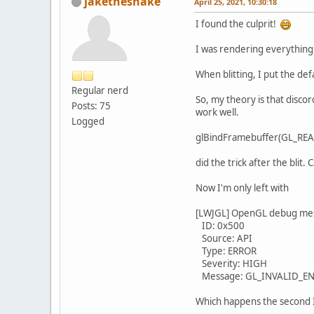
jakethesnake
April 25, 2021, 10:30:18
I found the culprit!
I was rendering everything t
When blitting, I put the def
Regular nerd
So, my theory is that discor
Posts: 75
work well.
Logged
glBindFramebuffer(GL_RE
did the trick after the blit
Now I'm only left with
[LWJGL] OpenGL debug me
ID: 0x500
Source: API
Type: ERROR
Severity: HIGH
Message: GL_INVALID_ENUM 
Which happens the second I s