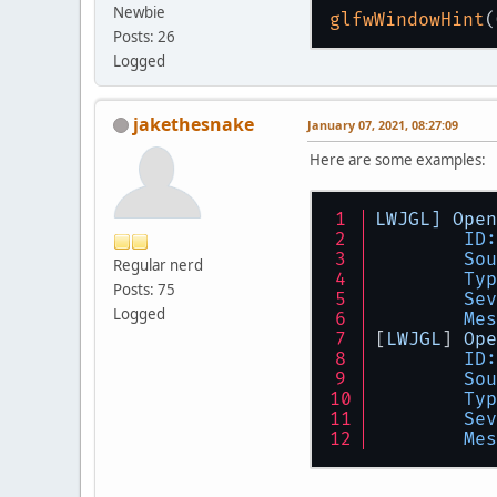
Newbie
glfwWindowHint
Posts: 26
Logged
jakethesnake
January 07, 2021, 08:27:09
Here are some examples:
LWJGL]
Open
ID:
Sou
Regular nerd
Typ
Posts: 75
Sev
Logged
Mes
[
LWJGL
] 
Ope
ID:
Sou
Typ
Sev
Mes