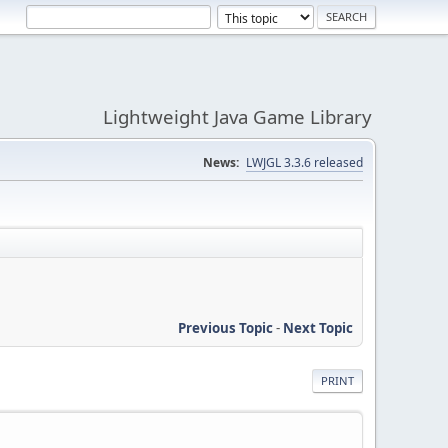
Lightweight Java Game Library
News:
LWJGL 3.3.6 released
Previous Topic
-
Next Topic
PRINT