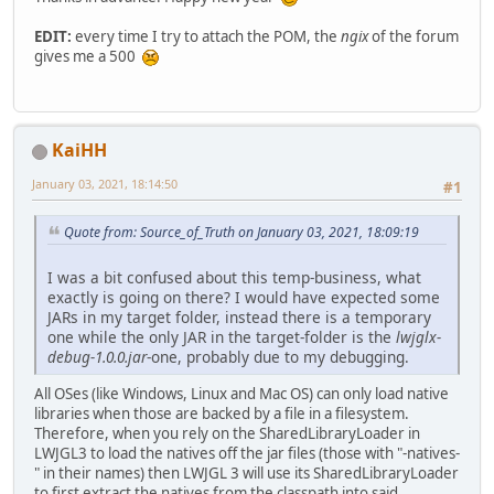
EDIT:
every time I try to attach the POM, the
ngix
of the forum
gives me a 500
KaiHH
January 03, 2021, 18:14:50
#1
Quote from: Source_of_Truth on January 03, 2021, 18:09:19
I was a bit confused about this temp-business, what
exactly is going on there? I would have expected some
JARs in my target folder, instead there is a temporary
one while the only JAR in the target-folder is the
lwjglx-
debug-1.0.0.jar
-one, probably due to my debugging.
All OSes (like Windows, Linux and Mac OS) can only load native
libraries when those are backed by a file in a filesystem.
Therefore, when you rely on the SharedLibraryLoader in
LWJGL3 to load the natives off the jar files (those with "-natives-
" in their names) then LWJGL 3 will use its SharedLibraryLoader
to first extract the natives from the classpath into said