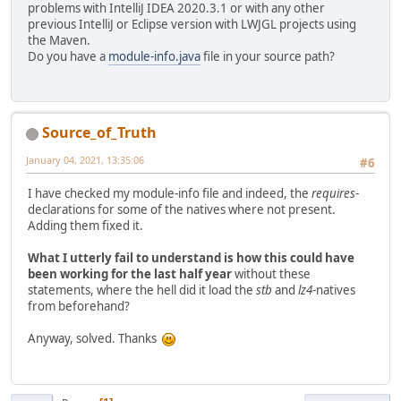
problems with IntelliJ IDEA 2020.3.1 or with any other
<
dependency
>
previous IntelliJ or Eclipse version with LWJGL projects using
<
groupId
>
or
the Maven.
<
artifactId
Do you have a
module-info.java
file in your source path?
<
classifier
</
dependency
>
<
dependency
>
<
groupId
>
or
<
artifactId
Source_of_Truth
<
classifier
</
dependency
>
January 04, 2021, 13:35:06
#6
</
dependencies
>
I have checked my module-info file and indeed, the
requires
-
</
project
>
declarations for some of the natives where not present.
Adding them fixed it.
What I utterly fail to understand is how this could have
been working for the last half year
without these
statements, where the hell did it load the
stb
and
lz4
-natives
from beforehand?
Anyway, solved. Thanks