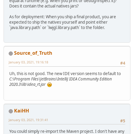
equal at runtime (e.g. when you print or debug/inspect it)?
</
profile
>
Does it contain the actual natives jars?
</
profiles
>
As for deployment: When you ship a final product, you are
<
dependencyManagement
>
expected to ship the natives yourself and point either
<
dependencies
>
`java.library.path` or `lwjgl.library.path` to the folder.
<
dependency
<
gr
<
ar
<
ve
Source_of_Truth
<
sc
<
ty
January 03, 2021, 19:16:18
#4
</
dependenc
</
dependencies
>
Uh, this is not good. The new IDE version seems to default to
</
dependencyManagement
>
C:\Program Files\JetBrains\IntelliJ IDEA Community Edition
2020.3\lib\idea_rt.jar
<
dependencies
>
<!--there is obviou
<
dependency
>
<
groupId
>
or
<
artifactId
KaiHH
</
dependency
>
<
dependency
>
January 03, 2021, 19:31:41
#5
<
groupId
>
or
<
artifactId
You could simply re-import the Maven project. I don't have any
</
dependency
>