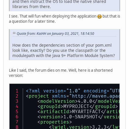
and then instruct the OS to load the native shared
libraries from there.
I see. That will fun when deploying the application
but that is
a question for a later time.
Quote from: KaiHH on January 03, 2021, 18:14:50
How does the dependencies section of your pom.xml
look like, exactly? Do you use the classpath or the
modulepath with the Java 9+ Platform Module System?
Like I said, the forum dies on me. Well, here is a shortened
version:
<?xml version=
"1.0"
 encoding=
"UTF-8
<
project
xmlns
=
"http://maven.apache
<
modelVersion
>
4.0.0
</
modelVersi
<
groupId
>
MYPROJECT
</
groupId
>
<
artifactId
>
MYARTIFACT
</
artifac
<
version
>
1.0-SNAPSHOT
</
version
>
<
properties
>
<
lwjgl.version
>
3.2.3
</
lwjgl