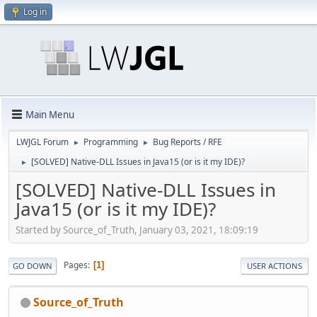
Log in
Main Menu
LWJGL Forum
Programming
Bug Reports / RFE
►
►
[SOLVED] Native-DLL Issues in Java15 (or is it my IDE)?
►
[SOLVED] Native-DLL Issues in
Java15 (or is it my IDE)?
Started by Source_of_Truth, January 03, 2021, 18:09:19
Pages
1
GO DOWN
USER ACTIONS
Source_of_Truth