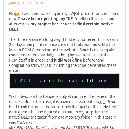
January 03, 2021, 18:09:19
Hi
I have been working on my LWJGL project for some time
now.
I have been updating my IDE
, IntelliJ in this case, and
afterwards,
my project has issues to find certain native
DLLs.
The lib really came a long way (I first encountered it in its early
2.0 days) and plenty of nice convient tools exist now, like the
Maven-POM Generator on the website. Since I am using XML-
code generated (partially, I admit) by said tool, I think the
POM-stuff is in order and
it did work fine
beforehand.
Compilation still works but running the code generates these
errors:
[LWJGL]
 Failed 
to
 load 
a
Well, obviously this happens only at runtime, the bane of the
native code. In this case, it is having an issue with
lwjgl_stb.dll
but I think this is just because it hits that part of the code first. I
debugged a bit and figured out that, to my surprise, the
native-DLLs are taken from a temporary folder, in this case it
was
C:\Users\
[MYUSR]~1\AppData\Local\Temp\lwjgl[MYUSR]\3.2.3-build-13
.