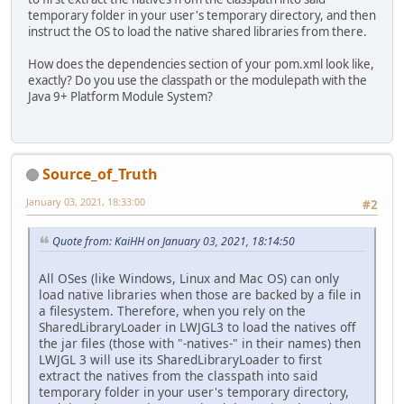
temporary folder in your user's temporary directory, and then
instruct the OS to load the native shared libraries from there.
How does the dependencies section of your pom.xml look like,
exactly? Do you use the classpath or the modulepath with the
Java 9+ Platform Module System?
Source_of_Truth
January 03, 2021, 18:33:00
#2
Quote from: KaiHH on January 03, 2021, 18:14:50
All OSes (like Windows, Linux and Mac OS) can only
load native libraries when those are backed by a file in
a filesystem. Therefore, when you rely on the
SharedLibraryLoader in LWJGL3 to load the natives off
the jar files (those with "-natives-" in their names) then
LWJGL 3 will use its SharedLibraryLoader to first
extract the natives from the classpath into said
temporary folder in your user's temporary directory,