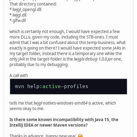
That directory contained:
* lwjgl_opengl.dll
* lwjgl.dll
* glfw.dll
which is certainly not enough, I would have expected a few
more DLLs, given my code, including the STB-ones. I must
admit that I was a bit confused about this temp-business, what
exactly is going on there? I would have expected some JARs in
my target folder, instead there is a temporary one while the
only JAR in the target-folder is the
lwjglx-debug-1.0.0.jar
-one,
probably due to my debugging.
A call with
mvn help
:active
tells me that
lwjgl-natives-windows-amd64
is active, which
seems okay to me.
Is there some known incompatibility with Java 15, the
IntelliJ IDEA or newer Maven versions?
Thanks in advance. Happy new year