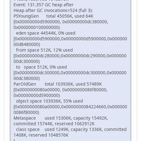
Event: 131.357 GC heap after
Heap after GC invocations=524 (full 3):
PSYoungGen total 45056K, used 64K
[0x00000000d5900000, 0x00000000dc380000,
0x0000000100000000)
eden space 44544K, 0% used
[0x00000000d5900000,0x00000000d5900000,0x000000
00d8480000)
from space 512K, 12% used
[0x00000000dc280000,0x00000000dc290000,0x000000
00dc300000)
to space 512K, 0% used
[0x00000000dc300000,0x00000000dc300000,0x000000
00dc380000)
ParOldGen total 103936K, used 57489K
[0x0000000080a00000, 0x0000000086f80000,
0x00000000d5900000)
object space 103936K, 55% used
[0x0000000080a00000,0x0000000084224660,0x000000
0086f80000)
Metaspace used 15306K, capacity 15492K,
committed 15744K, reserved 1062912K
class space used 1249K, capacity 1336K, committed
1408K, reserved 1048576K
}