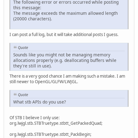
The following error or errors occurred while posting
this message:
The message exceeds the maximum allowed length
(20000 characters).
I can post a full log, but it will take additional posts I guess.
Quote
Sounds like you might not be managing memory
allocations properly (e.g. deallocating buffers while
they're still in use).
There is a very good chance I am making such a mistake. I am
still newer to OpenGL/GLFW/LWJGL.
Quote
What stb APIs do you use?
Of STB I believe I only use:
org.lwjgl.stb.STBTruetype.stbtt_GetPackedQuad;
org.lwjgl.stb.STBTruetype.stbtt_PackBegin;