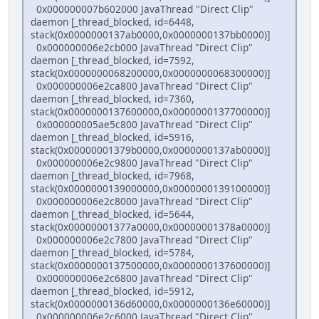
0x000000007b602000 JavaThread "Direct Clip"
daemon [_thread_blocked, id=6448,
stack(0x0000000137ab0000,0x0000000137bb0000)]
0x000000006e2cb000 JavaThread "Direct Clip"
daemon [_thread_blocked, id=7592,
stack(0x0000000068200000,0x0000000068300000)]
0x000000006e2ca800 JavaThread "Direct Clip"
daemon [_thread_blocked, id=7360,
stack(0x0000000137600000,0x0000000137700000)]
0x000000005ae5c800 JavaThread "Direct Clip"
daemon [_thread_blocked, id=5916,
stack(0x00000001379b0000,0x0000000137ab0000)]
0x000000006e2c9800 JavaThread "Direct Clip"
daemon [_thread_blocked, id=7968,
stack(0x0000000139000000,0x0000000139100000)]
0x000000006e2c8000 JavaThread "Direct Clip"
daemon [_thread_blocked, id=5644,
stack(0x00000001377a0000,0x00000001378a0000)]
0x000000006e2c7800 JavaThread "Direct Clip"
daemon [_thread_blocked, id=5784,
stack(0x0000000137500000,0x0000000137600000)]
0x000000006e2c6800 JavaThread "Direct Clip"
daemon [_thread_blocked, id=5912,
stack(0x0000000136d60000,0x0000000136e60000)]
0x000000006e2c6000 JavaThread "Direct Clip"