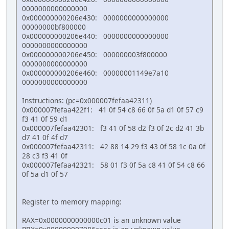
0000000000000000
0x000000000206e430: 0000000000000000
00000000bf800000
0x000000000206e440: 0000000000000000
0000000000000000
0x000000000206e450: 000000003f800000
0000000000000000
0x000000000206e460: 00000001149e7a10
0000000000000000
Instructions: (pc=0x000007fefaa42311)
0x000007fefaa422f1: 41 0f 54 c8 66 0f 5a d1 0f 57 c9
f3 41 0f 59 d1
0x000007fefaa42301: f3 41 0f 58 d2 f3 0f 2c d2 41 3b
d7 41 0f 4f d7
0x000007fefaa42311: 42 88 14 29 f3 43 0f 58 1c 0a 0f
28 c3 f3 41 0f
0x000007fefaa42321: 58 01 f3 0f 5a c8 41 0f 54 c8 66
0f 5a d1 0f 57
Register to memory mapping:
RAX=0x0000000000000c01 is an unknown value