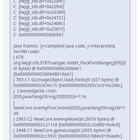
C [lwjgl_stb.dll+0x22a9f]
C [lwjgl_stb.dll+0x22fe6]
C [lwjgl_stb.dll+0x23389]
C [lwjgl_stb.dll+0x24721]
C [lwjgl_stb.dll+0x24b6c]
C [lwjgl_stb.dll+0x2581f]
C 0x000000000260b567
Java frames: (J=compiled Java code, j=interpreted,
Vv=VM code)
J 679
org.lwjgl.stb.STBTruetype.nstbtt_PackFontRange(JJIFIIJ)I
(0 bytes) @ 0x000000000260b4e1
[0x000000000260b480+0x61]
J 783 C1 GLImageObject.load_fonts()V (327 bytes) @
0x000000000265ec7c [0x000000000265c5c0+0x26bc]
j CannonSprite.<init>
(IIIILjava/lang/String;IIIIIIIIII)V+114
j
NewCore.enemyFireCannon(IIIIILjava/lang/String;I)V+1
39
J 2963 C2 NewCore.enemyMove()V (3670 bytes) @
0x0000000002c211c8 [0x0000000002c20d00+0x4c8]
J 2948 C1 NewCore.gameLoop()V (2055 bytes) @
0x0000000002cc392c [0x0000000002cb8ec0+0xaa6c]