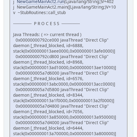
j
NewGameMainAct2.run
(Ljava/lang/String;)V+402
j NewGameMainAct2.main([Ljava/lang/String;)V+10
v ~StubRoutines::call_stub
--------------- P R O C E S S ---------------
Java Threads: ( => current thread )
0x00000000792ce000 JavaThread "Direct Clip"
daemon [_thread_blocked, id=6888,
stack(0x000000013aee0000,0x000000013afe0000)]
0x00000000792cd800 JavaThread "Direct Clip"
daemon [_thread_blocked, id=8968,
stack(0x000000013ad10000,0x000000013ae10000)]
0x000000005a7d6000 JavaThread "Direct Clip"
daemon [_thread_blocked, id=6576,
stack(0x000000013abc0000,0x000000013acc0000)]
0x000000005a7d5800 JavaThread "Direct Clip"
daemon [_thread_blocked, id=8344,
stack(0x000000013a1f0000,0x000000013a2f0000)]
0x000000005a7d4800 JavaThread "Direct Clip"
daemon [_thread_blocked, id=7056,
stack(0x000000013a850000,0x000000013a950000)]
0x000000005a7d4000 JavaThread "Direct Clip"
daemon [_thread_blocked, id=6444,
stack(0x000000013a700000,0x000000013a800000)]