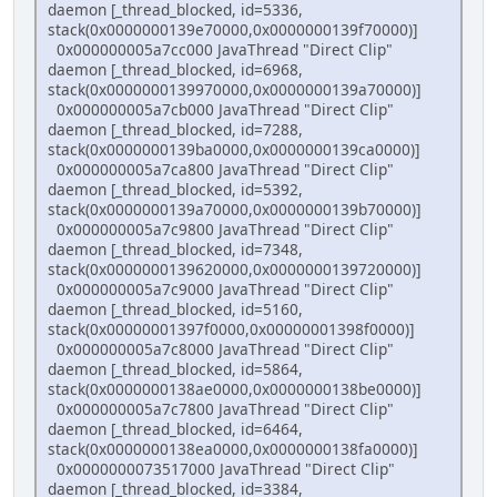
daemon [_thread_blocked, id=5336,
stack(0x0000000139e70000,0x0000000139f70000)]
0x000000005a7cc000 JavaThread "Direct Clip"
daemon [_thread_blocked, id=6968,
stack(0x0000000139970000,0x0000000139a70000)]
0x000000005a7cb000 JavaThread "Direct Clip"
daemon [_thread_blocked, id=7288,
stack(0x0000000139ba0000,0x0000000139ca0000)]
0x000000005a7ca800 JavaThread "Direct Clip"
daemon [_thread_blocked, id=5392,
stack(0x0000000139a70000,0x0000000139b70000)]
0x000000005a7c9800 JavaThread "Direct Clip"
daemon [_thread_blocked, id=7348,
stack(0x0000000139620000,0x0000000139720000)]
0x000000005a7c9000 JavaThread "Direct Clip"
daemon [_thread_blocked, id=5160,
stack(0x00000001397f0000,0x00000001398f0000)]
0x000000005a7c8000 JavaThread "Direct Clip"
daemon [_thread_blocked, id=5864,
stack(0x0000000138ae0000,0x0000000138be0000)]
0x000000005a7c7800 JavaThread "Direct Clip"
daemon [_thread_blocked, id=6464,
stack(0x0000000138ea0000,0x0000000138fa0000)]
0x0000000073517000 JavaThread "Direct Clip"
daemon [_thread_blocked, id=3384,