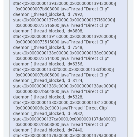
stack(0x0000000139330000,0x0000000139430000)]
0x000000007b603000 JavaThread "Direct Clip"
daemon [_thread_blocked, id=7992,
stack(0x0000000137e60000,0x0000000137f60000)]
0x0000000073516800 JavaThread "Direct Clip"
daemon [_thread_blocked, id=8808,
stack(0x0000000139160000,0x0000000139260000)]
0x0000000073515000 JavaThread "Direct Clip"
daemon [_thread_blocked, id=7548,
stack(0x0000000138d00000,0x0000000138e00000)]
0x0000000073514000 JavaThread "Direct Clip"
daemon [_thread_blocked, id=6356,
stack(0x0000000138bf0000,0x0000000138cf0000)]
0x000000007b605000 JavaThread "Direct Clip"
daemon [_thread_blocked, id=8124,
stack(0x00000001389e0000,0x0000000138ae0000)]
0x000000007b604800 JavaThread "Direct Clip"
daemon [_thread_blocked, id=5328,
stack(0x0000000138030000,0x0000000138130000)]
0x000000006e2c9000 JavaThread "Direct Clip"
daemon [_thread_blocked, id=5932,
stack(0x0000000137ca0000,0x0000000137da0000)]
0x000000007b603800 JavaThread "Direct Clip"
daemon [_thread_blocked, id=7440,
stack(0x00000001378a0000,0x00000001379a0000)]