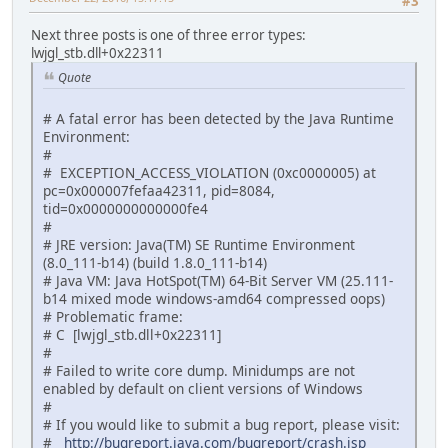
#3
Next three posts is one of three error types:
lwjgl_stb.dll+0x22311
Quote
# A fatal error has been detected by the Java Runtime
Environment:
#
# EXCEPTION_ACCESS_VIOLATION (0xc0000005) at
pc=0x000007fefaa42311, pid=8084,
tid=0x0000000000000fe4
#
# JRE version: Java(TM) SE Runtime Environment
(8.0_111-b14) (build 1.8.0_111-b14)
# Java VM: Java HotSpot(TM) 64-Bit Server VM (25.111-
b14 mixed mode windows-amd64 compressed oops)
# Problematic frame:
# C [lwjgl_stb.dll+0x22311]
#
# Failed to write core dump. Minidumps are not
enabled by default on client versions of Windows
#
# If you would like to submit a bug report, please visit:
#
http://bugreport.java.com/bugreport/crash.jsp