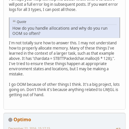
				
will post a full error log in subsequent posts. If you want error
				
logs for all 3 types, I can post all those.
				
				
Quote
			}
How do you handle allocations and why do you run
			chardata.c
OOM so often?
			stbtt_Pack
I'm not totally sure how to answer this. I may not understand
			glBindTex
how to properly allocate memory. Many of these things I've
			glTexImage
learned in the context of a larger task, such as that example
			glTexPara
above. It has "chardata = STBTTPackedchar.malloc(6 * 128);".
			glTexPara
I've tried to ensure these things happen at appropriate
environment states and locations, but I may be making a
		} 
catch
 (IOExceptio
mistake.
throw
new
R
		}
I go OOM because of other things I think. It's a big project, lots
going on. Don't think it's because anything related to LWJGL is
getting out of hand.
Optimo
December 22, 2016, 15:17:15