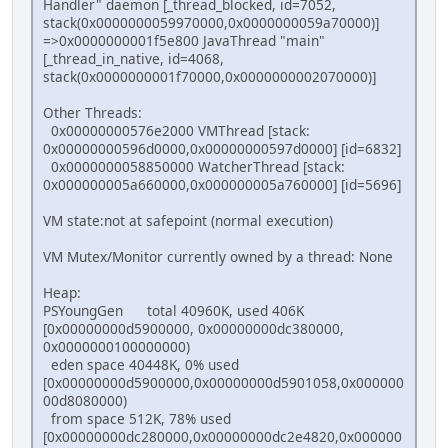
Handler" daemon [_thread_blocked, id=7052,
stack(0x0000000059970000,0x0000000059a70000)]
=>0x0000000001f5e800 JavaThread "main"
[_thread_in_native, id=4068,
stack(0x0000000001f70000,0x0000000002070000)]
Other Threads:
0x00000000576e2000 VMThread [stack:
0x00000000596d0000,0x00000000597d0000] [id=6832]
0x0000000058850000 WatcherThread [stack:
0x000000005a660000,0x000000005a760000] [id=5696]
VM state:not at safepoint (normal execution)
VM Mutex/Monitor currently owned by a thread: None
Heap:
PSYoungGen total 40960K, used 406K
[0x00000000d5900000, 0x00000000dc380000,
0x0000000100000000)
eden space 40448K, 0% used
[0x00000000d5900000,0x00000000d5901058,0x000000
00d8080000)
from space 512K, 78% used
[0x00000000dc280000,0x00000000dc2e4820,0x000000