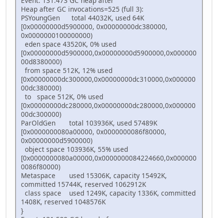
Event: 131.473 GC heap after
Heap after GC invocations=525 (full 3):
PSYoungGen total 44032K, used 64K
[0x00000000d5900000, 0x00000000dc380000,
0x0000000100000000)
eden space 43520K, 0% used
[0x00000000d5900000,0x00000000d5900000,0x000000
00d8380000)
from space 512K, 12% used
[0x00000000dc300000,0x00000000dc310000,0x000000
00dc380000)
to space 512K, 0% used
[0x00000000dc280000,0x00000000dc280000,0x000000
00dc300000)
ParOldGen total 103936K, used 57489K
[0x0000000080a00000, 0x0000000086f80000,
0x00000000d5900000)
object space 103936K, 55% used
[0x0000000080a00000,0x0000000084224660,0x000000
0086f80000)
Metaspace used 15306K, capacity 15492K,
committed 15744K, reserved 1062912K
class space used 1249K, capacity 1336K, committed
1408K, reserved 1048576K
}