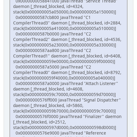
0x0000000058841000 JavaThread "Service Thread"
daemon [_thread_blocked, id=4324,
stack(0x000000005a050000,0x000000005a150000)]
0x00000000587cb800 JavaThread "C1
CompilerThread3" daemon [_thread_blocked, id=2884,
stack(0x000000005a410000,0x000000005a510000)]
0x00000000587b0000 JavaThread "C2
CompilerThread2" daemon [_thread_blocked, id=4536,
stack(0x000000005a230000,0x000000005a330000)]
0x00000000587aa800 JavaThread "C2
CompilerThread1" daemon [_thread_blocked, id=6408,
stack(0x0000000059e00000,0x0000000059f00000)]
0x00000000587a5000 JavaThread "C2
CompilerThread0" daemon [_thread_blocked, id=8792,
stack(0x0000000059f40000,0x000000005a040000)]
0x00000000587a0000 JavaThread "Attach Listener"
daemon [_thread_blocked, id=4608,
stack(0x0000000059c70000,0x0000000059d70000)]
0x00000000576ff000 JavaThread "Signal Dispatcher"
daemon [_thread_blocked, id=5860,
stack(0x0000000059b70000,0x0000000059c70000)]
0x00000000576f0000 JavaThread "Finalizer" daemon
[_thread_blocked, id=2512,
stack(0x00000000597d0000,0x00000000598d0000)]
0x00000000576e9000 JavaThread "Reference