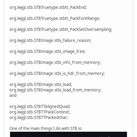
org.lwjgl.stb.STBTruetype.stbtt_PackEnd;
org.lwjgl.stb.STBTruetype.stbtt_PackFontRange;
org.lwjgl.stb.STBTruetype.stbtt_PackSetOversampling;
org.lwjgl.stb.STBImage.stbi_failure_reason;
org.lwjgl.stb.STBImage.stbi_image_free;
org.lwjgl.stb.STBImage.stbi_info_from_memory;
org.lwjgl.stb.STBImage.stbi_is_hdr_from_memory;
org.lwjgl.stb.STBImage.stbi_load;
org.lwjgl.stb.STBImage.stbi_load_from_memory;
and
org.lwjgl.stb.STBTTAlignedQuad;
org.lwjgl.stb.STBTTPackContext;
org.lwjgl.stb.STBTTPackedchar;
One of the main things I do with STB is: