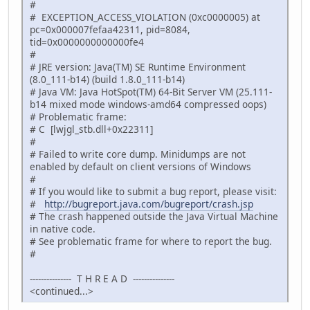
#
# EXCEPTION_ACCESS_VIOLATION (0xc0000005) at
pc=0x000007fefaa42311, pid=8084,
tid=0x0000000000000fe4
#
# JRE version: Java(TM) SE Runtime Environment
(8.0_111-b14) (build 1.8.0_111-b14)
# Java VM: Java HotSpot(TM) 64-Bit Server VM (25.111-
b14 mixed mode windows-amd64 compressed oops)
# Problematic frame:
# C [lwjgl_stb.dll+0x22311]
#
# Failed to write core dump. Minidumps are not
enabled by default on client versions of Windows
#
# If you would like to submit a bug report, please visit:
#
http://bugreport.java.com/bugreport/crash.jsp
# The crash happened outside the Java Virtual Machine
in native code.
# See problematic frame for where to report the bug.
#
--------------- T H R E A D ---------------
<continued...>