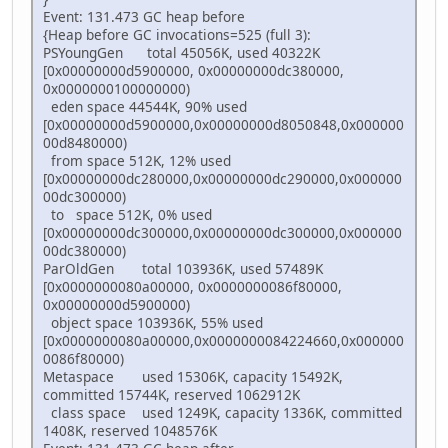
Event: 131.473 GC heap before
{Heap before GC invocations=525 (full 3):
PSYoungGen total 45056K, used 40322K
[0x00000000d5900000, 0x00000000dc380000,
0x0000000100000000)
eden space 44544K, 90% used
[0x00000000d5900000,0x00000000d8050848,0x000000
00d8480000)
from space 512K, 12% used
[0x00000000dc280000,0x00000000dc290000,0x000000
00dc300000)
to space 512K, 0% used
[0x00000000dc300000,0x00000000dc300000,0x000000
00dc380000)
ParOldGen total 103936K, used 57489K
[0x0000000080a00000, 0x0000000086f80000,
0x00000000d5900000)
object space 103936K, 55% used
[0x0000000080a00000,0x0000000084224660,0x000000
0086f80000)
Metaspace used 15306K, capacity 15492K,
committed 15744K, reserved 1062912K
class space used 1249K, capacity 1336K, committed
1408K, reserved 1048576K