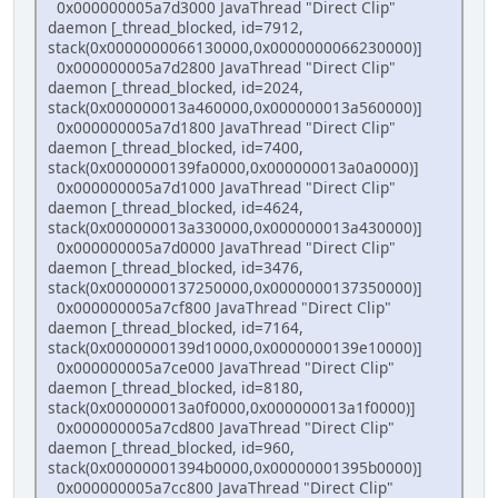
0x000000005a7d3000 JavaThread "Direct Clip"
daemon [_thread_blocked, id=7912,
stack(0x0000000066130000,0x0000000066230000)]
0x000000005a7d2800 JavaThread "Direct Clip"
daemon [_thread_blocked, id=2024,
stack(0x000000013a460000,0x000000013a560000)]
0x000000005a7d1800 JavaThread "Direct Clip"
daemon [_thread_blocked, id=7400,
stack(0x0000000139fa0000,0x000000013a0a0000)]
0x000000005a7d1000 JavaThread "Direct Clip"
daemon [_thread_blocked, id=4624,
stack(0x000000013a330000,0x000000013a430000)]
0x000000005a7d0000 JavaThread "Direct Clip"
daemon [_thread_blocked, id=3476,
stack(0x0000000137250000,0x0000000137350000)]
0x000000005a7cf800 JavaThread "Direct Clip"
daemon [_thread_blocked, id=7164,
stack(0x0000000139d10000,0x0000000139e10000)]
0x000000005a7ce000 JavaThread "Direct Clip"
daemon [_thread_blocked, id=8180,
stack(0x000000013a0f0000,0x000000013a1f0000)]
0x000000005a7cd800 JavaThread "Direct Clip"
daemon [_thread_blocked, id=960,
stack(0x00000001394b0000,0x00000001395b0000)]
0x000000005a7cc800 JavaThread "Direct Clip"