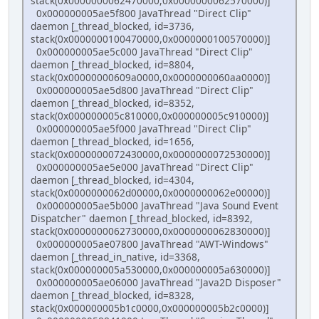
stack(0x0000000062470000,0x0000000062570000)]
0x000000005ae5f800 JavaThread "Direct Clip"
daemon [_thread_blocked, id=3736,
stack(0x0000000100470000,0x0000000100570000)]
0x000000005ae5c000 JavaThread "Direct Clip"
daemon [_thread_blocked, id=8804,
stack(0x00000000609a0000,0x0000000060aa0000)]
0x000000005ae5d800 JavaThread "Direct Clip"
daemon [_thread_blocked, id=8352,
stack(0x000000005c810000,0x000000005c910000)]
0x000000005ae5f000 JavaThread "Direct Clip"
daemon [_thread_blocked, id=1656,
stack(0x0000000072430000,0x0000000072530000)]
0x000000005ae5e000 JavaThread "Direct Clip"
daemon [_thread_blocked, id=4304,
stack(0x0000000062d00000,0x0000000062e00000)]
0x000000005ae5b000 JavaThread "Java Sound Event
Dispatcher" daemon [_thread_blocked, id=8392,
stack(0x0000000062730000,0x0000000062830000)]
0x000000005ae07800 JavaThread "AWT-Windows"
daemon [_thread_in_native, id=3368,
stack(0x000000005a530000,0x000000005a630000)]
0x000000005ae06000 JavaThread "Java2D Disposer"
daemon [_thread_blocked, id=8328,
stack(0x000000005b1c0000,0x000000005b2c0000)]