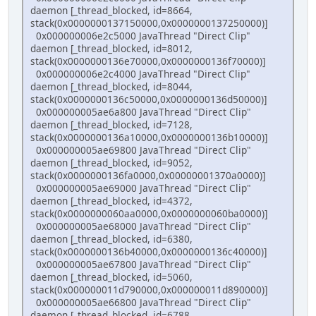
daemon [_thread_blocked, id=8664,
stack(0x0000000137150000,0x0000000137250000)]
0x000000006e2c5000 JavaThread "Direct Clip"
daemon [_thread_blocked, id=8012,
stack(0x0000000136e70000,0x0000000136f70000)]
0x000000006e2c4000 JavaThread "Direct Clip"
daemon [_thread_blocked, id=8044,
stack(0x0000000136c50000,0x0000000136d50000)]
0x000000005ae6a800 JavaThread "Direct Clip"
daemon [_thread_blocked, id=7128,
stack(0x0000000136a10000,0x0000000136b10000)]
0x000000005ae69800 JavaThread "Direct Clip"
daemon [_thread_blocked, id=9052,
stack(0x0000000136fa0000,0x00000001370a0000)]
0x000000005ae69000 JavaThread "Direct Clip"
daemon [_thread_blocked, id=4372,
stack(0x0000000060aa0000,0x0000000060ba0000)]
0x000000005ae68000 JavaThread "Direct Clip"
daemon [_thread_blocked, id=6380,
stack(0x0000000136b40000,0x0000000136c40000)]
0x000000005ae67800 JavaThread "Direct Clip"
daemon [_thread_blocked, id=5060,
stack(0x000000011d790000,0x000000011d890000)]
0x000000005ae66800 JavaThread "Direct Clip"
daemon [_thread_blocked, id=6788,