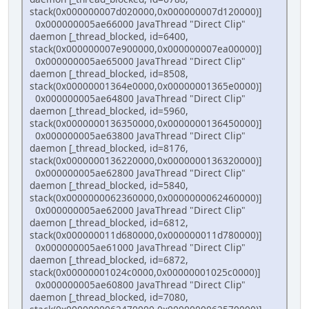
stack(0x000000007d020000,0x000000007d120000)]
0x000000005ae66000 JavaThread "Direct Clip"
daemon [_thread_blocked, id=6400,
stack(0x000000007e900000,0x000000007ea00000)]
0x000000005ae65000 JavaThread "Direct Clip"
daemon [_thread_blocked, id=8508,
stack(0x00000001364e0000,0x00000001365e0000)]
0x000000005ae64800 JavaThread "Direct Clip"
daemon [_thread_blocked, id=5960,
stack(0x0000000136350000,0x0000000136450000)]
0x000000005ae63800 JavaThread "Direct Clip"
daemon [_thread_blocked, id=8176,
stack(0x0000000136220000,0x0000000136320000)]
0x000000005ae62800 JavaThread "Direct Clip"
daemon [_thread_blocked, id=5840,
stack(0x0000000062360000,0x0000000062460000)]
0x000000005ae62000 JavaThread "Direct Clip"
daemon [_thread_blocked, id=6812,
stack(0x000000011d680000,0x000000011d780000)]
0x000000005ae61000 JavaThread "Direct Clip"
daemon [_thread_blocked, id=6872,
stack(0x00000001024c0000,0x00000001025c0000)]
0x000000005ae60800 JavaThread "Direct Clip"
daemon [_thread_blocked, id=7080,