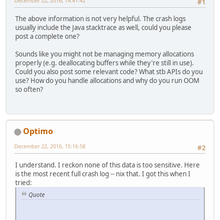
December 22, 2016, 14:41:42
#1
The above information is not very helpful. The crash logs
usually include the Java stacktrace as well, could you please
post a complete one?
Sounds like you might not be managing memory allocations
properly (e.g. deallocating buffers while they're still in use).
Could you also post some relevant code? What stb APIs do you
use? How do you handle allocations and why do you run OOM
so often?
Optimo
December 22, 2016, 15:16:58
#2
I understand. I reckon none of this data is too sensitive. Here
is the most recent full crash log -- nix that. I got this when I
tried:
Quote