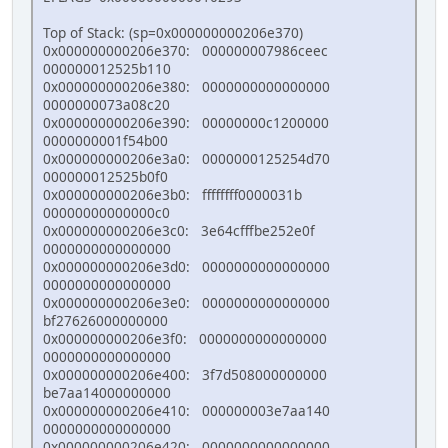
Top of Stack: (sp=0x000000000206e370)
0x000000000206e370: 000000007986ceec
000000012525b110
0x000000000206e380: 0000000000000000
0000000073a08c20
0x000000000206e390: 00000000c1200000
0000000001f54b00
0x000000000206e3a0: 0000000125254d70
000000012525b0f0
0x000000000206e3b0: ffffffff0000031b
00000000000000c0
0x000000000206e3c0: 3e64cfffbe252e0f
0000000000000000
0x000000000206e3d0: 0000000000000000
0000000000000000
0x000000000206e3e0: 0000000000000000
bf27626000000000
0x000000000206e3f0: 0000000000000000
0000000000000000
0x000000000206e400: 3f7d508000000000
be7aa14000000000
0x000000000206e410: 000000003e7aa140
0000000000000000
0x000000000206e420: 0000000000000000