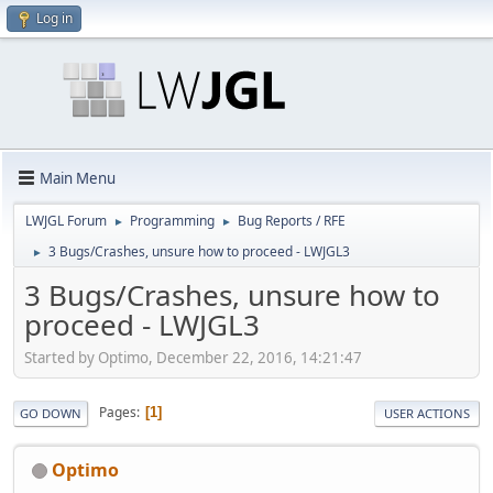
Log in
Main Menu
LWJGL Forum
Programming
Bug Reports / RFE
►
►
3 Bugs/Crashes, unsure how to proceed - LWJGL3
►
3 Bugs/Crashes, unsure how to
proceed - LWJGL3
Started by Optimo, December 22, 2016, 14:21:47
Pages
1
GO DOWN
USER ACTIONS
Optimo