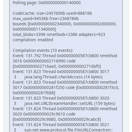
Polling page: 0x0000000000140000
CodeCache: size=245760Kb used=8881Kb
max_used=9453Kb free=236878Kb
bounds [0x0000000002340000, 0x0000000002d30000,
0x0000000011340000]
total_blobs=3396 nmethods=2386 adapters=923
compilation: enabled
Compilation events (10 events):
Event: 131.792 Thread 0x00000000587cb800 nmethod
3016 0x0000000002716990 code
[0x0000000002716ae0, 0x0000000002716bf0]
Event: 131.823 Thread 0x00000000587cb800 3017
3 java.lang.Thread::checkAccess (14 bytes)
Event: 131.823 Thread 0x00000000587cb800 nmethod
3017 0x000000000281f250 code [0x000000000281f3c0,
0x000000000281f688]
Event: 131.823 Thread 0x00000000587cb800 3020
3 java.net.URLStreamHandler::setURL (159 bytes)
Event: 131.824 Thread 0x00000000587cb800 nmethod
3020 0x00000000029c9610 code
[0x00000000029c9880, 0x00000000029cabc8]
Event: 131.824 Thread 0x00000000587cb800 3021
3 sun.net.www.protocol.file.FileURLConnection::