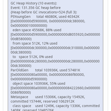
GC Heap History (10 events):
Event: 131.356 GC heap before
{Heap before GC invocations=524 (full 3):
PSYoungGen total 46080K, used 40342K
[0x00000000d5900000, 0x00000000dc380000,
0x0000000100000000)
eden space 45568K, 88% used
[0x00000000d5900000,0x00000000d8055920,0x000000
00d8580000)
from space 512K, 12% used
[0x00000000dc300000,0x00000000dc310000,0x000000
00dc380000)
to space 512K, 0% used
[0x00000000dc280000,0x00000000dc280000,0x000000
00dc300000)
ParOldGen total 103936K, used 57481K
[0x0000000080a00000, 0x0000000086f80000,
0x00000000d5900000)
object space 103936K, 55% used
[0x0000000080a00000,0x0000000084222660,0x000000
0086f80000)
Metaspace used 15306K, capacity 15492K,
committed 15744K, reserved 1062912K
class space used 1249K, capacity 1336K, committed
1408K, reserved 1048576K