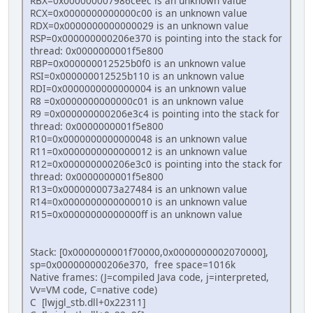
RBX=0x000000007986ceec is an unknown value
RCX=0x0000000000000c00 is an unknown value
RDX=0x0000000000000029 is an unknown value
RSP=0x000000000206e370 is pointing into the stack for
thread: 0x0000000001f5e800
RBP=0x000000012525b0f0 is an unknown value
RSI=0x000000012525b110 is an unknown value
RDI=0x0000000000000004 is an unknown value
R8 =0x0000000000000c01 is an unknown value
R9 =0x000000000206e3c4 is pointing into the stack for
thread: 0x0000000001f5e800
R10=0x0000000000000048 is an unknown value
R11=0x0000000000000012 is an unknown value
R12=0x000000000206e3c0 is pointing into the stack for
thread: 0x0000000001f5e800
R13=0x0000000073a27484 is an unknown value
R14=0x0000000000000010 is an unknown value
R15=0x00000000000000ff is an unknown value
Stack: [0x0000000001f70000,0x0000000002070000],
sp=0x000000000206e370, free space=1016k
Native frames: (J=compiled Java code, j=interpreted,
Vv=VM code, C=native code)
C [lwjgl_stb.dll+0x22311]