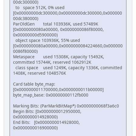
00dc300000)
to space 512K, 0% used
[0x00000000dc300000,0x00000000dc300000,0x000000
00dc380000)
ParOldGen total 103936K, used 57489K
[0x0000000080a00000, 0x0000000086f80000,
0x00000000d5900000)
object space 103936K, 55% used
[0x0000000080a00000,0x0000000084224660,0x000000
0086f80000)
Metaspace used 15308K, capacity 15492K,
committed 15744K, reserved 1062912K
class space used 1249K, capacity 1336K, committed
1408K, reserved 1048576K
Card table byte_map:
[0x0000000011700000,0x0000000011b00000]
byte_map_base: 0x00000000112fb000
Marking Bits: (ParMarkBitMap*) 0x0000000068f3a6c0
Begin Bits: [0x0000000012950000,
0x0000000014928000)
End Bits: [0x0000000014928000,
0x0000000016900000)