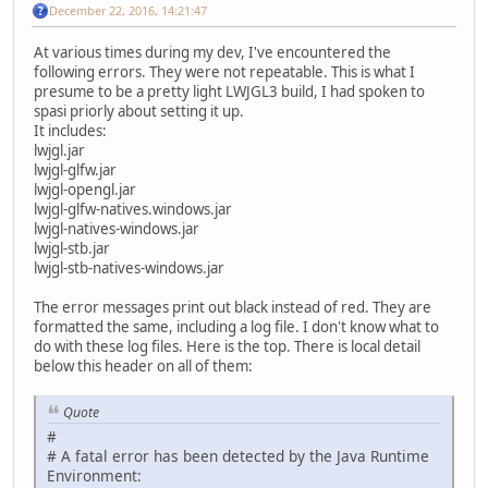
December 22, 2016, 14:21:47
At various times during my dev, I've encountered the
following errors. They were not repeatable. This is what I
presume to be a pretty light LWJGL3 build, I had spoken to
spasi priorly about setting it up.
It includes:
lwjgl.jar
lwjgl-glfw.jar
lwjgl-opengl.jar
lwjgl-glfw-natives.windows.jar
lwjgl-natives-windows.jar
lwjgl-stb.jar
lwjgl-stb-natives-windows.jar
The error messages print out black instead of red. They are
formatted the same, including a log file. I don't know what to
do with these log files. Here is the top. There is local detail
below this header on all of them:
Quote
#
# A fatal error has been detected by the Java Runtime
Environment: