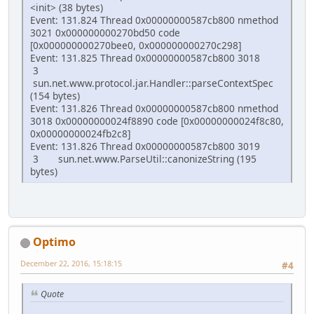
<init> (38 bytes)
Event: 131.824 Thread 0x00000000587cb800 nmethod
3021 0x000000000270bd50 code
[0x000000000270bee0, 0x000000000270c298]
Event: 131.825 Thread 0x00000000587cb800 3018
3
sun.net.www.protocol.jar.Handler::parseContextSpec
(154 bytes)
Event: 131.826 Thread 0x00000000587cb800 nmethod
3018 0x00000000024f8890 code [0x00000000024f8c80,
0x00000000024fb2c8]
Event: 131.826 Thread 0x00000000587cb800 3019
3 sun.net.www.ParseUtil::canonizeString (195
bytes)
Optimo
December 22, 2016, 15:18:15
#4
Quote