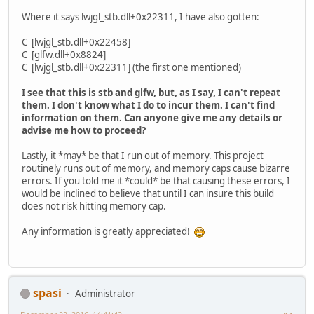
Where it says lwjgl_stb.dll+0x22311, I have also gotten:
C [lwjgl_stb.dll+0x22458]
C [glfw.dll+0x8824]
C [lwjgl_stb.dll+0x22311] (the first one mentioned)
I see that this is stb and glfw, but, as I say, I can't repeat
them. I don't know what I do to incur them. I can't find
information on them. Can anyone give me any details or
advise me how to proceed?
Lastly, it *may* be that I run out of memory. This project
routinely runs out of memory, and memory caps cause bizarre
errors. If you told me it *could* be that causing these errors, I
would be inclined to believe that until I can insure this build
does not risk hitting memory cap.
Any information is greatly appreciated!
spasi
Administrator