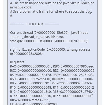
# The crash happened outside the Java Virtual Machine
in native code.
# See problematic frame for where to report the bug.
#
--------------- T H R E A D ---------------
Current thread (0x0000000001f5e800): JavaThread
"main" [_thread_in_native, id=4068,
stack(0x0000000001f70000,0x0000000002070000)]
siginfo: ExceptionCode=0xc0000005, writing address
0x0000000073a28084
Registers:
RAX=0x0000000000000c01, RBX=0x000000007986ceec,
RCX=0x0000000000000c00, RDX=0x0000000000000029
RSP=0x000000000206e370, RBP=0x000000012525b0f0,
RSI=0x000000012525b110, RDI=0x0000000000000004
R8 =0x0000000000000c01, R9 =0x000000000206e3c4,
R10=0x0000000000000048, R11=0x0000000000000012
R12=0x000000000206e3c0, R13=0x0000000073a27484,
R14=0x0000000000000010, R15=0x00000000000000ff
RIP=0x000007fefaa42311,
EFLAGS=0x0000000000010293