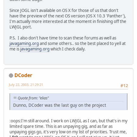
Since JOGL isn't available on OS X for those of us that don't
have the preview of the next OS version (OS X 10.3 'Panther'),
I'm actually more interested at the moment in finishing off the
LWJGL port.
P.S. I also don't have time to scan these forums as well as
javagaming.org
and some others.. so the best placed to yell at
me is
javagaming.org
which I check daily.
DCoder
July 22, 2003, 21:29:21
#12
Quote from: "elias"
Dunno, DCoder was the last guy on the project
:oops:I'm still around. I work on LWJGL as I can, but that's in my
limited spare time. This is an unpaying gig, and as far as
unpaying gigs go, it's very low on my list of priorities. Trust me,