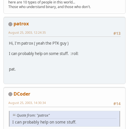
here are 10 types of people in this world...
Those who understand binary, and those who don't.
patrox
August 25, 2003, 12:24:35
#13
Hi, I'm patrox ( yeah the PTK guy )
I can probably help on some stuff. :roll:
pat.
DCoder
August 25, 2003, 14:30:34
#14
Quote from: "patrox"
I can probably help on some stuff.