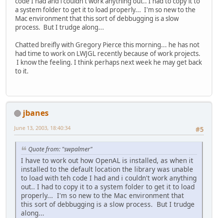
code I had and i couldn't work anything out.. I had to copy it to
a system folder to get it to load properly... I'm so new to the
Mac environment that this sort of debbugging is a slow
process. But I trudge along...
Chatted breifly with Gregory Pierce this morning... he has not
had time to work on LWJGL recently because of work projects.
I know the feeling. I think perhaps next week he may get back
to it.
jbanes
June 13, 2003, 18:40:34
#5
Quote from: "swpalmer"
I have to work out how OpenAL is installed, as when it
installed to the default location the library was unable
to load with teh code I had and i couldn't work anything
out.. I had to copy it to a system folder to get it to load
properly... I'm so new to the Mac environment that
this sort of debbugging is a slow process. But I trudge
along...