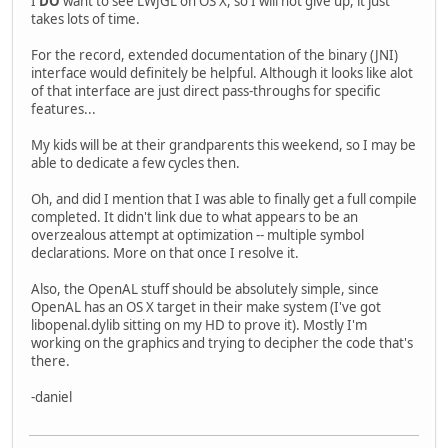
I
DO
want to see LWJGL on OS X, so I will not give up, it just
takes lots of time.
For the record, extended documentation of the binary (JNI)
interface would definitely be helpful. Although it looks like alot
of that interface are just direct pass-throughs for specific
features...
My kids will be at their grandparents this weekend, so I may be
able to dedicate a few cycles then.
Oh, and did I mention that I was able to finally get a full compile
completed. It didn't link due to what appears to be an
overzealous attempt at optimization -- multiple symbol
declarations. More on that once I resolve it.
Also, the OpenAL stuff should be absolutely simple, since
OpenAL has an OS X target in their make system (I've got
libopenal.dylib sitting on my HD to prove it). Mostly I'm
working on the graphics and trying to decipher the code that's
there.
-daniel