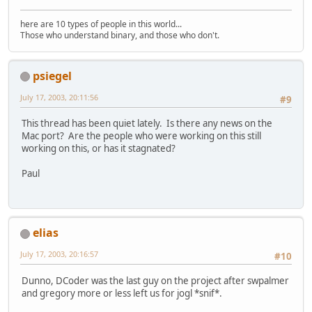
here are 10 types of people in this world...
Those who understand binary, and those who don't.
psiegel
July 17, 2003, 20:11:56
#9
This thread has been quiet lately. Is there any news on the
Mac port? Are the people who were working on this still
working on this, or has it stagnated?
Paul
elias
July 17, 2003, 20:16:57
#10
Dunno, DCoder was the last guy on the project after swpalmer
and gregory more or less left us for jogl *snif*.