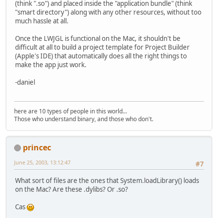
(think ".so") and placed inside the "application bundle" (think
"smart directory") along with any other resources, without too
much hassle at all.
Once the LWJGL is functional on the Mac, it shouldn't be
difficult at all to build a project template for Project Builder
(Apple's IDE) that automatically does all the right things to
make the app just work.
-daniel
here are 10 types of people in this world...
Those who understand binary, and those who don't.
princec
June 25, 2003, 13:12:47
#7
What sort of files are the ones that System.loadLibrary() loads
on the Mac? Are these .dylibs? Or .so?
Cas