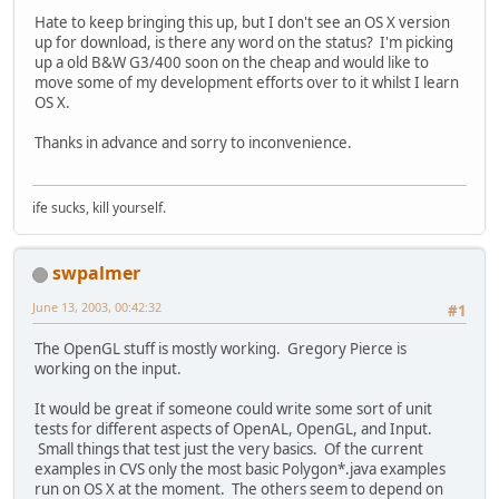
Hate to keep bringing this up, but I don't see an OS X version
up for download, is there any word on the status? I'm picking
up a old B&W G3/400 soon on the cheap and would like to
move some of my development efforts over to it whilst I learn
OS X.
Thanks in advance and sorry to inconvenience.
ife sucks, kill yourself.
swpalmer
June 13, 2003, 00:42:32
#1
The OpenGL stuff is mostly working. Gregory Pierce is
working on the input.
It would be great if someone could write some sort of unit
tests for different aspects of OpenAL, OpenGL, and Input.
Small things that test just the very basics. Of the current
examples in CVS only the most basic Polygon*.java examples
run on OS X at the moment. The others seem to depend on