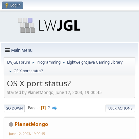
Log in
Main Menu
LWJGL Forum
Programming
Lightweight Java Gaming Library
►
►
OS X port status?
►
OS X port status?
Started by PlanetMongo, June 12, 2003, 19:00:45
2
Pages
1
GO DOWN
USER ACTIONS
PlanetMongo
June 12, 2003, 19:00:45