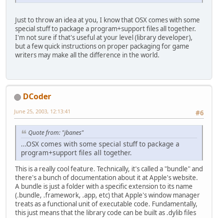
Just to throw an idea at you, I know that OSX comes with some
special stuff to package a program+support files all together.
I'm not sure if that's useful at your level (library developer),
but a few quick instructions on proper packaging for game
writers may make all the difference in the world.
DCoder
June 25, 2003, 12:13:41
#6
Quote from: "jbanes"
...OSX comes with some special stuff to package a
program+support files all together.
This is a really cool feature. Technically, it's called a "bundle" and
there's a bunch of documentation about it at Apple's website.
A bundle is just a folder with a specific extension to its name
(.bundle, .framework, .app, etc) that Apple's window manager
treats as a functional unit of executable code. Fundamentally,
this just means that the library code can be built as .dylib files