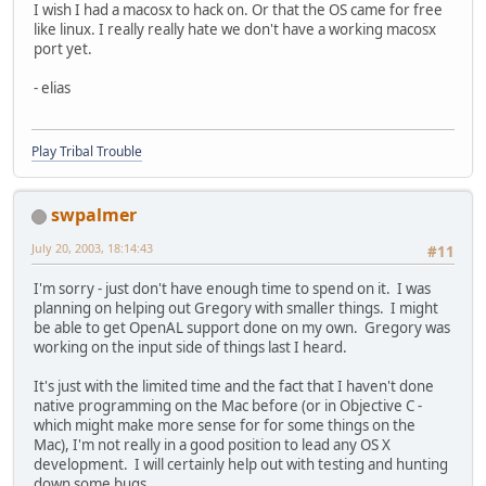
I wish I had a macosx to hack on. Or that the OS came for free
like linux. I really really hate we don't have a working macosx
port yet.
- elias
Play Tribal Trouble
swpalmer
July 20, 2003, 18:14:43
#11
I'm sorry - just don't have enough time to spend on it. I was
planning on helping out Gregory with smaller things. I might
be able to get OpenAL support done on my own. Gregory was
working on the input side of things last I heard.
It's just with the limited time and the fact that I haven't done
native programming on the Mac before (or in Objective C -
which might make more sense for for some things on the
Mac), I'm not really in a good position to lead any OS X
development. I will certainly help out with testing and hunting
down some bugs.