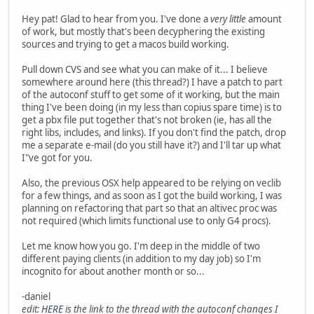
Hey pat! Glad to hear from you. I've done a
very little
amount
of work, but mostly that's been decyphering the existing
sources and trying to get a macos build working.
Pull down CVS and see what you can make of it... I believe
somewhere around here (this thread?) I have a patch to part
of the autoconf stuff to get some of it working, but the main
thing I've been doing (in my less than copius spare time) is to
get a pbx file put together that's not broken (ie, has all the
right libs, includes, and links). If you don't find the patch, drop
me a separate e-mail (do you still have it?) and I'll tar up what
I"ve got for you.
Also, the previous OSX help appeared to be relying on veclib
for a few things, and as soon as I got the build working, I was
planning on refactoring that part so that an altivec proc was
not required (which limits functional use to only G4 procs).
Let me know how you go. I'm deep in the middle of two
different paying clients (in addition to my day job) so I'm
incognito for about another month or so...
-daniel
edit:
HERE
is the link to the thread with the autoconf changes I