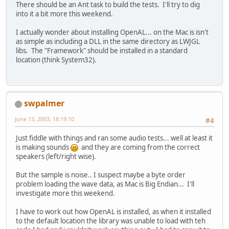
There should be an Ant task to build the tests. I'll try to dig
into it a bit more this weekend.
I actually wonder about installing OpenAL... on the Mac is isn't
as simple as including a DLL in the same directory as LWJGL
libs. The "Framework" should be installed in a standard
location (think System32).
swpalmer
June 13, 2003, 18:19:10
#4
Just fiddle with things and ran some audio tests... well at least it
is making sounds
and they are coming from the correct
speakers (left/right wise).
But the sample is noise.. I suspect maybe a byte order
problem loading the wave data, as Mac is Big Endian... I'll
investigate more this weekend.
I have to work out how OpenAL is installed, as when it installed
to the default location the library was unable to load with teh