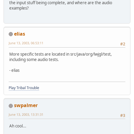
the input stuff being complete, and where are the audio
examples?
elias
June 13, 2003, 06:53:11
#2
More specific tests are located in src/java/org/lwjgl/test,
including some audio tests.
- elias
Play Tribal Trouble
swpalmer
June 13, 2003, 13:31:31
#3
Ah cool...