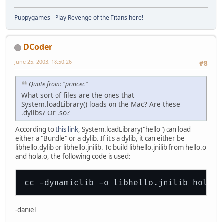
Puppygames - Play Revenge of the Titans here!
DCoder
June 25, 2003, 18:50:26
#8
Quote from: "princec"
What sort of files are the ones that
System.loadLibrary() loads on the Mac? Are these
.dylibs? Or .so?
According to
this link
, System.loadLibrary("hello") can load
either a "Bundle" or a dylib. If it's a dylib, it can either be
libhello.dylib or libhello.jnilib. To build libhello.jnilib from hello.o
and hola.o, the following code is used:
-daniel