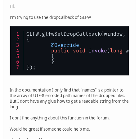
Hi,
I'm trying to use the dropCallback of GLFW
GLFW.glfwSetDropCallback(window, dro
{
@Override
public
void
invoke
(
long
 wind
	{
        }
});
In the documentation I only find that "names" is a pointer to
the array of UTF-8 encoded path names of the dropped files.
But I dont have any glue how to get a readable string from the
long.
I dont find anything about this function in the forum.
Would be great if someone could help me.