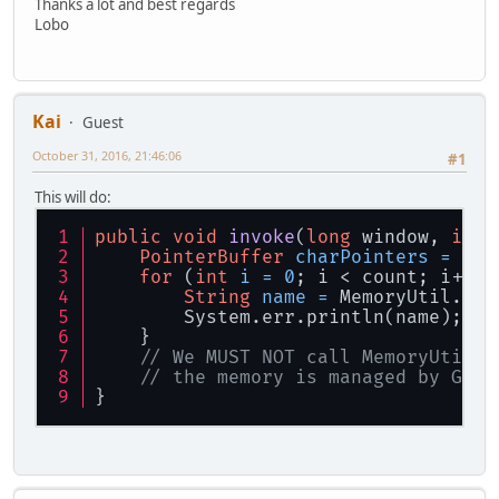
Thanks a lot and best regards
Lobo
Kai
Guest
October 31, 2016, 21:46:06
#1
This will do:
public
void
invoke
(
long
 window, 
int
 
PointerBuffer
charPointers
=
 Mem
for
 (
int
i
=
0
; i < count; i++) 
String
name
=
 MemoryUtil.mem
        System.err.println(name); 
//
    }
// We MUST NOT call MemoryUtil.m
// the memory is managed by GLFW
}