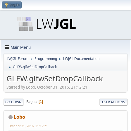
Log in
Main Menu
LWJGL Forum
Programming
LWJGL Documentation
►
►
GLFW.glfwSetDropCallback
►
GLFW.glfwSetDropCallback
Started by Lobo, October 31, 2016, 21:12:21
Pages
1
GO DOWN
USER ACTIONS
Lobo
October 31, 2016, 21:12:21