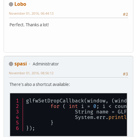
Lobo
November 01, 2016, 06:44:13
#2
Perfect. Thanks a lot!
spasi
Administrator
November 01, 2016, 08:56:12
#3
There's also a shortcut available:
glfwSetDropCallback(window, (windowH
for
 ( 
int
 i = 
0
; i < count; 
		String name = GLFWD
		System.err.
println
(n
	}
});