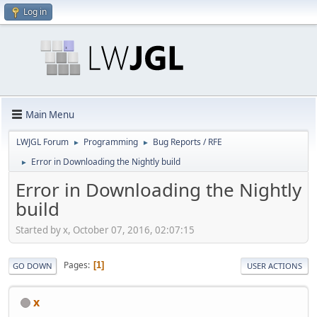
Log in
Main Menu
LWJGL Forum
Programming
Bug Reports / RFE
►
►
Error in Downloading the Nightly build
►
Error in Downloading the Nightly
build
Started by x, October 07, 2016, 02:07:15
Pages
1
GO DOWN
USER ACTIONS
x