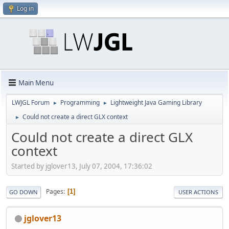
Log in
Main Menu
LWJGL Forum
Programming
Lightweight Java Gaming Library
►
►
Could not create a direct GLX context
►
Could not create a direct GLX
context
Started by jglover13, July 07, 2004, 17:36:02
Pages
1
GO DOWN
USER ACTIONS
jglover13