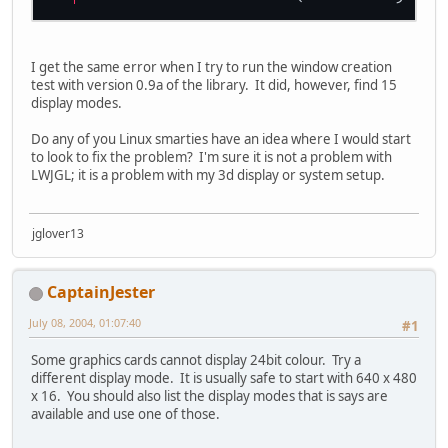
I get the same error when I try to run the window creation
test with version 0.9a of the library. It did, however, find 15
display modes.
Do any of you Linux smarties have an idea where I would start
to look to fix the problem? I'm sure it is not a problem with
LWJGL; it is a problem with my 3d display or system setup.
jglover13
CaptainJester
July 08, 2004, 01:07:40
#1
Some graphics cards cannot display 24bit colour. Try a
different display mode. It is usually safe to start with 640 x 480
x 16. You should also list the display modes that is says are
available and use one of those.