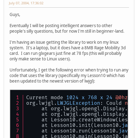
July 07, 2004, 17:36:02
Guys,
Eventually I will be posting intelligent answers to other
people's silly questions, but for now I'm still in beginner-land.
I'm having an issue getting the library to work on my linux
system. It's a laptop, but it does have a 8MB Rage Mobility 3d
card. I can run glxgears just fine at 78 fps (this will probably
only make sense to Linux users).
Unfortunately, I get the following error when trying to run any
code that uses the library (specifically my Lesson10 which has
been updated to the newest version of lwjgl):
Current mode 
1024
x
768
x
24
@0hz
org.lwjgl.
LWJGLException
: Could 
not
 
     at org.lwjgl.opengl.Display.cre
     at org.lwjgl.opengl.Display.cre
     at Lesson10.createWindow(Lesson
     at Lesson10.init(Lesson10.
java
:
     at Lesson10.run(Lesson10.
java
:
9
     at Lesson10.main(Lesson10.java.