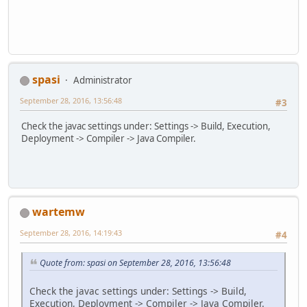
spasi
Administrator
September 28, 2016, 13:56:48
#3
Check the javac settings under: Settings -> Build, Execution,
Deployment -> Compiler -> Java Compiler.
wartemw
September 28, 2016, 14:19:43
#4
Quote from: spasi on September 28, 2016, 13:56:48
Check the javac settings under: Settings -> Build,
Execution, Deployment -> Compiler -> Java Compiler.