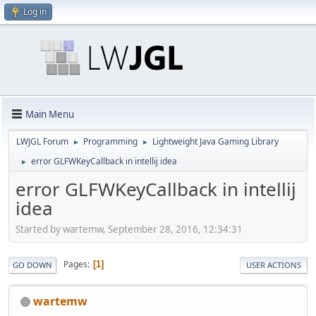
Log in
Main Menu
LWJGL Forum
Programming
Lightweight Java Gaming Library
►
►
error GLFWKeyCallback in intellij idea
►
error GLFWKeyCallback in intellij
idea
Started by wartemw, September 28, 2016, 12:34:31
Pages
1
GO DOWN
USER ACTIONS
wartemw