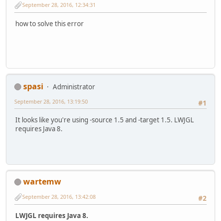
September 28, 2016, 12:34:31
how to solve this error
spasi
Administrator
September 28, 2016, 13:19:50
#1
It looks like you're using -source 1.5 and -target 1.5. LWJGL
requires Java 8.
wartemw
September 28, 2016, 13:42:08
#2
LWJGL requires Java 8.