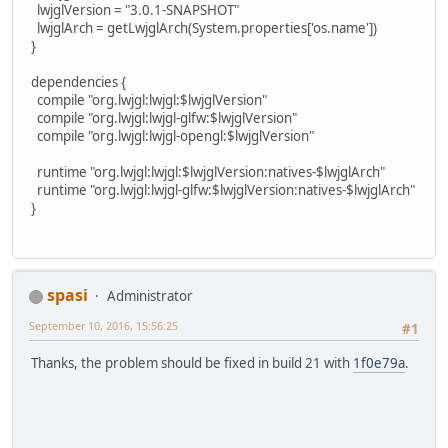
lwjglVersion = "3.0.1-SNAPSHOT"
lwjglArch = getLwjglArch(System.properties['os.name'])
}
dependencies {
compile "org.lwjgl:lwjgl:$lwjglVersion"
compile "org.lwjgl:lwjgl-glfw:$lwjglVersion"
compile "org.lwjgl:lwjgl-opengl:$lwjglVersion"
runtime "org.lwjgl:lwjgl:$lwjglVersion:natives-$lwjglArch"
runtime "org.lwjgl:lwjgl-glfw:$lwjglVersion:natives-$lwjglArch"
}
spasi
Administrator
September 10, 2016, 15:56:25
#1
Thanks, the problem should be fixed in build 21 with
1f0e79a
.