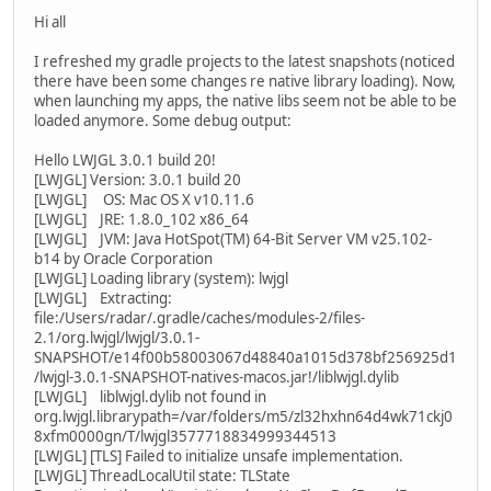
Hi all
I refreshed my gradle projects to the latest snapshots (noticed
there have been some changes re native library loading). Now,
when launching my apps, the native libs seem not be able to be
loaded anymore. Some debug output:
Hello LWJGL 3.0.1 build 20!
[LWJGL] Version: 3.0.1 build 20
[LWJGL] OS: Mac OS X v10.11.6
[LWJGL] JRE: 1.8.0_102 x86_64
[LWJGL] JVM: Java HotSpot(TM) 64-Bit Server VM v25.102-
b14 by Oracle Corporation
[LWJGL] Loading library (system): lwjgl
[LWJGL] Extracting:
file:/Users/radar/.gradle/caches/modules-2/files-
2.1/org.lwjgl/lwjgl/3.0.1-
SNAPSHOT/e14f00b58003067d48840a1015d378bf256925d1
/lwjgl-3.0.1-SNAPSHOT-natives-macos.jar!/liblwjgl.dylib
[LWJGL] liblwjgl.dylib not found in
org.lwjgl.librarypath=/var/folders/m5/zl32hxhn64d4wk71ckj0
8xfm0000gn/T/lwjgl3577718834999344513
[LWJGL] [TLS] Failed to initialize unsafe implementation.
[LWJGL] ThreadLocalUtil state: TLState