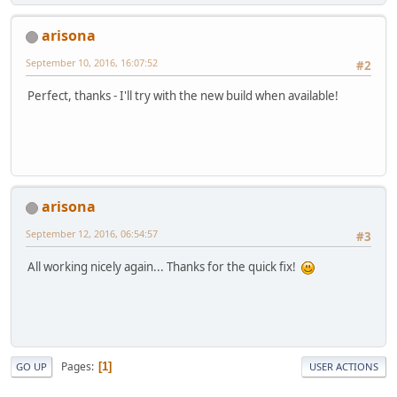
arisona
September 10, 2016, 16:07:52
#2
Perfect, thanks - I'll try with the new build when available!
arisona
September 12, 2016, 06:54:57
#3
All working nicely again... Thanks for the quick fix!
Pages
1
GO UP
USER ACTIONS