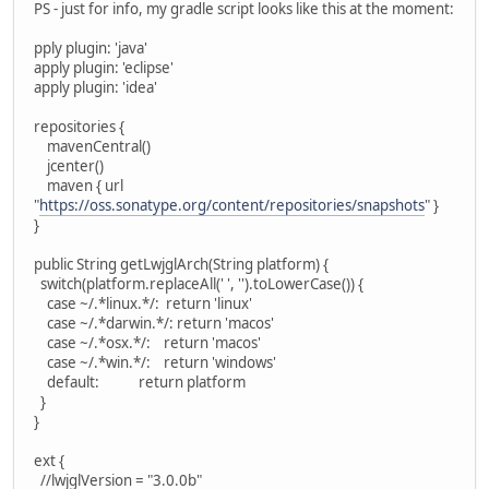
PS - just for info, my gradle script looks like this at the moment:
pply plugin: 'java'
apply plugin: 'eclipse'
apply plugin: 'idea'
repositories {
mavenCentral()
jcenter()
maven { url
"
https://oss.sonatype.org/content/repositories/snapshots
" }
}
public String getLwjglArch(String platform) {
switch(platform.replaceAll(' ', '').toLowerCase()) {
case ~/.*linux.*/: return 'linux'
case ~/.*darwin.*/: return 'macos'
case ~/.*osx.*/: return 'macos'
case ~/.*win.*/: return 'windows'
default: return platform
}
}
ext {
//lwjglVersion = "3.0.0b"