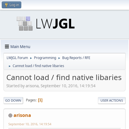
Log in
Main Menu
LWJGL Forum
Programming
Bug Reports / RFE
►
►
Cannot load / find native libaries
►
Cannot load / find native libaries
Started by arisona, September 10, 2016, 14:19:54
Pages
1
GO DOWN
USER ACTIONS
arisona
September 10, 2016, 14:19:54