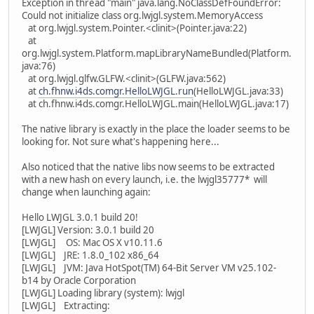
Exception in thread "main" java.lang.NoClassDefFoundError:
Could not initialize class org.lwjgl.system.MemoryAccess
at org.lwjgl.system.Pointer.<clinit>(Pointer.java:22)
at
org.lwjgl.system.Platform.mapLibraryNameBundled(Platform.
java:76)
at org.lwjgl.glfw.GLFW.<clinit>(GLFW.java:562)
at
ch.fhnw.i4ds.comgr.HelloLWJGL.run
(HelloLWJGL.java:33)
at ch.fhnw.i4ds.comgr.HelloLWJGL.main(HelloLWJGL.java:17)
The native library is exactly in the place the loader seems to be
looking for. Not sure what's happening here...
Also noticed that the native libs now seems to be extracted
with a new hash on every launch, i.e. the lwjgl35777* will
change when launching again:
Hello LWJGL 3.0.1 build 20!
[LWJGL] Version: 3.0.1 build 20
[LWJGL] OS: Mac OS X v10.11.6
[LWJGL] JRE: 1.8.0_102 x86_64
[LWJGL] JVM: Java HotSpot(TM) 64-Bit Server VM v25.102-
b14 by Oracle Corporation
[LWJGL] Loading library (system): lwjgl
[LWJGL] Extracting: