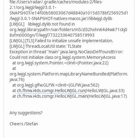
file:/Users/radar/.gradle/caches/modules-2/files-
2.1/org.lwjgl/lwjgl/3.0.1-
SNAPSHOT/e14f00b58003067d48840a1015d378bf256925d1
/lwjgl-3.0.1-SNAPSHOT-natives-macos.jar!/liblwjgl.dylib
[LWJGL] liblwjgl.dylib not found in
org.lwjgl.librarypath=/var/folders/m5/zl32hxhn64d4wk71ckj0
8xfm0000gn/T/lwjgl7732233640758519993
[LWJGL] [TLS] Failed to initialize unsafe implementation.
[LWJGL] ThreadLocalUtil state: TLState
Exception in thread "main" java.lang.NoClassDefFoundError:
Could not initialize class org.lwjgl.system.MemoryAccess
at org.lwjgl.system.Pointer.<clinit>(Pointer.java:22)
at
org.lwjgl.system.Platform.mapLibraryNameBundled(Platform.
java:76)
at org.lwjgl.glfw.GLFW.<clinit>(GLFW.java:562)
at
ch.fhnw.i4ds.comgr.HelloLWJGL.run
(HelloLWJGL.java:33)
at ch.fhnw.i4ds.comgr.HelloLWJGL.main(HelloLWJGL.java:17)
Any suggestions?
Cheers /Stefan