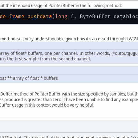
out the intended usage of PointerBuffer in the following method:
de_frame_pushdata
(
long
 f, ByteBuffer datablo
 method isn't very understandable given how it's accessed through LWJG
array of float* buffers, one per channel. In other words, (*output)[0][0
ains the first sample from the second channel.
loat ** array of float * buffers
atBuffer method of PointerBuffer with the size specified by samples, but t
 produced is greater than zero. I have been unable to find any examples
ffer usage in this context would be very helpful.
at ***output. This means that the output argument receives a pointer (a sin