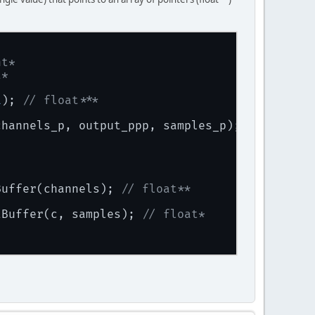
nt*
t*
1
); 
// float***
channels_p, output_ppp, samples_p);
Buffer(channels); 
// float**
tBuffer(c, samples); 
// float*