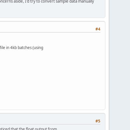
ncerns aside, I'd try to convert sample data manually
#4
ile in 4kb batches (using
#5
ticed that the float output from