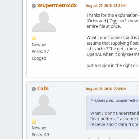
xsupermetroidx
August 07, 2016, 23:21:44
Thanks for the explanation-
JOrbis and J-Ogg, so I know 
entire file at once.
What I don't understand is 
assume that supplying float
Newbie
stb_vorbis? The get_frame_s
Posts: 27
OpenAL when it only seems 
Logged
Just a nudge in the right dir
CoDi
August 08, 2016, 09:04:24
Quote from: xsupermetroi
What I don't understand
float buffers. I assume
recieve short data from
Newbie
Posts: 49