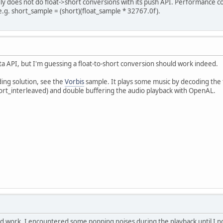
y does not do float->short conversions with its push API. Performance co
e.g. short_sample = (short)(float_sample * 32767.0f).
a API, but I'm guessing a float-to-short conversion should work indeed.
ing solution, see the
Vorbis
sample. It plays some music by decoding the f
rt_interleaved) and double buffering the audio playback with OpenAL.
id work. I encountered some popping noises during the playback until I no