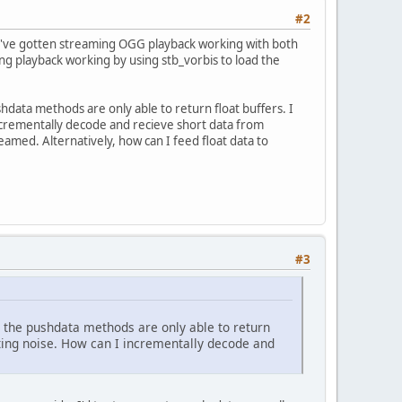
#2
e. I've gotten streaming OGG playback working with both
ming playback working by using stb_vorbis to load the
hdata methods are only able to return float buffers. I
incrementally decode and recieve short data from
eamed. Alternatively, how can I feed float data to
#3
t the pushdata methods are only able to return
tting noise. How can I incrementally decode and