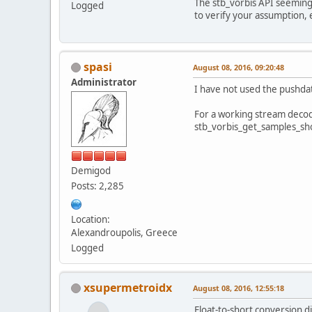
The stb_vorbis API seemingl
Logged
to verify your assumption, 
spasi
August 08, 2016, 09:20:48
Administrator
I have not used the pushdat
For a working stream decod
stb_vorbis_get_samples_sho
Demigod
Posts: 2,285
Location:
Alexandroupolis, Greece
Logged
xsupermetroidx
August 08, 2016, 12:55:18
Float-to-short conversion d