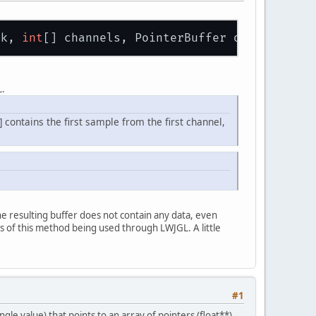
ck, 
int
[] channels, PointerBuffer output, 
int
L.
] contains the first sample from the first channel,
he resulting buffer does not contain any data, even
 of this method being used through LWJGL. A little
#1
gle value) that points to an array of pointers (float**)