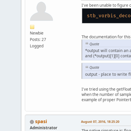
I've been unable to figure 
stb_vorbis_deco
Newbie
The documentation for this
Posts: 27
Quote
Logged
*output will contain an 
and (*output)[1][0] cont
Quote
output - place to write f
I've tried using the getFlo
when the number of samples
example of proper PointerBu
spasi
August 07, 2016, 18:25:20
Administrator
The native signature is: flo