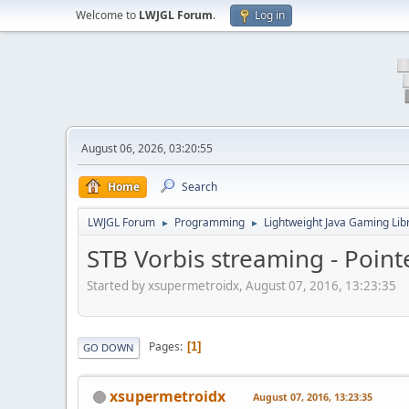
Welcome to
LWJGL Forum
.
Log in
August 06, 2026, 03:20:55
Home
Search
LWJGL Forum
Programming
Lightweight Java Gaming Lib
►
►
STB Vorbis streaming - Poin
Started by xsupermetroidx, August 07, 2016, 13:23:35
Pages
1
GO DOWN
xsupermetroidx
August 07, 2016, 13:23:35