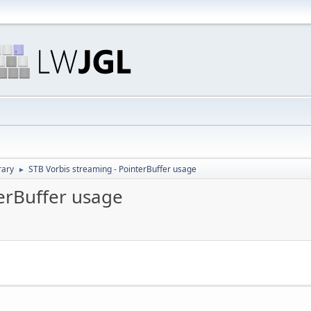
rary
STB Vorbis streaming - PointerBuffer usage
►
terBuffer usage