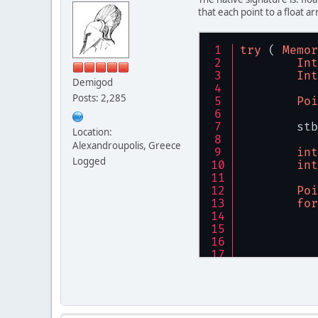
that each point to a float ar
try
 ( 
Memor
Int
Int
Demigod
Posts: 2,285
Poi
	st
Location:
Alexandroupolis, Greece
int
Logged
int
Poi
for
	}
}