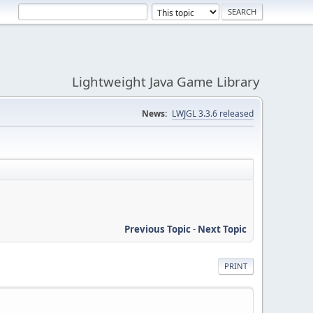
Lightweight Java Game Library
News:
LWJGL 3.3.6 released
Previous Topic
-
Next Topic
PRINT