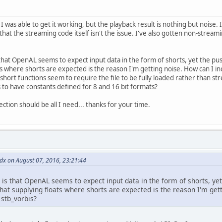
 I was able to get it working, but the playback result is nothing but nois
that the streaming code itself isn't the issue. I've also gotten non-strea
that OpenAL seems to expect input data in the form of shorts, yet the pus
s where shorts are expected is the reason I'm getting noise. How can I 
hort functions seem to require the file to be fully loaded rather than str
to have constants defined for 8 and 16 bit formats?
ection should be all I need... thanks for your time.
dx on August 07, 2016, 23:21:44
 is that OpenAL seems to expect input data in the form of shorts, ye
 that supplying floats where shorts are expected is the reason I'm ge
 stb_vorbis?