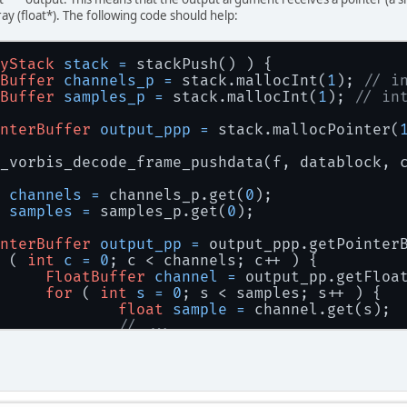
ray (float*). The following code should help:
yStack
stack
=
 stackPush() ) {
Buffer
channels_p
=
 stack.mallocInt(
1
); 
// i
Buffer
samples_p
=
 stack.mallocInt(
1
); 
// in
nterBuffer
output_ppp
=
 stack.mallocPointer(
b_vorbis_decode_frame_pushdata(f, datablock, 
channels
=
 channels_p.get(
0
);
samples
=
 samples_p.get(
0
);
nterBuffer
output_pp
=
 output_ppp.getPointer
 ( 
int
c
=
0
; c < channels; c++ ) {
FloatBuffer
channel
=
 output_pp.getFloa
for
 ( 
int
s
=
0
; s < samples; s++ ) {
float
sample
=
 channel.get(s);
// ...
		}